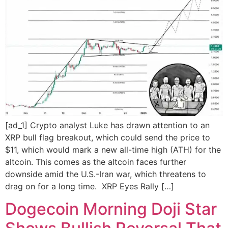
[ad_1] Crypto analyst Luke has drawn attention to an
XRP bull flag breakout, which could send the price to
$11, which would mark a new all-time high (ATH) for the
altcoin. This comes as the altcoin faces further
downside amid the U.S.-Iran war, which threatens to
drag on for a long time. XRP Eyes Rally […]
Dogecoin Morning Doji Star