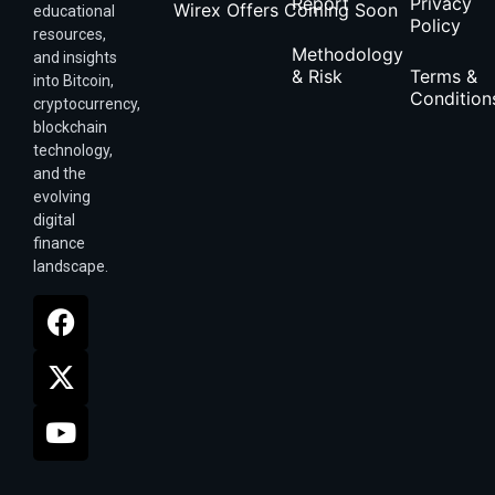
Report
Privacy
Wirex Offers Coming Soon
educational
Policy
resources,
Methodology
and insights
& Risk
Terms &
into Bitcoin,
Condition
cryptocurrency,
blockchain
technology,
and the
evolving
digital
finance
landscape.