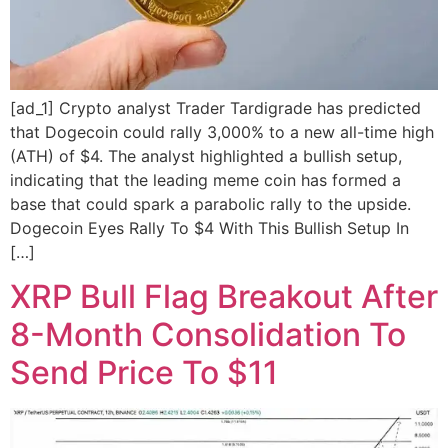
[ad_1] Crypto analyst Trader Tardigrade has predicted
that Dogecoin could rally 3,000% to a new all-time high
(ATH) of $4. The analyst highlighted a bullish setup,
indicating that the leading meme coin has formed a
base that could spark a parabolic rally to the upside.
Dogecoin Eyes Rally To $4 With This Bullish Setup In
[…]
XRP Bull Flag Breakout After
8-Month Consolidation To
Send Price To $11