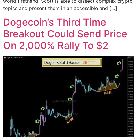
world firsthand, Scott is able to dissect complex crypto
topics and present them in an accessible and […]
Dogecoin’s Third Time
Breakout Could Send Price
On 2,000% Rally To $2