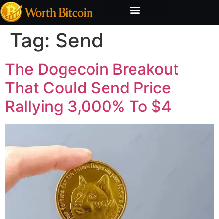
Bitcoin Valuation Report
Methodology & Risk
Tag:
Send
The Dogecoin Breakout
That Could Send Price
Rallying 3,000% To $4