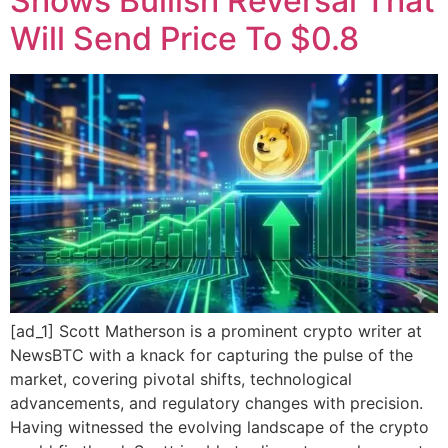
Shows Bullish Reversal That
Will Send Price To $0.8
[ad_1] Scott Matherson is a prominent crypto writer at
NewsBTC with a knack for capturing the pulse of the
market, covering pivotal shifts, technological
advancements, and regulatory changes with precision.
Having witnessed the evolving landscape of the crypto