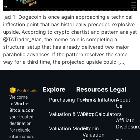
[ad_1] Dogecoin is once again approaching a technical
inflection point that has historically preceded explosive
upside. According to crypto chartist and pattern analyst
@TATrader_Alan, the meme coin is completing a
structural setup that has already delivered two major
parabolic advances. If the pattern resolves the same
way for a third time, the projected upside could […]
Explore
Resources
Legal
Welcome
Purchasing Power & Inflation
Home
About
to
Worth-
Us
Bitcoin.com
,
Valuation & Wealth Calculators
Shop
your trusted
Affiliate
destination
Disclosur
Valuation Models
Bitcoin
for reliable
Valuation
information,