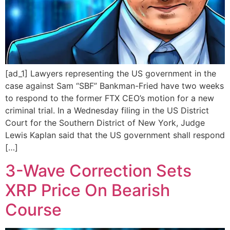
[ad_1] Lawyers representing the US government in the
case against Sam “SBF” Bankman-Fried have two weeks
to respond to the former FTX CEO’s motion for a new
criminal trial. In a Wednesday filing in the US District
Court for the Southern District of New York, Judge
Lewis Kaplan said that the US government shall respond
[…]
3-Wave Correction Sets
XRP Price On Bearish
Course