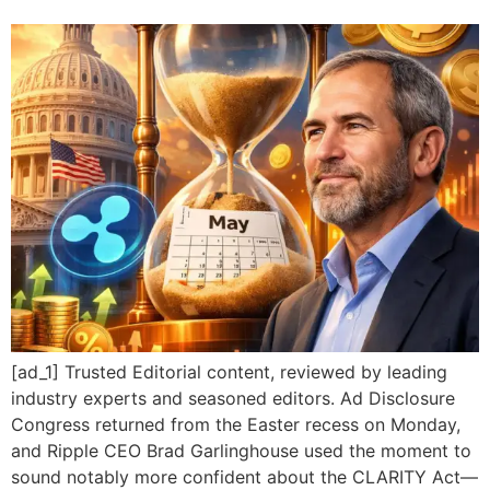
[ad_1] Trusted Editorial content, reviewed by leading
industry experts and seasoned editors. Ad Disclosure
Congress returned from the Easter recess on Monday,
and Ripple CEO Brad Garlinghouse used the moment to
sound notably more confident about the CLARITY Act—