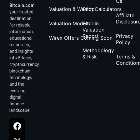
Us
Bitcoin.com
,
Valuation & Wealth Calculators
Shop
your trusted
Affiliate
destination
Disclosur
Valuation Models
Bitcoin
for reliable
Valuation
information,
Report
Privacy
Wirex Offers Coming Soon
educational
Policy
resources,
Methodology
and insights
& Risk
Terms &
into Bitcoin,
Condition
cryptocurrency,
blockchain
technology,
and the
evolving
digital
finance
landscape.