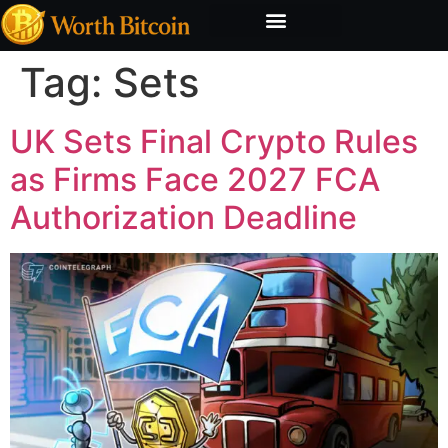
Bitcoin Valuation Report
Methodology & Risk
Tag:
Sets
UK Sets Final Crypto Rules
as Firms Face 2027 FCA
Authorization Deadline