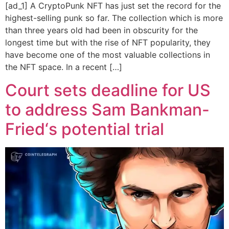
[ad_1] A CryptoPunk NFT has just set the record for the
highest-selling punk so far. The collection which is more
than three years old had been in obscurity for the
longest time but with the rise of NFT popularity, they
have become one of the most valuable collections in
the NFT space. In a recent […]
Court sets deadline for US
to address Sam Bankman-
Fried‘s potential trial