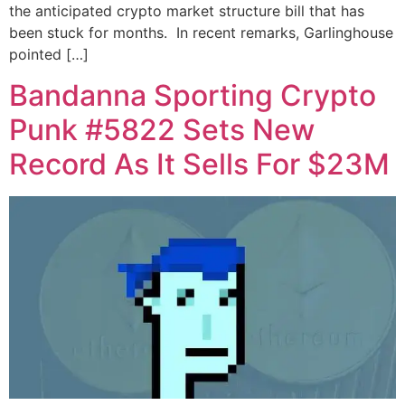
the anticipated crypto market structure bill that has
been stuck for months. In recent remarks, Garlinghouse
pointed […]
Bandanna Sporting Crypto
Punk #5822 Sets New
Record As It Sells For $23M