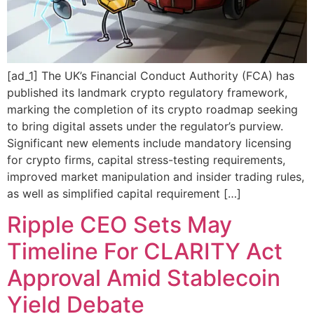
[ad_1] The UK’s Financial Conduct Authority (FCA) has
published its landmark crypto regulatory framework,
marking the completion of its crypto roadmap seeking
to bring digital assets under the regulator’s purview.
Significant new elements include mandatory licensing
for crypto firms, capital stress-testing requirements,
improved market manipulation and insider trading rules,
as well as simplified capital requirement […]
Ripple CEO Sets May
Timeline For CLARITY Act
Approval Amid Stablecoin
Yield Debate