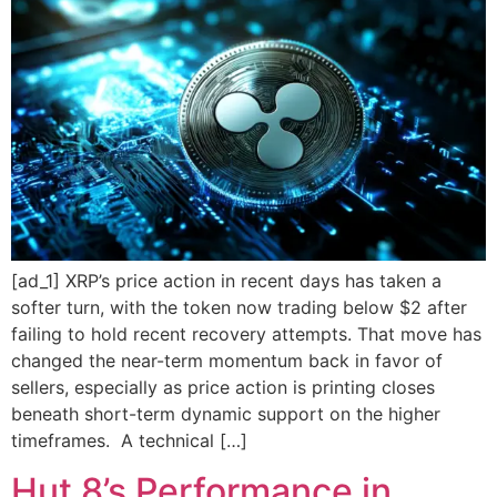
[ad_1] XRP’s price action in recent days has taken a
softer turn, with the token now trading below $2 after
failing to hold recent recovery attempts. That move has
changed the near-term momentum back in favor of
sellers, especially as price action is printing closes
beneath short-term dynamic support on the higher
timeframes. A technical […]
Hut 8’s Performance in