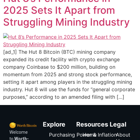
2025 Sets It Apart from
Struggling Mining Industry
[ad_1] The Hut 8 Bitcoin (BTC) mining company
expanded its credit facility with crypto exchange
company Coinbase to $200 million, building on
momentum from 2025 and strong stock performance,
setting it apart among players in the struggling mining
industry. Hut 8 will use the funds for “general corporate
purposes,” according to an amended filing with […]
Explore
Resources
Legal
Welcome
Purchasing Power & Inflation
Home
About
to
Worth-