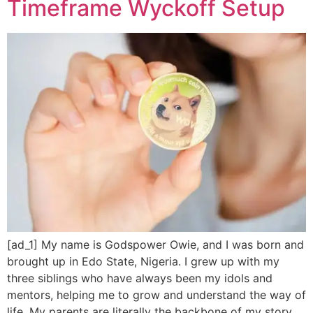
Timeframe Wyckoff Setup
[ad_1] My name is Godspower Owie, and I was born and
brought up in Edo State, Nigeria. I grew up with my
three siblings who have always been my idols and
mentors, helping me to grow and understand the way of
life. My parents are literally the backbone of my story.