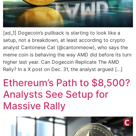
[ad_1] Dogecoin’s pullback is starting to look like a
setup, not a breakdown, at least according to crypto
analyst Cantonese Cat (@cantonmeow), who says the
meme coin is behaving the way AMD did before its turn
higher last year. Can Dogecoin Replicate The AMD
Rally? In a X post on Dec. 31, the analyst argued […]
Ethereum’s Path to $8,500?
Analysts See Setup for
Massive Rally