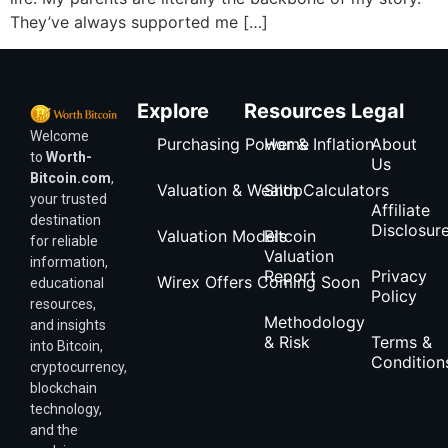
They’ve always supported me […]
Explore
Resources
Legal
Welcome
Purchasing Power & Inflation
Home
About
to
Worth-
Us
Bitcoin.com
,
Valuation & Wealth Calculators
Shop
your trusted
Affiliate
destination
Disclosur
Valuation Models
Bitcoin
for reliable
Valuation
information,
Report
Privacy
Wirex Offers Coming Soon
educational
Policy
resources,
Methodology
and insights
& Risk
Terms &
into Bitcoin,
Condition
cryptocurrency,
blockchain
technology,
and the