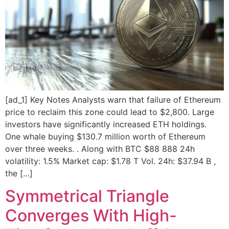
[ad_1] Key Notes Analysts warn that failure of Ethereum
price to reclaim this zone could lead to $2,800. Large
investors have significantly increased ETH holdings.
One whale buying $130.7 million worth of Ethereum
over three weeks. . Along with BTC $88 888 24h
volatility: 1.5% Market cap: $1.78 T Vol. 24h: $37.94 B ,
the […]
Symmetrical Triangle
Converges With High-