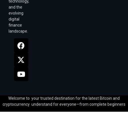
technology,
and the
evolving
digital
finance
landscape.
Welcome to your trusted destination for the latest Bitcoin and
cryptocurrency understand for everyone—from complete beginners