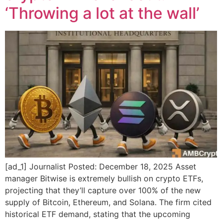
‘Throwing a lot at the wall’
[ad_1] Journalist Posted: December 18, 2025 Asset
manager Bitwise is extremely bullish on crypto ETFs,
projecting that they’ll capture over 100% of the new
supply of Bitcoin, Ethereum, and Solana. The firm cited
historical ETF demand, stating that the upcoming