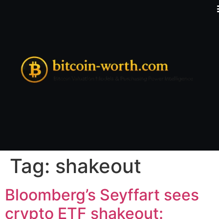
Tag:
shakeout
Bloomberg’s Seyffart sees
crypto ETF shakeout: