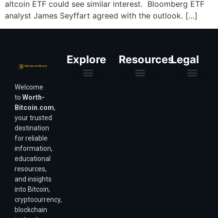
altcoin ETF could see similar interest. Bloomberg ETF
analyst James Seyffart agreed with the outlook. […]
Explore
Resources
Legal
Welcome
Purchasing Power & Inflation
Valuation & Wealth Calculators
Valuation Models
Wirex Offers Coming Soon
Bitcoin Valuation Report
Methodology & Risk
About Us
Affiliate Disclosure
Privacy Policy
Terms & Conditions
to
Worth-
Bitcoin.com
,
your trusted
destination
for reliable
information,
educational
resources,
and insights
into Bitcoin,
cryptocurrency,
blockchain