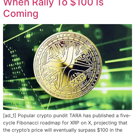
When Rally To $100 Is
Coming
[ad_1] Popular crypto pundit TARA has published a five-
cycle Fibonacci roadmap for XRP on X, projecting that
the crypto’s price will eventually surpass $100 in the