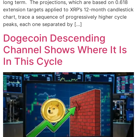
long term. The projections, which are based on 0.618
extension targets applied to XRP’s 12-month candlestick
chart, trace a sequence of progressively higher cycle
peaks, each one separated by […]
Dogecoin Descending
Channel Shows Where It Is
In This Cycle