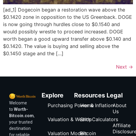
[ad_1] Dogecoin began a restoration wave above the
$0.1420 zone in opposition to the US Greenback. DOGE
is now going through hurdles close to $0.1540 and
would possibly wrestle to proceed increased. DOGE
worth began a good upward transfer above $0.140 and
$0.1420. The value is buying and selling above the
$0.1450 stage and the […]
Next
→
Explore
Resources
Legal
Welcome
Purchasing Power & Inflation
Home
About
to
Worth-
Us
Bitcoin.com
,
Valuation & Wealth Calculators
Shop
your trusted
Affiliate
destination
Disclosur
Valuation Models
Bitcoin
for reliable