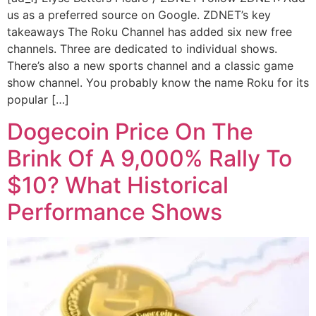
us as a preferred source on Google. ZDNET’s key
takeaways The Roku Channel has added six new free
channels. Three are dedicated to individual shows.
There’s also a new sports channel and a classic game
show channel. You probably know the name Roku for its
popular […]
Dogecoin Price On The
Brink Of A 9,000% Rally To
$10? What Historical
Performance Shows