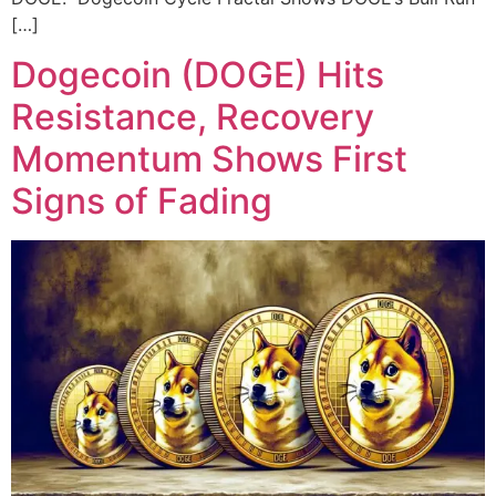
[…]
Dogecoin (DOGE) Hits
Resistance, Recovery
Momentum Shows First
Signs of Fading