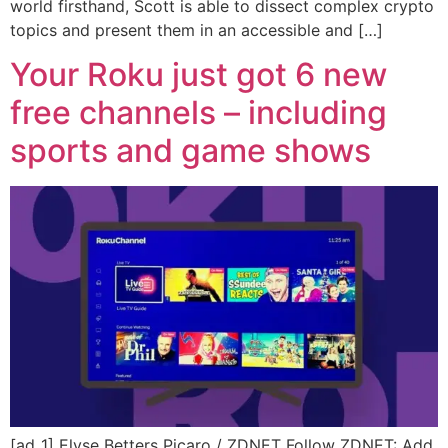
world firsthand, Scott is able to dissect complex crypto
topics and present them in an accessible and […]
Your Roku just got 6 new
free channels – including
sports and game shows
[ad_1] Elyse Betters Picaro / ZDNET Follow ZDNET: Add