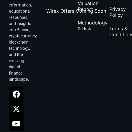
Valuation
information,
Report
Privacy
Wirex Offers Coming Soon
educational
Policy
resources,
Methodology
and insights
& Risk
Terms &
into Bitcoin,
Condition
cryptocurrency,
blockchain
technology,
and the
evolving
digital
finance
landscape.