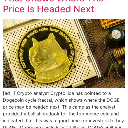
Price Is Headed Next
[ad_1] Crypto analyst Cryptollica has pointed to a
Dogecoin cycle fractal, which shows where the DOGE
price may be headed next. This came as the analyst
provided a bullish outlook for the top meme coin and
indicated that this was a good time for investors to buy
DOGE. Dogecoin Cycle Fractal Shows DOGE’s Bull Run