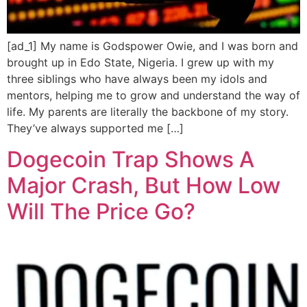
[ad_1] My name is Godspower Owie, and I was born and
brought up in Edo State, Nigeria. I grew up with my
three siblings who have always been my idols and
mentors, helping me to grow and understand the way of
life. My parents are literally the backbone of my story.
They’ve always supported me […]
Dogecoin Trap Shows A
Major Crash, But How Low
Will The Price Go?