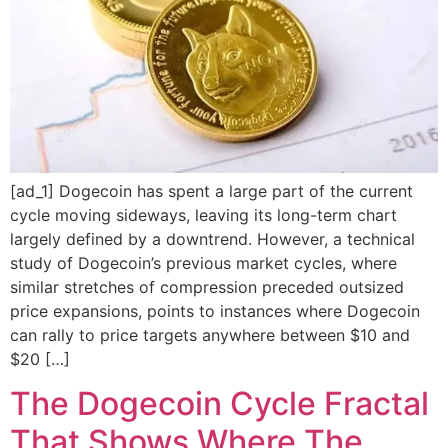
[ad_1] Dogecoin has spent a large part of the current
cycle moving sideways, leaving its long-term chart
largely defined by a downtrend. However, a technical
study of Dogecoin’s previous market cycles, where
similar stretches of compression preceded outsized
price expansions, points to instances where Dogecoin
can rally to price targets anywhere between $10 and
$20 […]
The Dogecoin Cycle Fractal
That Shows Where The