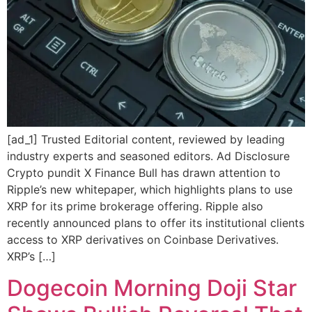
[ad_1] Trusted Editorial content, reviewed by leading
industry experts and seasoned editors. Ad Disclosure
Crypto pundit X Finance Bull has drawn attention to
Ripple’s new whitepaper, which highlights plans to use
XRP for its prime brokerage offering. Ripple also
recently announced plans to offer its institutional clients
access to XRP derivatives on Coinbase Derivatives.
XRP’s […]
Dogecoin Morning Doji Star