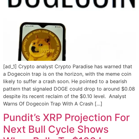
[ad_1] Crypto analyst Crypto Paradise has warned that
a Dogecoin trap is on the horizon, with the meme coin
likely to suffer a crash soon. He pointed to a bearish
pattern that signaled DOGE could drop to around $0.08
despite its recent reclaim of the $0.10 level. Analyst
Warns Of Dogecoin Trap With A Crash […]
Pundit’s XRP Projection For
Next Bull Cycle Shows