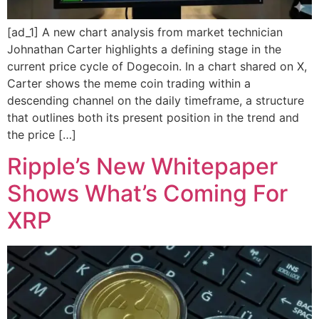
[ad_1] A new chart analysis from market technician
Johnathan Carter highlights a defining stage in the
current price cycle of Dogecoin. In a chart shared on X,
Carter shows the meme coin trading within a
descending channel on the daily timeframe, a structure
that outlines both its present position in the trend and
the price […]
Ripple’s New Whitepaper
Shows What’s Coming For
XRP