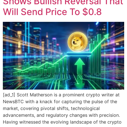
Shows Bullish Reversal That
Will Send Price To $0.8
[ad_1] Scott Matherson is a prominent crypto writer at
NewsBTC with a knack for capturing the pulse of the
market, covering pivotal shifts, technological
advancements, and regulatory changes with precision.
Having witnessed the evolving landscape of the crypto