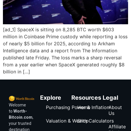
[ad_1] SpaceX is sitting on 8,285 BTC worth $603
million in Coinbase Prime custody while reporting a loss
of nearly $5 billion for 2025, according to Arkham
Intelligence data and a report from The Information
published late Friday. The loss marks a sharp reversal
from a year earlier when SpaceX generated roughly $8
billion in […]
Explore
Resources
Legal
Welcome
Purchasing Power & Inflation
Home
About
to
Worth-
Us
Bitcoin.com
,
Valuation & Wealth Calculators
Shop
your trusted
Affiliate
destination