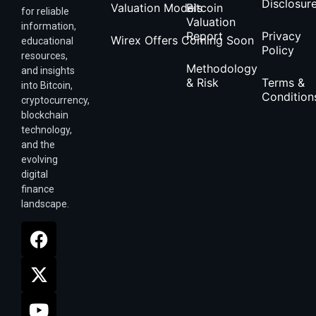
Disclosur
Valuation Models
Bitcoin
for reliable
Valuation
information,
Report
Privacy
Wirex Offers Coming Soon
educational
Policy
resources,
Methodology
and insights
& Risk
Terms &
into Bitcoin,
Condition
cryptocurrency,
blockchain
technology,
and the
evolving
digital
finance
landscape.