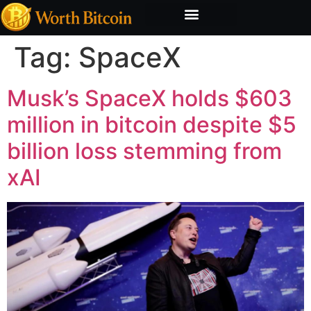
Bitcoin Valuation Report
Methodology & Risk
Tag:
SpaceX
Musk’s SpaceX holds $603
million in bitcoin despite $5
billion loss stemming from
xAI