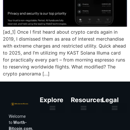
[ad_1] Once I first heard about crypto cards again in
2019, I dismissed them as area of interest merchandise
with extreme charges and restricted utility. Quick ahead
to 2025, and I’m utilizing my KAST Solana Illuma card
for practically every part – from morning espresso runs
to reserving worldwide flights. What modified? The
crypto panorama […]
Explore
Resources
Legal
Welcome
Purchasing Power & Inflation
Valuation & Wealth Calculators
Valuation Models
Wirex Offers Coming Soon
Bitcoin Valuation Report
Methodology & Risk
About Us
Affiliate Disclosure
Privacy Policy
Terms & Conditions
to
Worth-
Bitcoin.com
,