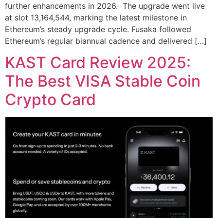
further enhancements in 2026. The upgrade went live
at slot 13,164,544, marking the latest milestone in
Ethereum’s steady upgrade cycle. Fusaka followed
Ethereum’s regular biannual cadence and delivered […]
KAST Card Review 2025:
The Best VISA Stable Coin
Crypto Card