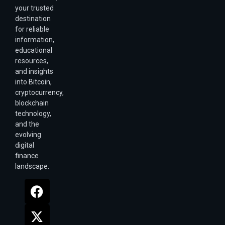
your trusted
destination
for reliable
information,
educational
resources,
and insights
into Bitcoin,
cryptocurrency,
blockchain
technology,
and the
evolving
digital
finance
landscape.