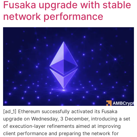
Fusaka upgrade with stable
network performance
[ad_1] Ethereum successfully activated its Fusaka
upgrade on Wednesday, 3 December, introducing a set
of execution-layer refinements aimed at improving
client performance and preparing the network for