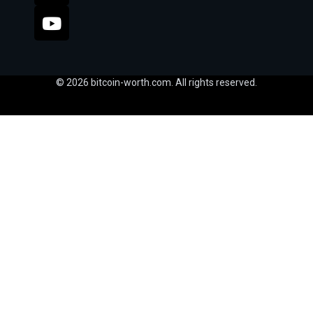
© 2026 bitcoin-worth.com. All rights reserved.