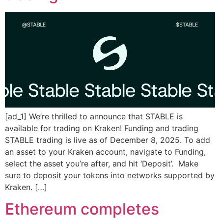
[ad_1] We’re thrilled to announce that STABLE is
available for trading on Kraken! Funding and trading
STABLE trading is live as of December 8, 2025. To add
an asset to your Kraken account, navigate to Funding,
select the asset you’re after, and hit ‘Deposit’. Make
sure to deposit your tokens into networks supported by
Kraken. […]
Ethereum completes