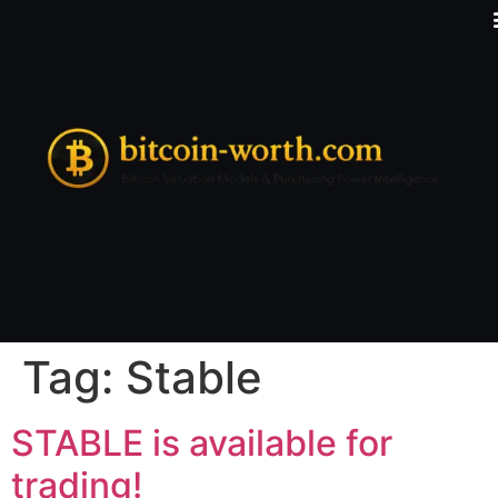
Tag:
Stable
STABLE is available for
trading!