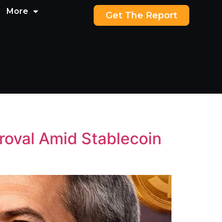
More
Get The Report
roval Amid Stablecoin