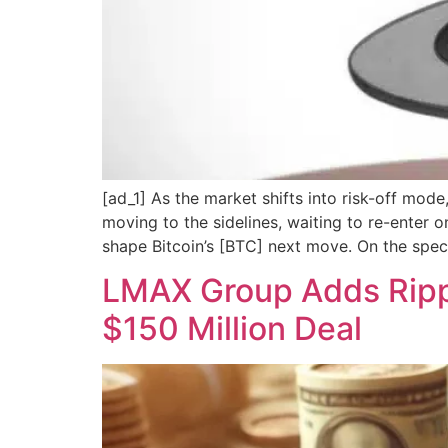
[ad_1] As the market shifts into risk-off mode
moving to the sidelines, waiting to re-enter on
shape Bitcoin’s [BTC] next move. On the specu
LMAX Group Adds Rippl
$150 Million Deal