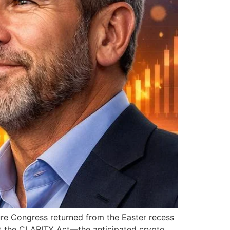
ure Congress returned from the Easter recess
t the CLARITY Act—the anticipated crypto