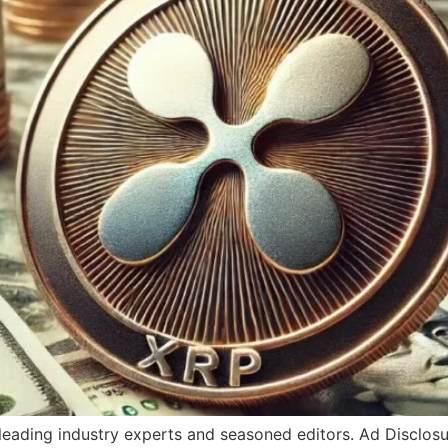
y leading industry experts and seasoned editors. Ad Disclo