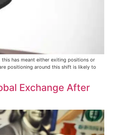
 this has meant either exiting positions or
e positioning around this shift is likely to
obal Exchange After