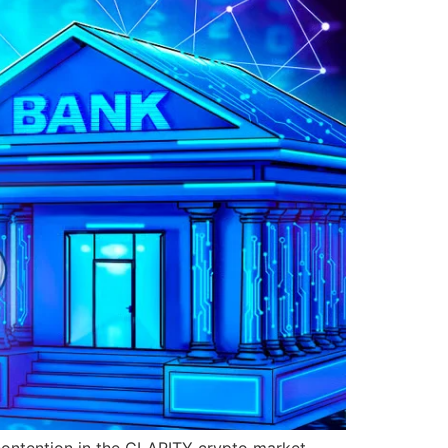
contention in the CLARITY crypto market