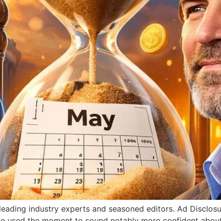
y leading industry experts and seasoned editors. Ad Disclos
e used the moment to sound notably more confident abou