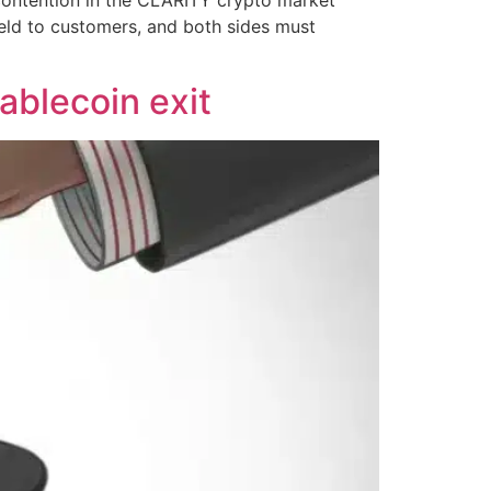
ield to customers, and both sides must
tablecoin exit