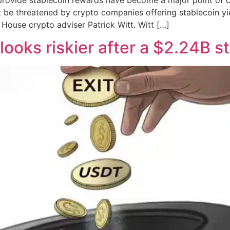
ot be threatened by crypto companies offering stablecoin y
House crypto adviser Patrick Witt. Witt […]
looks riskier after a $2.24B s