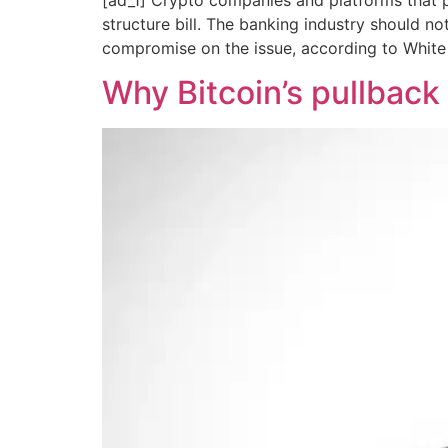
structure bill. The banking industry should n
compromise on the issue, according to White 
Why Bitcoin’s pullback 