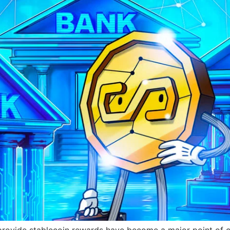
provide stablecoin rewards have become a major point of 