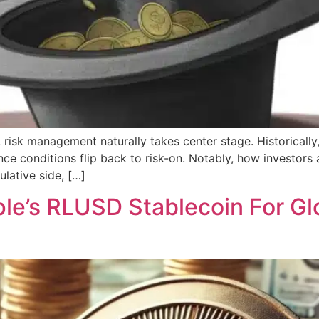
, risk management naturally takes center stage. Historically,
ce conditions flip back to risk-on. Notably, how investors ar
lative side, […]
e’s RLUSD Stablecoin For Gl