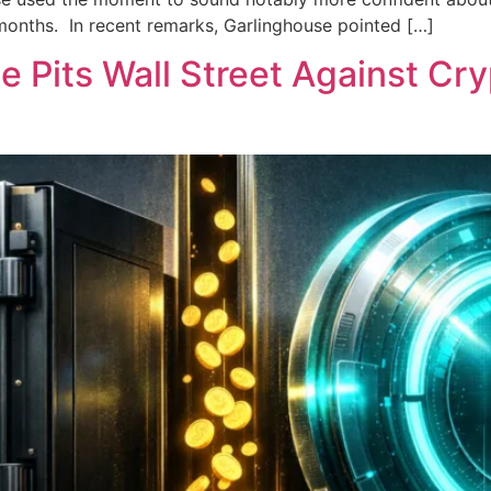
 months. In recent remarks, Garlinghouse pointed […]
e Pits Wall Street Against Cr