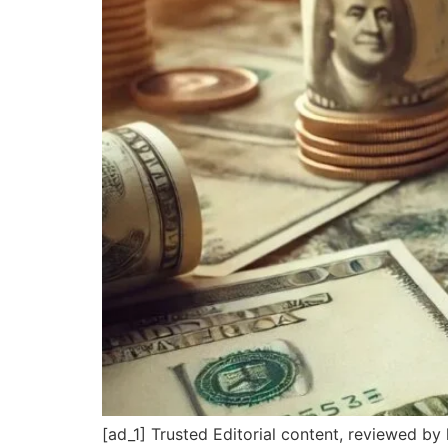
[ad_1] Trusted Editorial content, reviewed b