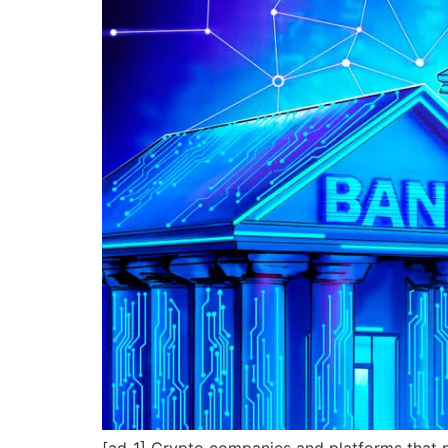
[ad_1] Crypto companies and platforms that 