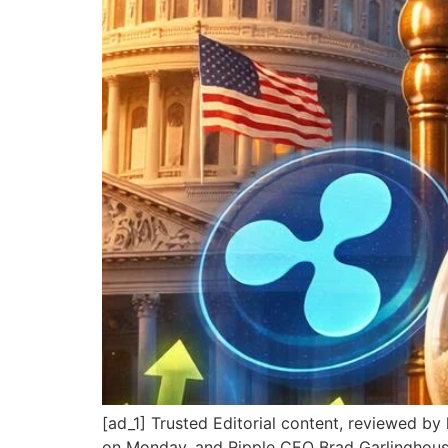
[ad_1] Trusted Editorial content, reviewed b
on Monday, and Ripple CEO Brad Garlinghous