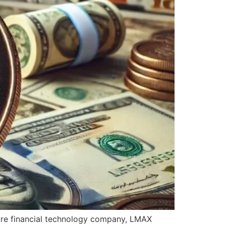
sure financial technology company, LMAX