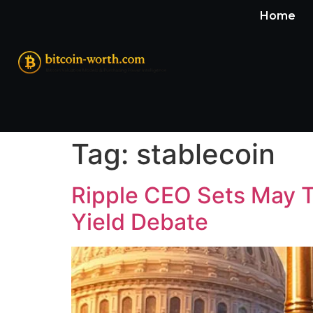
Home
Tag:
stablecoin
Ripple CEO Sets May T
Yield Debate