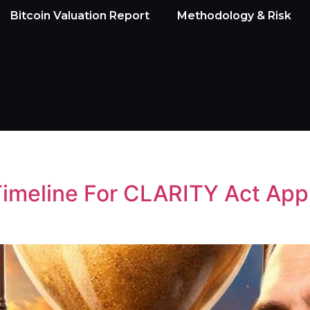
Bitcoin Valuation Report
Methodology & Risk
imeline For CLARITY Act App