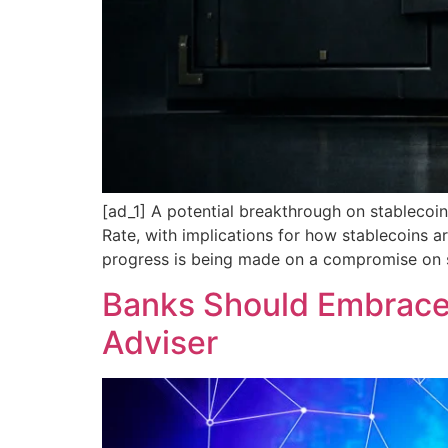
[ad_1] A potential breakthrough on stablecoin 
Rate, with implications for how stablecoins 
progress is being made on a compromise on st
Banks Should Embrace 
Adviser