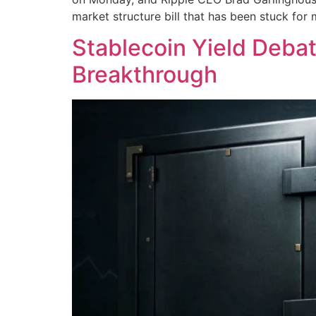
market structure bill that has been stuck for
Stablecoin Yield Debat
Breakthrough