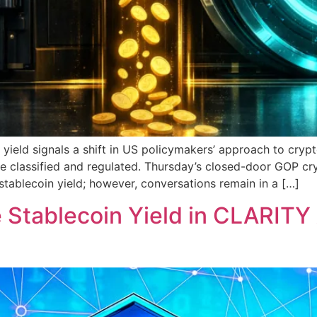
yield signals a shift in US policymakers’ approach to crypt
are classified and regulated. Thursday’s closed-door GOP c
ablecoin yield; however, conversations remain in a […]
Stablecoin Yield in CLARITY