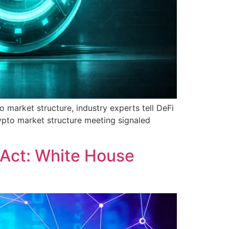
o market structure, industry experts tell DeFi
rypto market structure meeting signaled
 Act: White House