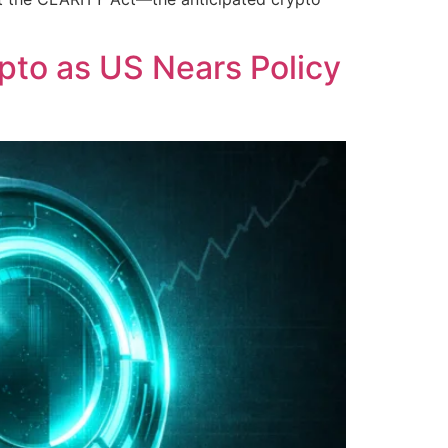
ypto as US Nears Policy