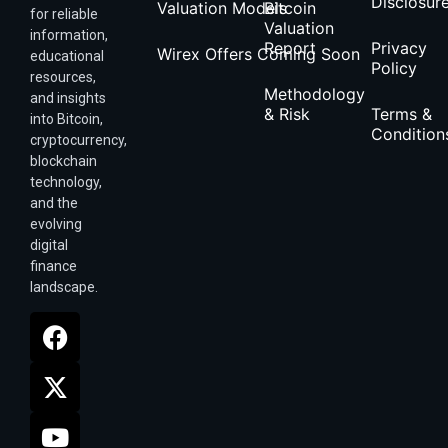
Disclosur
Valuation Models
Bitcoin
for reliable
Valuation
information,
Report
Privacy
Wirex Offers Coming Soon
educational
Policy
resources,
Methodology
and insights
& Risk
Terms &
into Bitcoin,
Condition
cryptocurrency,
blockchain
technology,
and the
evolving
digital
finance
landscape.