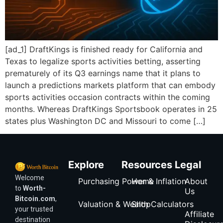
[ad_1] DraftKings is finished ready for California and
Texas to legalize sports activities betting, asserting
prematurely of its Q3 earnings name that it plans to
launch a predictions markets platform that can embody
sports activities occasion contracts within the coming
months. Whereas DraftKings Sportsbook operates in 25
states plus Washington DC and Missouri to come […]
Explore
Resources
Legal
Welcome
Purchasing Power & Inflation
Home
About
to
Worth-
Us
Bitcoin.com
,
Valuation & Wealth Calculators
Shop
your trusted
Affiliate
destination