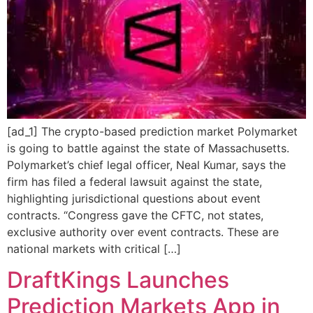
[ad_1] The crypto-based prediction market Polymarket
is going to battle against the state of Massachusetts.
Polymarket’s chief legal officer, Neal Kumar, says the
firm has filed a federal lawsuit against the state,
highlighting jurisdictional questions about event
contracts. “Congress gave the CFTC, not states,
exclusive authority over event contracts. These are
national markets with critical […]
DraftKings Launches
Prediction Markets App in