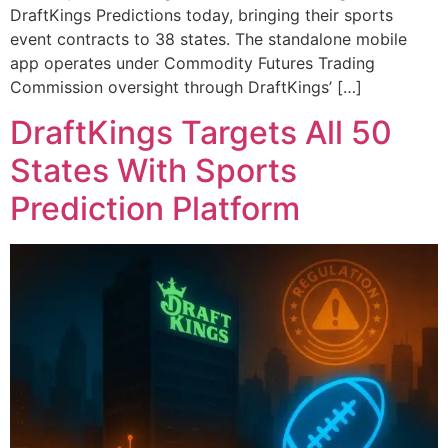
DraftKings Predictions today, bringing their sports
event contracts to 38 states. The standalone mobile
app operates under Commodity Futures Trading
Commission oversight through DraftKings’ […]
DraftKings Targets All 50
States With Sports
Prediction Platform