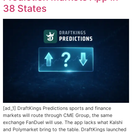
38 States
[ad_1] DraftKings Predictions sports and finance
markets will route through CME Group, the same
exchange FanDuel will use. The app lacks what Kalshi
and Polymarket bring to the table. DraftKings launched