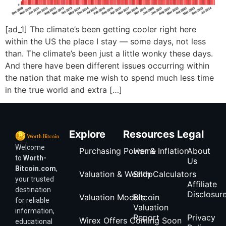
[ad_1] The climate’s been getting cooler right here
within the US the place I stay — some days, not less
than. The climate’s been just a little wonky these days.
And there have been different issues occurring within
the nation that make me wish to spend much less time
in the true world and extra […]
Explore
Resources
Legal
Welcome
Purchasing Power & Inflation
Home
About
to
Worth-
Us
Bitcoin.com
,
Valuation & Wealth Calculators
Shop
your trusted
Affiliate
destination
Disclosur
Valuation Models
Bitcoin
for reliable
Valuation
information,
Report
Privacy
Wirex Offers Coming Soon
educational