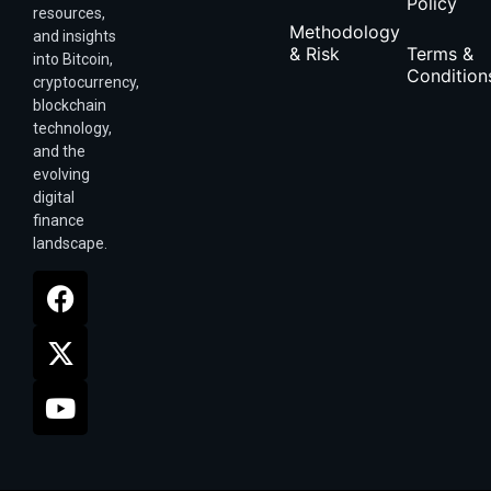
Policy
resources,
Methodology
and insights
& Risk
Terms &
into Bitcoin,
Condition
cryptocurrency,
blockchain
technology,
and the
evolving
digital
finance
landscape.