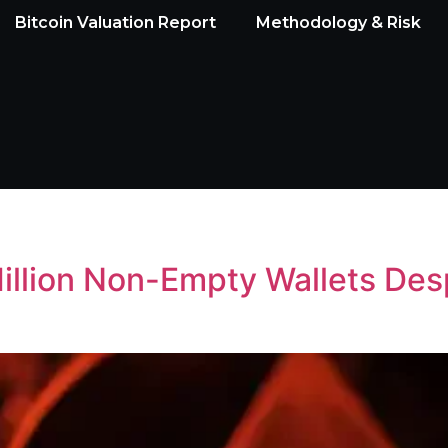
Bitcoin Valuation Report
Methodology & Risk
llion Non-Empty Wallets Des