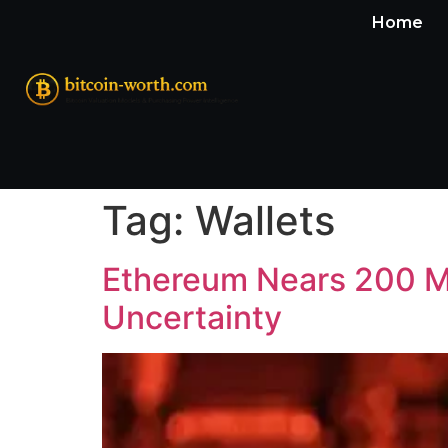
Home
Tag:
Wallets
Ethereum Nears 200 Mi
Uncertainty