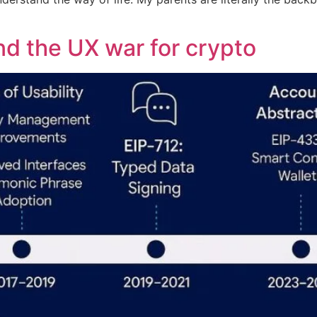
and the UX war for crypto