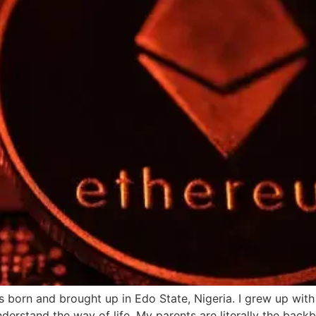
 born and brought up in Edo State, Nigeria. I grew up wit
derstand the way of life. My parents are literally the bac