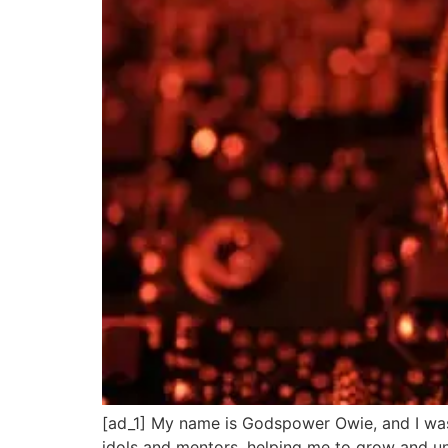
[ad_1] My name is Godspower Owie, and I was
idols and mentors, helping me to grow and un