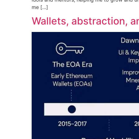
me […]
Wallets, abstraction, 