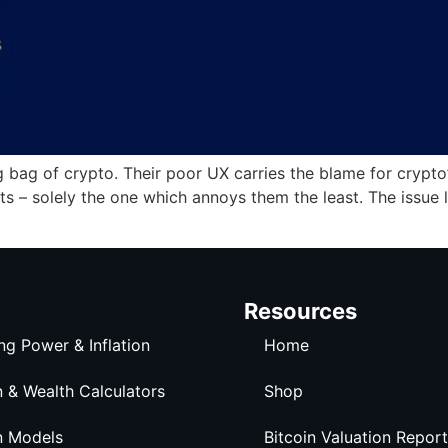
bag of crypto. Their poor UX carries the blame for crypto’s 
s – solely the one which annoys them the least. The issue 
Resources
ng Power & Inflation
Home
n & Wealth Calculators
Shop
n Models
Bitcoin Valuation Report