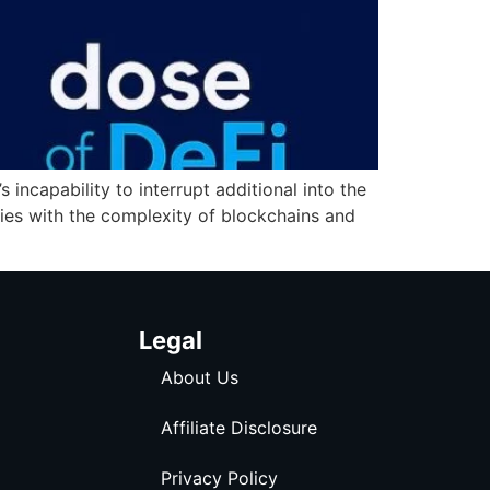
incapability to interrupt additional into the
lies with the complexity of blockchains and
Legal
About Us
Affiliate Disclosure
Privacy Policy