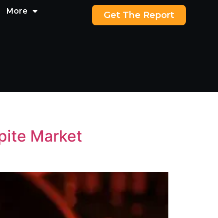
More
Get The Report
pite Market