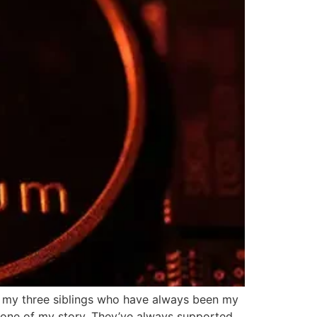
h my three siblings who have always been my
kbone of my story. They’ve always supported