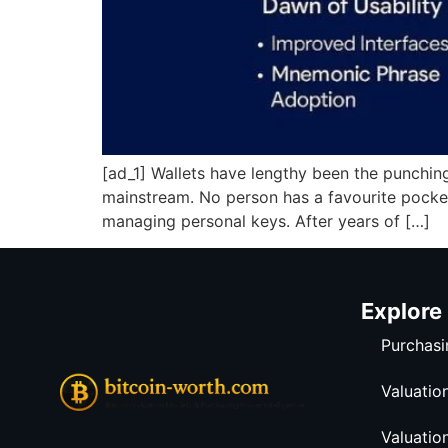
[ad_1] Wallets have lengthy been the punching 
mainstream. No person has a favourite pocket
managing personal keys. After years of […]
Explore
Purchasi
Valuatio
Valuatio