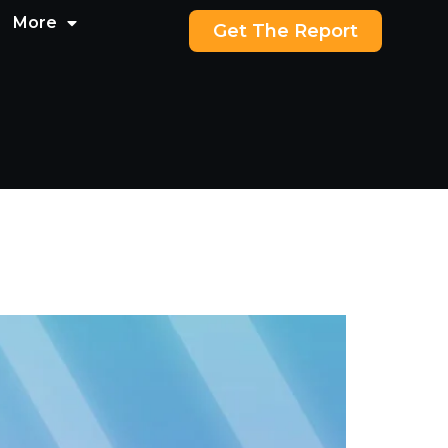
More
Get The Report