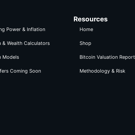
Resources
ng Power & Inflation
Home
n & Wealth Calculators
Shop
n Models
Bitcoin Valuation Report
ffers Coming Soon
Methodology & Risk