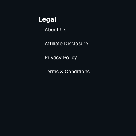
Legal
About Us
Affiliate Disclosure
Privacy Policy
Terms & Conditions