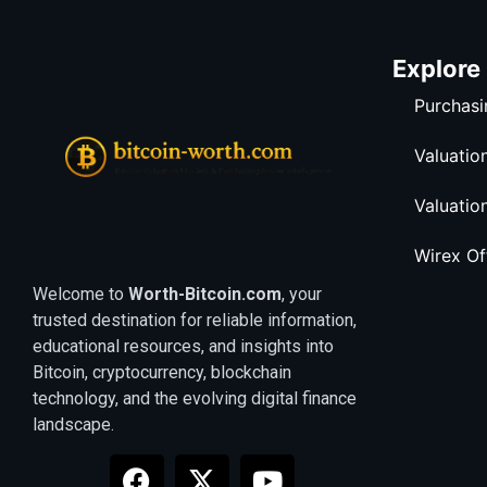
Explore
Purchasi
Valuatio
Valuatio
Wirex O
Welcome to
Worth-Bitcoin.com
, your
trusted destination for reliable information,
educational resources, and insights into
Bitcoin, cryptocurrency, blockchain
technology, and the evolving digital finance
landscape.