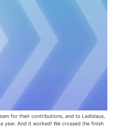
m for their contributions, and to Ladislaus,
a year. And it worked! We crossed the finish