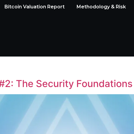
Bitcoin Valuation Report
Methodology & Risk
#2: The Security Foundations