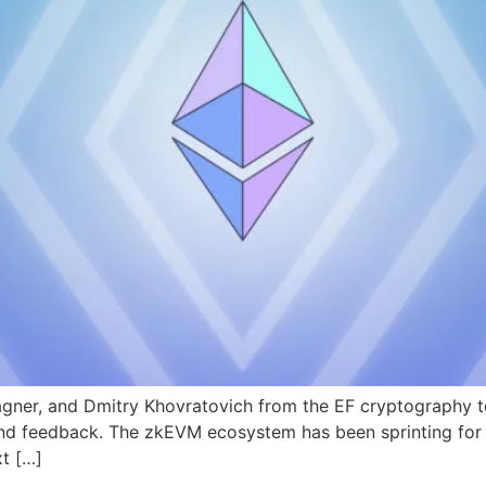
gner, and Dmitry Khovratovich from the EF cryptography tea
 and feedback. The zkEVM ecosystem has been sprinting for 
xt […]