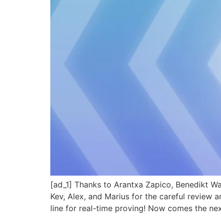
[ad_1] Thanks to Arantxa Zapico, Benedikt Wa
Kev, Alex, and Marius for the careful review
line for real-time proving! Now comes the ne