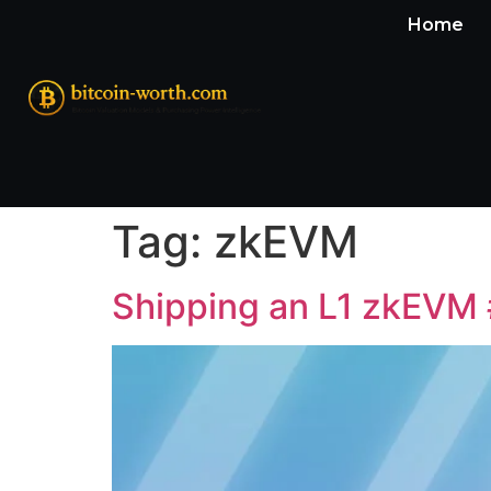
Home
Tag:
zkEVM
Shipping an L1 zkEVM 