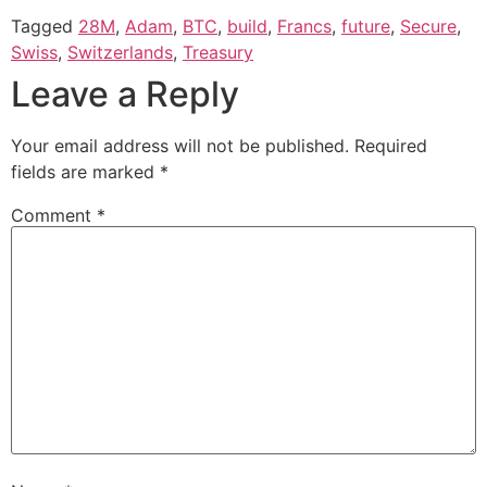
Tagged
28M
,
Adam
,
BTC
,
build
,
Francs
,
future
,
Secure
,
Swiss
,
Switzerlands
,
Treasury
Leave a Reply
Your email address will not be published.
Required
fields are marked
*
Comment
*