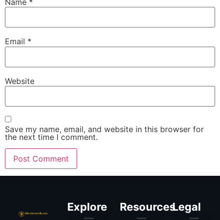
Name
*
Email
*
Website
Save my name, email, and website in this browser for
the next time I comment.
Explore
Resources
Legal