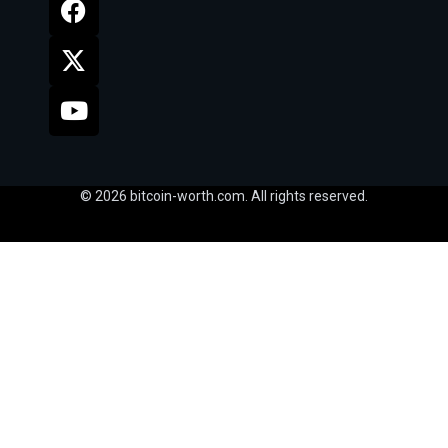
© 2026 bitcoin-worth.com. All rights reserved.