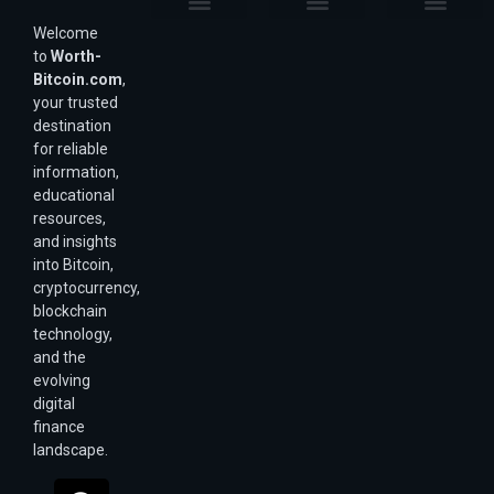
Welcome
Purchasing Power & Inflation
Valuation & Wealth Calculators
Valuation Models
Wirex Offers Coming Soon
Bitcoin Valuation Report
Methodology & Risk
About Us
Affiliate Disclosure
Privacy Policy
Terms & Conditions
to
Worth-
Bitcoin.com
,
your trusted
destination
for reliable
information,
educational
resources,
and insights
into Bitcoin,
cryptocurrency,
blockchain
technology,
and the
evolving
digital
finance
landscape.