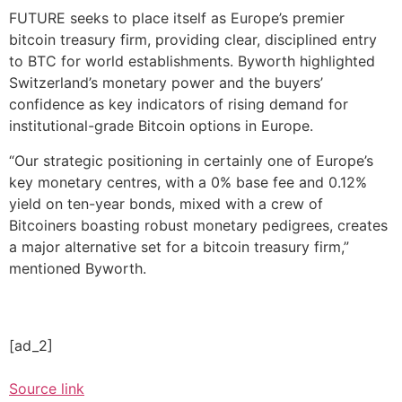
FUTURE seeks to place itself as Europe’s premier
bitcoin treasury firm, providing clear, disciplined entry
to BTC for world establishments. Byworth highlighted
Switzerland’s monetary power and the buyers’
confidence as key indicators of rising demand for
institutional-grade Bitcoin options in Europe.
“Our strategic positioning in certainly one of Europe’s
key monetary centres, with a 0% base fee and 0.12%
yield on ten-year bonds, mixed with a crew of
Bitcoiners boasting robust monetary pedigrees, creates
a major alternative set for a bitcoin treasury firm,”
mentioned Byworth.
[ad_2]
Source link