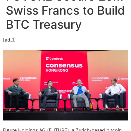
Swiss Francs to Build
BTC Treasury
[ad_1]
Future Holdings AG (FUTURE), a Zurich-based bitcoin