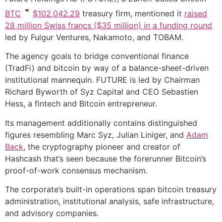
BTC
$
102,042.29
treasury firm, mentioned it
raised
28 million Swiss francs ($35 million) in a funding round
led by Fulgur Ventures, Nakamoto, and TOBAM.
The agency goals to bridge conventional finance
(TradFi) and bitcoin by way of a balance-sheet-driven
institutional mannequin. FUTURE is led by Chairman
Richard Byworth of Syz Capital and CEO Sebastien
Hess, a fintech and Bitcoin entrepreneur.
Its management additionally contains distinguished
figures resembling Marc Syz, Julian Liniger, and
Adam
Back
, the cryptography pioneer and creator of
Hashcash that’s seen because the forerunner Bitcoin’s
proof-of-work consensus mechanism.
The corporate’s built-in operations span bitcoin treasury
administration, institutional analysis, safe infrastructure,
and advisory companies.