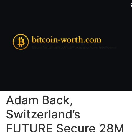
Adam Back,
Switzerland’s
FUTURE Secure 28M