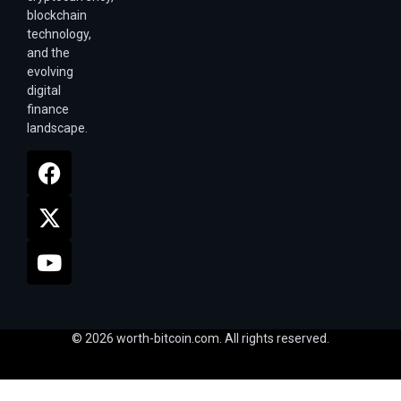
blockchain
technology,
and the
evolving
digital
finance
landscape.
© 2026 worth-bitcoin.com. All rights reserved.