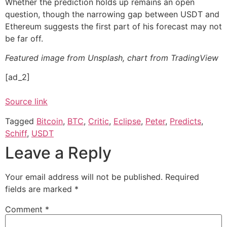
Whether the prediction holds up remains an open
question, though the narrowing gap between USDT and
Ethereum suggests the first part of his forecast may not
be far off.
Featured image from Unsplash, chart from TradingView
[ad_2]
Source link
Tagged
Bitcoin
,
BTC
,
Critic
,
Eclipse
,
Peter
,
Predicts
,
Schiff
,
USDT
Leave a Reply
Your email address will not be published.
Required
fields are marked
*
Comment
*