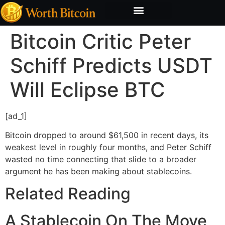
Bitcoin Valuation Report
Methodology & Risk
Bitcoin Critic Peter
Schiff Predicts USDT
Will Eclipse BTC
[ad_1]
Bitcoin dropped to around $61,500 in recent days, its
weakest level in roughly four months, and Peter Schiff
wasted no time connecting that slide to a broader
argument he has been making about stablecoins.
Related Reading
A Stablecoin On The Move