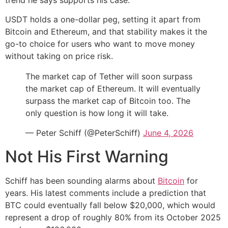
USDT holds a one-dollar peg, setting it apart from
Bitcoin and Ethereum, and that stability makes it the
go-to choice for users who want to move money
without taking on price risk.
The market cap of Tether will soon surpass
the market cap of Ethereum. It will eventually
surpass the market cap of Bitcoin too. The
only question is how long it will take.
— Peter Schiff (@PeterSchiff)
June 4, 2026
Not His First Warning
Schiff has been sounding alarms about
Bitcoin
for
years. His latest comments include a prediction that
BTC could eventually fall below $20,000, which would
represent a drop of roughly 80% from its October 2025