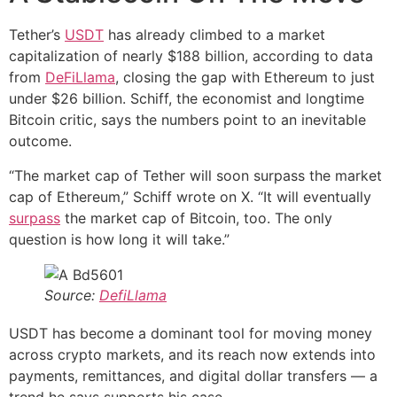
Tether’s
USDT
has already climbed to a market
capitalization of nearly $188 billion, according to data
from
DeFiLlama
, closing the gap with Ethereum to just
under $26 billion. Schiff, the economist and longtime
Bitcoin critic, says the numbers point to an inevitable
outcome.
“The market cap of Tether will soon surpass the market
cap of Ethereum,” Schiff wrote on X. “It will eventually
surpass
the market cap of Bitcoin, too. The only
question is how long it will take.”
Source:
DefiLlama
USDT has become a dominant tool for moving money
across crypto markets, and its reach now extends into
payments, remittances, and digital dollar transfers — a
trend he says supports his case.