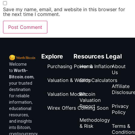
Save my name, email, and website in this browser for
the next time I comment.
Explore
Resources
Legal
Welcome
Purchasing Power & Inflation
Home
About
to
Worth-
Us
Bitcoin.com
,
Valuation & Wealth Calculators
Shop
your trusted
Affiliate
destination
Disclosur
Valuation Models
Bitcoin
for reliable
Valuation
information,
Report
Privacy
Wirex Offers Coming Soon
educational
Policy
resources,
Methodology
and insights
& Risk
Terms &
into Bitcoin,
Condition
cryptocurrency,