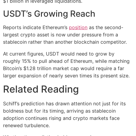
$1 billion in leveraged liquidations.
USDT’s Growing Reach
Reports indicate Ethereum’s
position
as the second-
largest crypto asset is now under pressure from a
stablecoin rather than another blockchain competitor.
At current figures, USDT would need to grow by
roughly 15% to pull ahead of Ethereum, while matching
Bitcoin’s $1.28 trillion market cap would require a far
larger expansion of nearly seven times its present size.
Related Reading
Schiff’s prediction has drawn attention not just for its
boldness but for its timing, arriving as stablecoin
adoption continues rising and crypto markets face
renewed turbulence.