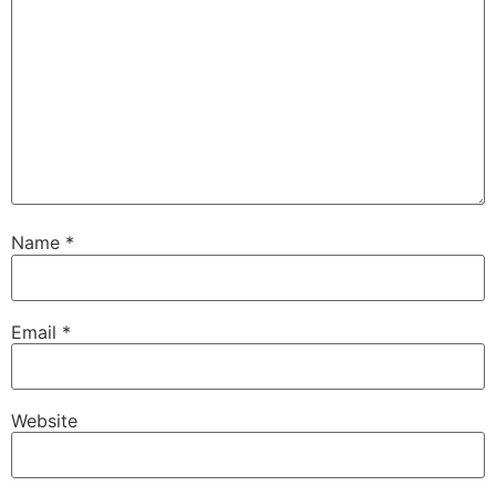
Name
*
Email
*
Website