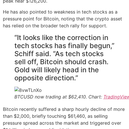
peak near $126,200.
He has also pointed to weakness in tech stocks as a
pressure point for Bitcoin, noting that the crypto asset
has relied on the broader tech rally for support.
“It looks like the correction in
tech stocks has finally begun,”
Schiff said. “As tech stocks
sell off, Bitcoin should crash.
Gold will likely head in the
opposite direction.”
BTCUSD now trading at $62,410. Chart:
TradingVie
Bitcoin recently suffered a sharp hourly decline of more
than $2,000, briefly touching $61,460, as selling
pressure spread across the market and triggered over