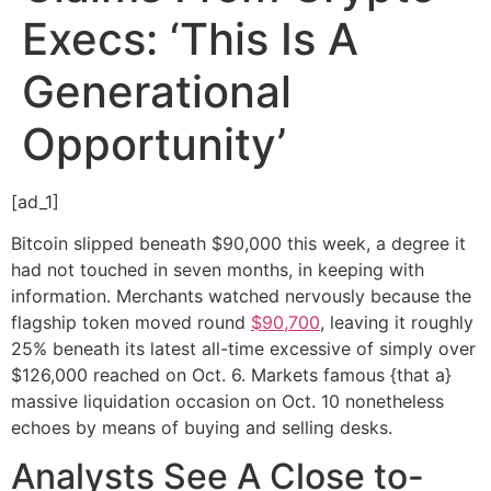
Execs: ‘This Is A
Generational
Opportunity’
[ad_1]
Bitcoin slipped beneath $90,000 this week, a degree it
had not touched in seven months, in keeping with
information. Merchants watched nervously because the
flagship token moved round
$90,700
, leaving it roughly
25% beneath its latest all-time excessive of simply over
$126,000 reached on Oct. 6. Markets famous {that a}
massive liquidation occasion on Oct. 10 nonetheless
echoes by means of buying and selling desks.
Analysts See A Close to-