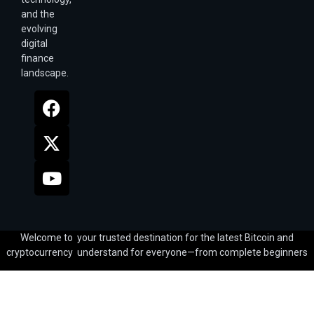
and the
evolving
digital
finance
landscape.
Welcome to your trusted destination for the latest Bitcoin and
cryptocurrency understand for everyone—from complete beginners