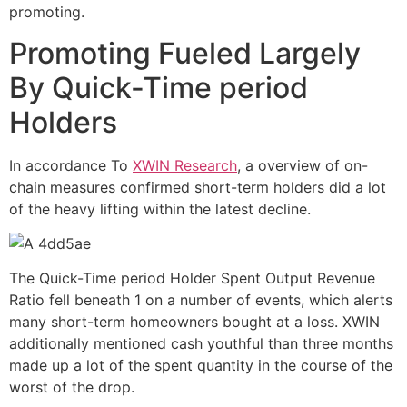
promoting.
Promoting Fueled Largely
By Quick-Time period
Holders
In accordance To
XWIN Research
, a overview of on-
chain measures confirmed short-term holders did a lot
of the heavy lifting within the latest decline.
The Quick-Time period Holder Spent Output Revenue
Ratio fell beneath 1 on a number of events, which alerts
many short-term homeowners bought at a loss. XWIN
additionally mentioned cash youthful than three months
made up a lot of the spent quantity in the course of the
worst of the drop.