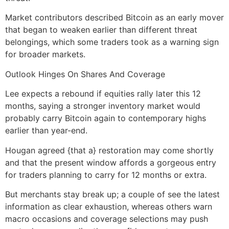
Market contributors described Bitcoin as an early mover
that began to weaken earlier than different threat
belongings, which some traders took as a warning sign
for broader markets.
Outlook Hinges On Shares And Coverage
Lee expects a rebound if equities rally later this 12
months, saying a stronger inventory market would
probably carry Bitcoin again to contemporary highs
earlier than year-end.
Hougan agreed {that a} restoration may come shortly
and that the present window affords a gorgeous entry
for traders planning to carry for 12 months or extra.
But merchants stay break up; a couple of see the latest
information as clear exhaustion, whereas others warn
macro occasions and coverage selections may push