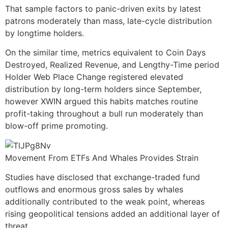
That sample factors to panic-driven exits by latest
patrons moderately than mass, late-cycle distribution
by longtime holders.
On the similar time, metrics equivalent to Coin Days
Destroyed, Realized Revenue, and Lengthy-Time period
Holder Web Place Change registered elevated
distribution by long-term holders since September,
however XWIN argued this habits matches routine
profit-taking throughout a bull run moderately than
blow-off prime promoting.
Movement From ETFs And Whales Provides Strain
Studies have disclosed that exchange-traded fund
outflows and enormous gross sales by whales
additionally contributed to the weak point, whereas
rising geopolitical tensions added an additional layer of
threat.