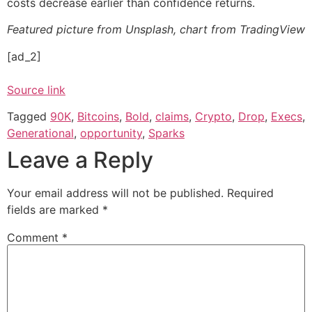
costs decrease earlier than confidence returns.
Featured picture from Unsplash, chart from TradingView
[ad_2]
Source link
Tagged
90K
,
Bitcoins
,
Bold
,
claims
,
Crypto
,
Drop
,
Execs
,
Generational
,
opportunity
,
Sparks
Leave a Reply
Your email address will not be published.
Required
fields are marked
*
Comment
*