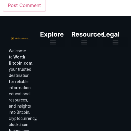
Explore
Resources
Legal
Welcome
Purchasing Power & Inflation
Valuation & Wealth Calculators
Valuation Models
Wirex Offers Coming Soon
Bitcoin Valuation Report
Methodology & Risk
About Us
Affiliate Disclosure
Privacy Policy
Terms & Conditions
to
Worth-
Bitcoin.com
,
your trusted
destination
for reliable
information,
educational
resources,
and insights
into Bitcoin,
cryptocurrency,
blockchain
technology,