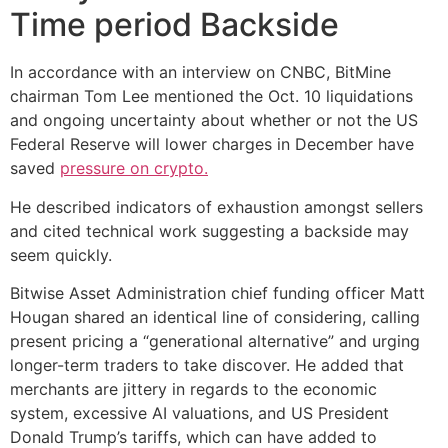
Time period Backside
In accordance with an interview on CNBC, BitMine
chairman Tom Lee mentioned the Oct. 10 liquidations
and ongoing uncertainty about whether or not the US
Federal Reserve will lower charges in December have
saved
pressure on crypto.
He described indicators of exhaustion amongst sellers
and cited technical work suggesting a backside may
seem quickly.
Bitwise Asset Administration chief funding officer Matt
Hougan shared an identical line of considering, calling
present pricing a “generational alternative” and urging
longer-term traders to take discover. He added that
merchants are jittery in regards to the economic
system, excessive AI valuations, and US President
Donald Trump’s tariffs, which can have added to