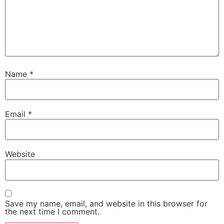
Name
*
Email
*
Website
Save my name, email, and website in this browser for
the next time I comment.