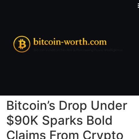
Bitcoin’s Drop Under
$90K Sparks Bold
Claims From Crypto