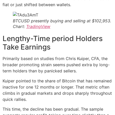
fiat or just shifted between wallets.
BTCUSD presently buying and selling at $102,953.
Chart:
TradingView
Lengthy-Time period Holders
Take Earnings
Primarily based on studies from Chris Kuiper, CFA, the
broader promoting strain seems pushed extra by long-
term holders than by panicked sellers.
Kuiper pointed to the share of Bitcoin that has remained
inactive for one 12 months or longer. That metric often
climbs in gradual markets and drops sharply throughout
quick rallies.
This time, the decline has been gradual. The sample