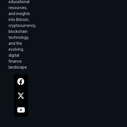
educational
resources,
and insights
into Bitcoin,
cryptocurrency,
blockchain
technology,
and the
evolving
digital
finance
landscape.