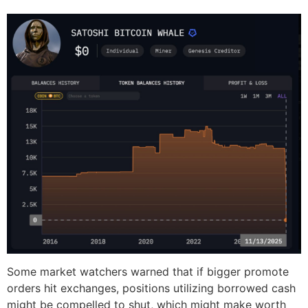
Some market watchers warned that if bigger promote
orders hit exchanges, positions utilizing borrowed cash
might be compelled to shut, which might make worth