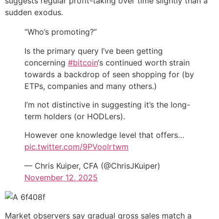
suggests regular profit-taking over time slightly than a
sudden exodus.
“Who’s promoting?”
Is the primary query I’ve been getting
concerning
#bitcoin
‘s continued worth strain
towards a backdrop of seen shopping for (by
ETPs, companies and many others.)
I’m not distinctive in suggesting it’s the long-
term holders (or HODLers).
However one knowledge level that offers…
pic.twitter.com/9PVoolrtwm
— Chris Kuiper, CFA (@ChrisJKuiper)
November 12, 2025
Market observers say gradual gross sales match a