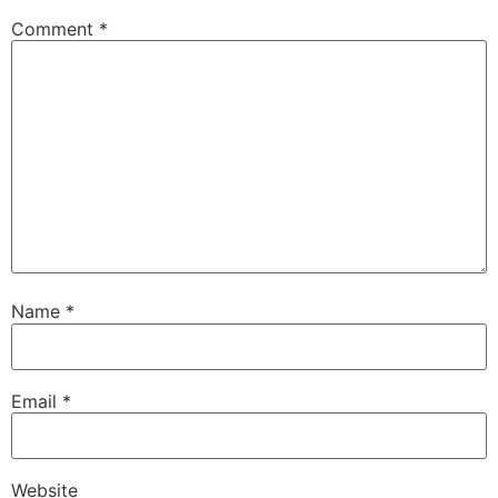
Comment
*
Name
*
Email
*
Website