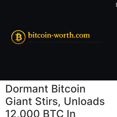
Dormant Bitcoin
Giant Stirs, Unloads
12,000 BTC In