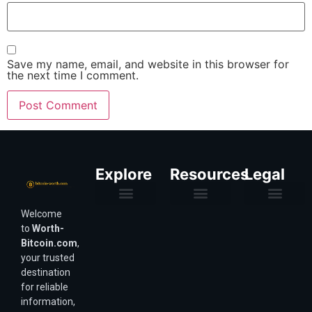
Save my name, email, and website in this browser for
the next time I comment.
Explore
Resources
Legal
Welcome
Purchasing Power & Inflation
Valuation & Wealth Calculators
Valuation Models
Wirex Offers Coming Soon
Bitcoin Valuation Report
Methodology & Risk
About Us
Affiliate Disclosure
Privacy Policy
Terms & Conditions
to
Worth-
Bitcoin.com
,
your trusted
destination
for reliable
information,