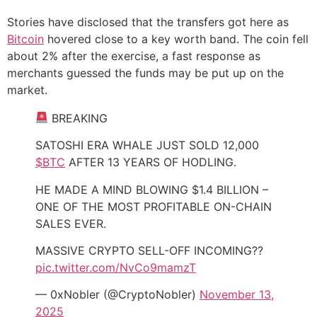
Stories have disclosed that the transfers got here as
Bitcoin
hovered close to a key worth band. The coin fell
about 2% after the exercise, a fast response as
merchants guessed the funds may be put up on the
market.
BREAKING
SATOSHI ERA WHALE JUST SOLD 12,000
$BTC
AFTER 13 YEARS OF HODLING.
HE MADE A MIND BLOWING $1.4 BILLION –
ONE OF THE MOST PROFITABLE ON-CHAIN
SALES EVER.
MASSIVE CRYPTO SELL-OFF INCOMING??
pic.twitter.com/NvCo9mamzT
— 0xNobler (@CryptoNobler)
November 13,
2025