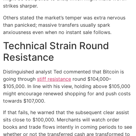
strikes sharper.
Others stated the market’s temper was extra nervous
than panicked; massive transfers usually spark
anxiousness even when no instant sale follows.
Technical Strain Round
Resistance
Distinguished analyst Ted commented that Bitcoin is
going through
stiff resistance
round $104,000–
$105,000. In line with his view, holding above $105,000
might encourage renewed shopping for and push costs
towards $107,000.
If that fails, he warned that the subsequent clear assist
sits close to $100,000. Merchants will watch order
books and trade flows intently in coming periods to see
whether or not the transferred cash are transformed to