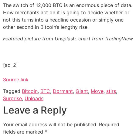
The switch of 12,000 BTC is an enormous piece of data.
How merchants act on it is going to decide whether or
not this turns into a headline occasion or simply one
other second in Bitcoin’s lengthy rise.
Featured picture from Unsplash, chart from TradingView
[ad_2]
Source link
Tagged
Bitcoin
,
BTC
,
Dormant
,
Giant
,
Move
,
stirs
,
Surprise
,
Unloads
Leave a Reply
Your email address will not be published.
Required
fields are marked
*