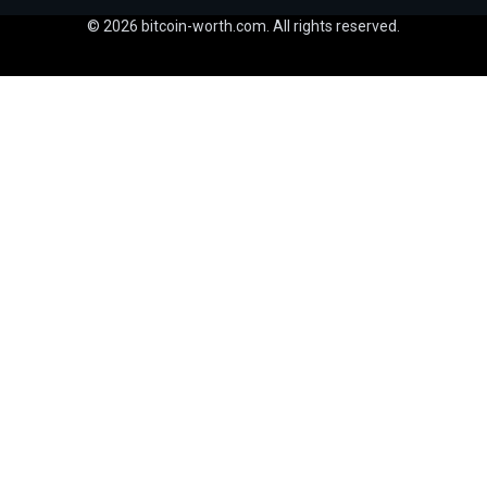
© 2026 bitcoin-worth.com. All rights reserved.