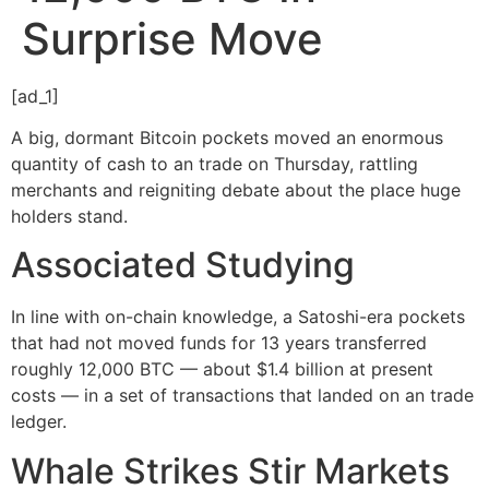
Surprise Move
[ad_1]
A big, dormant Bitcoin pockets moved an enormous
quantity of cash to an trade on Thursday, rattling
merchants and reigniting debate about the place huge
holders stand.
Associated Studying
In line with on-chain knowledge, a Satoshi-era pockets
that had not moved funds for 13 years transferred
roughly 12,000 BTC — about $1.4 billion at present
costs — in a set of transactions that landed on an trade
ledger.
Whale Strikes Stir Markets