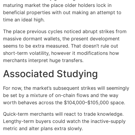
maturing market the place older holders lock in
beneficial properties with out making an attempt to
time an ideal high.
The place previous cycles noticed abrupt strikes from
massive dormant wallets, the present development
seems to be extra measured. That doesn’t rule out
short-term volatility, however it modifications how
merchants interpret huge transfers.
Associated Studying
For now, the market’s subsequent strikes will seemingly
be set by a mixture of on-chain flows and the way
worth behaves across the $104,000–$105,000 space.
Quick-term merchants will react to trade knowledge.
Lengthy-term buyers could watch the inactive-supply
metric and alter plans extra slowly.