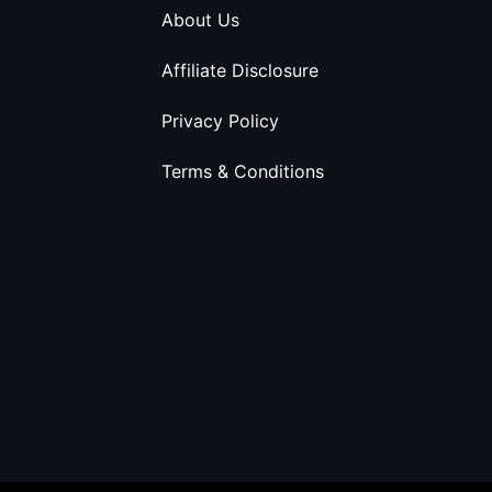
About Us
Affiliate Disclosure
Privacy Policy
Terms & Conditions