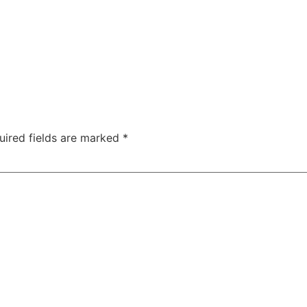
uired fields are marked
*