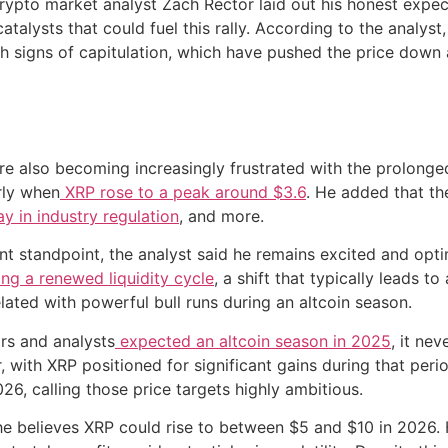
ypto market analyst Zach Rector laid out his honest expect
catalysts that could fuel this rally. According to the analys
th signs of capitulation, which have pushed the price dow
re also becoming increasingly frustrated with the prolong
arly when
XRP rose to a peak around $3.6
. He added that th
ay in industry regulation
, and more.
t standpoint, the analyst said he remains excited and opti
ing a renewed liquidity cycle
, a shift that typically leads t
lated with powerful bull runs during an altcoin season.
rs and analysts
expected an altcoin season in 2025
, it ne
ear, with XRP positioned for significant gains during that p
6, calling those price targets highly ambitious.
 he believes XRP could rise to between $5 and $10 in 2026. H