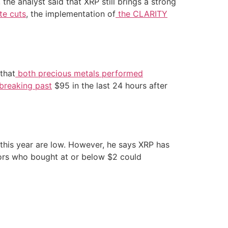
 the analyst said that XRP still brings a strong
te cuts
, the implementation of
the CLARITY
 that
both precious metals performed
breaking past
$95 in the last 24 hours after
this year are low. However, he says XRP has
tors who bought at or below $2 could