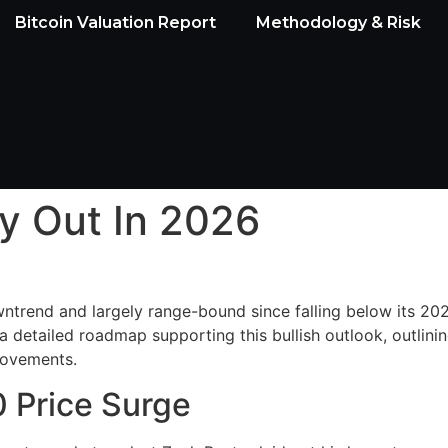
Bitcoin Valuation Report
Methodology & Risk
ay Out In 2026
trend and largely range-bound since falling below its 2025 
 detailed roadmap supporting this bullish outlook, outlinin
s movements.
 Price Surge