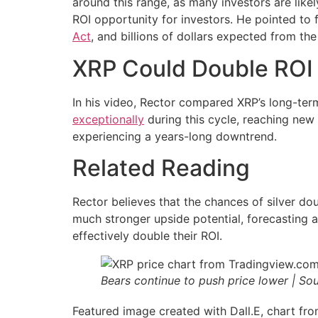
around this range, as many investors are likely
ROI opportunity for investors. He pointed to f
Act
, and billions of dollars expected from t
XRP Could Double ROI 
In his video, Rector compared XRP’s long-term 
exceptionally
during this cycle, reaching new a
experiencing a years-long downtrend.
Related Reading
Rector believes that the chances of silver d
much stronger upside potential, forecasting 
effectively double their ROI.
Bears continue to push price lower | So
Featured image created with Dall.E, chart f