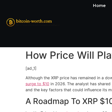
Home
How Price Will Pl
[ad_1]
Although the XRP price has remained in a down
surge to $10
in 2026. The analyst has shared a
and the key factors that could influence it
A Roadmap To XRP $10