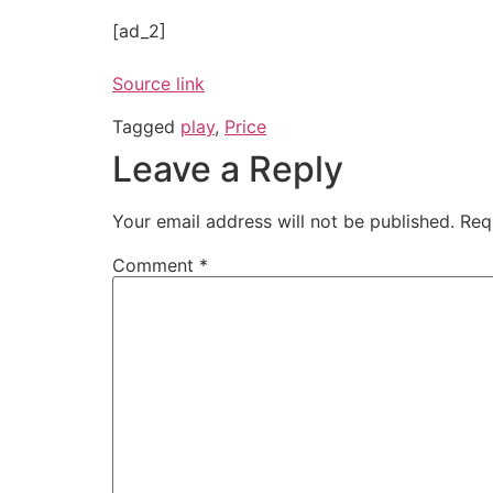
[ad_2]
Source link
Tagged
play
,
Price
Leave a Reply
Your email address will not be published.
Req
Comment
*