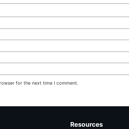
rowser for the next time I comment.
Resources