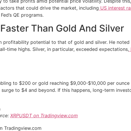
 to take profits amid potential price volatility. Despite this,
actors that could drive the market, including
US interest ra
he Fed’s QE programs.
Faster Than Gold And Silver
profitability potential to that of gold and silver. He noted
ll-time highs. Silver, in particular, exceeded expectations,
oubling to $200 or gold reaching $9,000-$10,000 per ounce 
a surge to $4 and beyond. If this happens, long-term inves
urce:
XRPUSDT on Tradingview.com
rom Tradingview.com