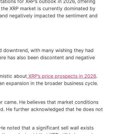
ations for XRP’s outlook in 2026, offering
t, the XRP market is currently dominated by
n and negatively impacted the sentiment and
ed downtrend, with many wishing they had
ere has also been discontent and negative
mistic about
XRP’s price prospects in 2026
.
o an expansion in the broader business cycle.
ver came. He believes that market conditions
eriod. He further acknowledged that he does not
e noted that a significant sell wall exists