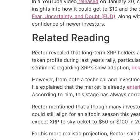
In a YouTube video
released
on January 20, cr
insights into how it could get to $10 and the 
Fear, Uncertainty, and Doubt (FUD)
, along wi
confidence of newer investors.
Related Reading
Rector revealed that long-term XRP holders a
taken profits during last year’s rally, particul
sentiment regarding XRP’s slow adoption,
del
However, from both a technical and investmen
He explained that the market is already
enter
According to him, this stage has always corre
Rector mentioned that although many investo
could still align for an altcoin season this y
expect XRP to skyrocket to $50 or $100 in 202
For his more realistic projection, Rector said