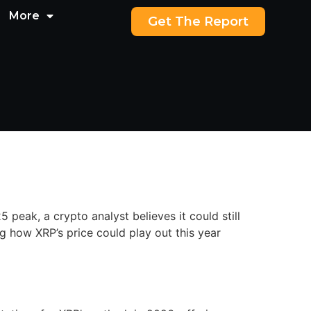
More
Get The Report
peak, a crypto analyst believes it could still
g how XRP’s price could play out this year