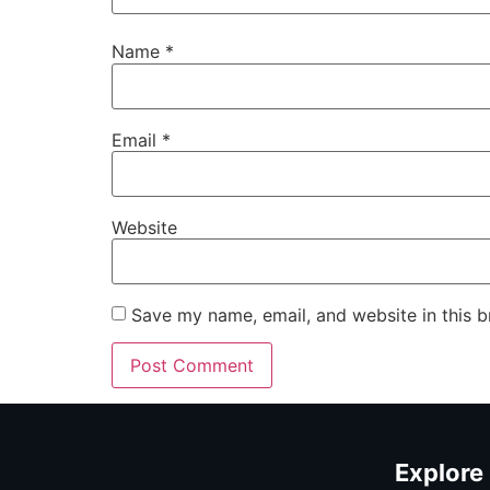
Name
*
Email
*
Website
Save my name, email, and website in this b
Explore