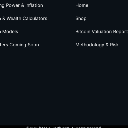
ng Power & Inflation
Home
n & Wealth Calculators
Shop
n Models
Bitcoin Valuation Report
ffers Coming Soon
Methodology & Risk