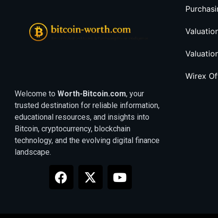
Purchasi
Valuatio
Valuatio
Wirex O
Welcome to
Worth-Bitcoin.com
, your
trusted destination for reliable information,
educational resources, and insights into
Bitcoin, cryptocurrency, blockchain
technology, and the evolving digital finance
landscape.