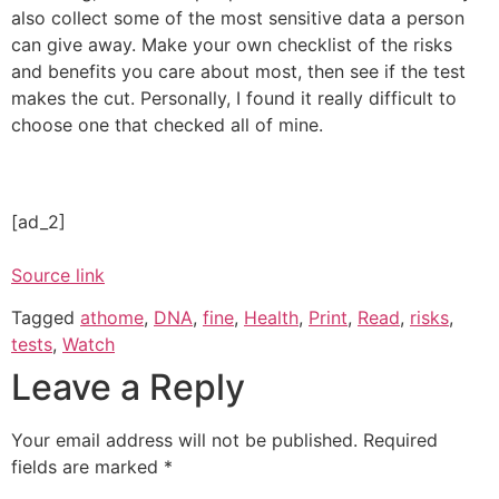
also collect some of the most sensitive data a person
can give away. Make your own checklist of the risks
and benefits you care about most, then see if the test
makes the cut. Personally, I found it really difficult to
choose one that checked all of mine.
[ad_2]
Source link
Tagged
athome
,
DNA
,
fine
,
Health
,
Print
,
Read
,
risks
,
tests
,
Watch
Leave a Reply
Your email address will not be published.
Required
fields are marked
*