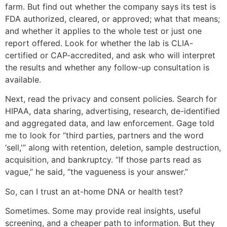
farm. But find out whether the company says its test is
FDA authorized, cleared, or approved; what that means;
and whether it applies to the whole test or just one
report offered. Look for whether the lab is CLIA-
certified or CAP-accredited, and ask who will interpret
the results and whether any follow-up consultation is
available.
Next, read the privacy and consent policies. Search for
HIPAA, data sharing, advertising, research, de-identified
and aggregated data, and law enforcement. Gage told
me to look for “third parties, partners and the word
‘sell,'” along with retention, deletion, sample destruction,
acquisition, and bankruptcy. “If those parts read as
vague,” he said, “the vagueness is your answer.”
So, can I trust an at-home DNA or health test?
Sometimes. Some may provide real insights, useful
screening, and a cheaper path to information. But they