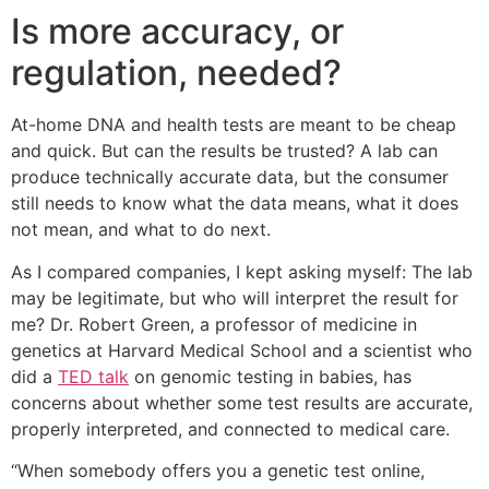
Is more accuracy, or
regulation, needed?
At-home DNA and health tests are meant to be cheap
and quick. But can the results be trusted? A lab can
produce technically accurate data, but the consumer
still needs to know what the data means, what it does
not mean, and what to do next.
As I compared companies, I kept asking myself: The lab
may be legitimate, but who will interpret the result for
me? Dr. Robert Green, a professor of medicine in
genetics at Harvard Medical School and a scientist who
did a
TED talk
on genomic testing in babies, has
concerns about whether some test results are accurate,
properly interpreted, and connected to medical care.
“When somebody offers you a genetic test online,