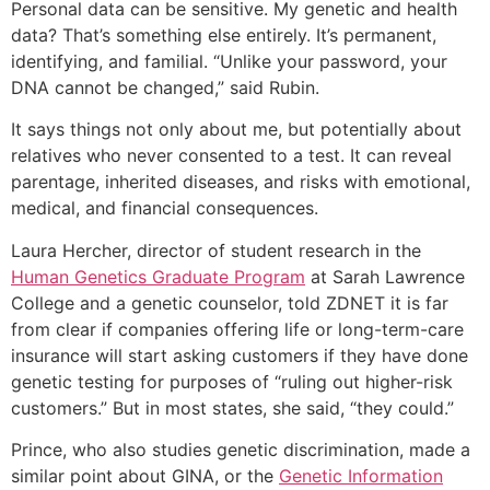
Personal data can be sensitive. My genetic and health
data? That’s something else entirely. It’s permanent,
identifying, and familial. “Unlike your password, your
DNA cannot be changed,” said Rubin.
It says things not only about me, but potentially about
relatives who never consented to a test. It can reveal
parentage, inherited diseases, and risks with emotional,
medical, and financial consequences.
Laura Hercher, director of student research in the
Human Genetics Graduate Program
at Sarah Lawrence
College and a genetic counselor, told ZDNET it is far
from clear if companies offering life or long-term-care
insurance will start asking customers if they have done
genetic testing for purposes of “ruling out higher-risk
customers.” But in most states, she said, “they could.”
Prince, who also studies genetic discrimination, made a
similar point about GINA, or the
Genetic Information