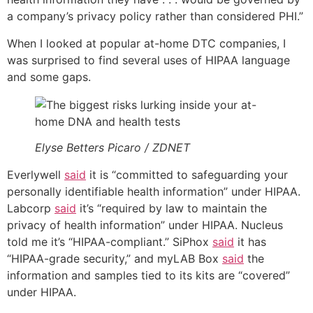
a company’s privacy policy rather than considered PHI.”
When I looked at popular at-home DTC companies, I
was surprised to find several uses of HIPAA language
and some gaps.
Elyse Betters Picaro / ZDNET
Everlywell
said
it is “committed to safeguarding your
personally identifiable health information” under HIPAA.
Labcorp
said
it’s “required by law to maintain the
privacy of health information” under HIPAA. Nucleus
told me it’s “HIPAA-compliant.” SiPhox
said
it has
“HIPAA-grade security,” and myLAB Box
said
the
information and samples tied to its kits are “covered”
under HIPAA.