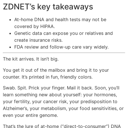
ZDNET’s key takeaways
At-home DNA and health tests may not be
covered by HIPAA.
Genetic data can expose you or relatives and
create insurance risks.
FDA review and follow-up care vary widely.
The kit arrives. It isn’t big.
You get it out of the mailbox and bring it to your
counter. It’s printed in fun, friendly colors.
Swab. Spit. Prick your finger. Mail it back. Soon, you’ll
learn something new about yourself: your hormones,
your fertility, your cancer risk, your predisposition to
Alzheimer’s, your metabolism, your food sensitivities, or
even your entire genome.
That’s the lure of at-home (“direct-to-consumer”) DNA