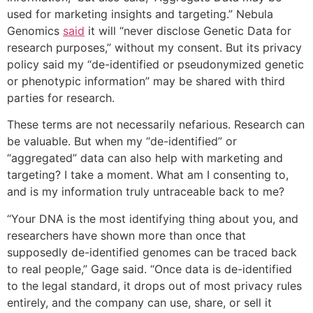
used for marketing insights and targeting.” Nebula
Genomics
said
it will “never disclose Genetic Data for
research purposes,” without my consent. But its privacy
policy said my “de-identified or pseudonymized genetic
or phenotypic information” may be shared with third
parties for research.
These terms are not necessarily nefarious. Research can
be valuable. But when my “de-identified” or
“aggregated” data can also help with marketing and
targeting? I take a moment. What am I consenting to,
and is my information truly untraceable back to me?
“Your DNA is the most identifying thing about you, and
researchers have shown more than once that
supposedly de-identified genomes can be traced back
to real people,” Gage said. “Once data is de-identified
to the legal standard, it drops out of most privacy rules
entirely, and the company can use, share, or sell it