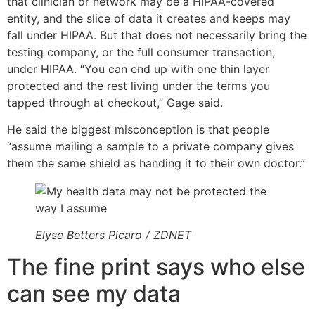
that clinician or network may be a HIPAA-covered
entity, and the slice of data it creates and keeps may
fall under HIPAA. But that does not necessarily bring the
testing company, or the full consumer transaction,
under HIPAA. “You can end up with one thin layer
protected and the rest living under the terms you
tapped through at checkout,” Gage said.
He said the biggest misconception is that people
“assume mailing a sample to a private company gives
them the same shield as handing it to their own doctor.”
Elyse Betters Picaro / ZDNET
The fine print says who else
can see my data