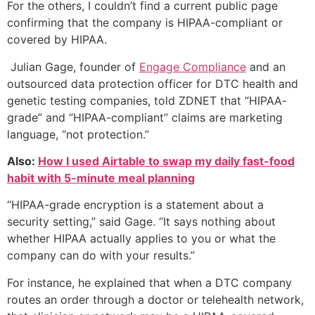
For the others, I couldn’t find a current public page
confirming that the company is HIPAA-compliant or
covered by HIPAA.
Julian Gage, founder of
Engage Compliance
and an
outsourced data protection officer for DTC health and
genetic testing companies, told ZDNET that “HIPAA-
grade” and “HIPAA-compliant” claims are marketing
language, “not protection.”
Also:
How I used Airtable to swap my daily fast-food
habit with 5-minute meal planning
“HIPAA-grade encryption is a statement about a
security setting,” said Gage. “It says nothing about
whether HIPAA actually applies to you or what the
company can do with your results.”
For instance, he explained that when a DTC company
routes an order through a doctor or telehealth network,