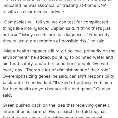
indicated he was skeptical of treating at-home DNA
results as clear medical advice.
“Companies will tell you we can test for complicated
things like intelligence,” Caplan said. “I think that’s just
not true.” Many results are not diagnoses. “Frequently,
they’re just a presentation of possible risk,” he said.
“Major health impacts still rely, I believe, primarily on the
environment,” he added, pointing to polluted water and
air, food safety, and other conditions people live with
every day. “There’s a lot of diminishment of their role.”
Overemphasizing genes, he said, can shift responsibility
back onto the individual. “It’s kind of putting the blame
for bad health on you because it’s bad genes,” Caplan
said.
Green pushed back on the idea that receiving genetic
information is harmful. His research, he told me, has
found “surprisingly little evidence of psychosocial