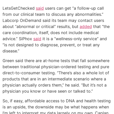
LetsGetChecked
said
users can get “a follow-up call
from our clinical team to discuss any abnormalities.”
Labcorp OnDemand said its team may contact users
about “abnormal or critical” results, but
added
that “the
care coordination, itself, does not include medical
advice.” SiPhox
said
it is a “wellness-only service” and
“is not designed to diagnose, prevent, or treat any
disease.”
Green said there are at-home tests that fall somewhere
between traditional physician-ordered testing and pure
direct-to-consumer testing. “There’s also a whole lot of
products that are in an intermediate scenario where a
physician actually orders them,” he said. “But it’s not a
physician you know or have seen or talked to.”
So, if easy, affordable access to DNA and health testing
is an upside, the downside may be what happens when
I’m left to interpret my data largely on my own. Caplan