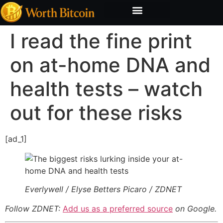
Bitcoin Valuation Report
Methodology & Risk
I read the fine print
on at-home DNA and
health tests – watch
out for these risks
[ad_1]
Everlywell / Elyse Betters Picaro / ZDNET
Follow ZDNET:
Add us as a preferred source
on Google.