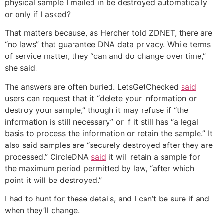
physical sample I mailed in be destroyed automatically
or only if I asked?
That matters because, as Hercher told ZDNET, there are
“no laws” that guarantee DNA data privacy. While terms
of service matter, they “can and do change over time,”
she said.
The answers are often buried. LetsGetChecked
said
users can request that it “delete your information or
destroy your sample,” though it may refuse if “the
information is still necessary” or if it still has “a legal
basis to process the information or retain the sample.” It
also said samples are “securely destroyed after they are
processed.” CircleDNA
said
it will retain a sample for
the maximum period permitted by law, “after which
point it will be destroyed.”
I had to hunt for these details, and I can’t be sure if and
when they’ll change.