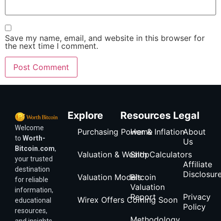
Save my name, email, and website in this browser for
the next time I comment.
Explore
Resources
Legal
Welcome
Purchasing Power & Inflation
Home
About
to
Worth-
Us
Bitcoin.com
,
Valuation & Wealth Calculators
Shop
your trusted
Affiliate
destination
Disclosur
Valuation Models
Bitcoin
for reliable
Valuation
information,
Report
Privacy
Wirex Offers Coming Soon
educational
Policy
resources,
Methodology
and insights