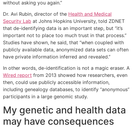
without asking you again.”
Dr. Avi Rubin, director of the
Health and Medical
Security Lab
at Johns Hopkins University, told ZDNET
that de-identifying data is an important step, but “it’s
important not to place too much trust in that process.”
Studies have shown, he said, that “when coupled with
publicly available data, anonymized data sets can often
have private information inferred and revealed.”
In other words, de-identification is not a magic eraser. A
Wired report
from 2013 showed how researchers, even
then, could use publicly accessible information,
including genealogy databases, to identify “anonymous”
participants in a large genomic study.
My genetic and health data
may have consequences