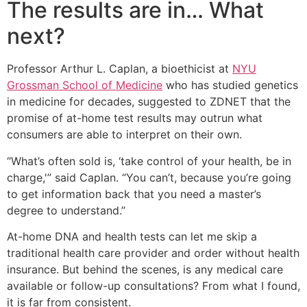
The results are in… What
next?
Professor Arthur L. Caplan, a bioethicist at
NYU
Grossman School of Medicine
who has studied genetics
in medicine for decades, suggested to ZDNET that the
promise of at-home test results may outrun what
consumers are able to interpret on their own.
“What’s often sold is, ‘take control of your health, be in
charge,'” said Caplan. “You can’t, because you’re going
to get information back that you need a master’s
degree to understand.”
At-home DNA and health tests can let me skip a
traditional health care provider and order without health
insurance. But behind the scenes, is any medical care
available or follow-up consultations? From what I found,
it is far from consistent.