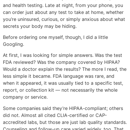
and health testing. Late at night, from your phone, you
can order just about any test to take at home, whether
you’re uninsured, curious, or simply anxious about what
secrets your body may be hiding.
Before ordering one myself, though, I did a little
Googling.
At first, I was looking for simple answers. Was the test
FDA reviewed? Was the company covered by HIPAA?
Would a doctor explain the results? The more I read, the
less simple it became. FDA language was rare, and
when it appeared, it was usually tied to a specific test,
report, or collection kit — not necessarily the whole
company or service.
Some companies said they’re HIPAA-compliant; others
did not. Almost all cited CLIA-certified or CAP-
accredited labs, but those are just lab quality standards.
Counseling and follow-up care varied widely, too. That