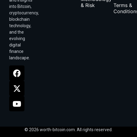
& Risk
Terms &
into Bitcoin,
Condition
cryptocurrency,
blockchain
technology,
and the
evolving
digital
finance
landscape.
© 2026 worth-bitcoin.com. All rights reserved.