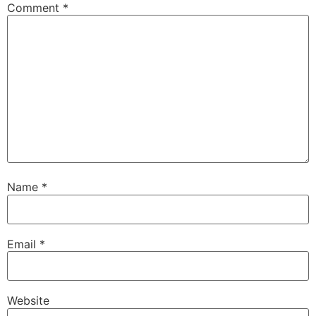
Comment
*
Name
*
Email
*
Website