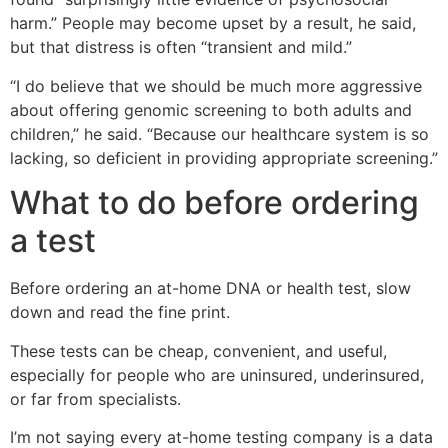
harm.” People may become upset by a result, he said,
but that distress is often “transient and mild.”
“I do believe that we should be much more aggressive
about offering genomic screening to both adults and
children,” he said. “Because our healthcare system is so
lacking, so deficient in providing appropriate screening.”
What to do before ordering
a test
Before ordering an at-home DNA or health test, slow
down and read the fine print.
These tests can be cheap, convenient, and useful,
especially for people who are uninsured, underinsured,
or far from specialists.
I’m not saying every at-home testing company is a data