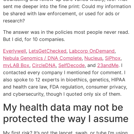
sent me deeper into the fine print: Could my information
be shared with law enforcement, or used for ads or
research?
The answer was in the policies most people never read.
But I did, for 10 companies.
Everlywell
,
LetsGetChecked
,
Labcorp OnDemand
,
Nebula Genomics / DNA Complete
,
Nucleus
,
SiPhox
,
myLAB Box
,
CircleDNA
,
SelfDecode
, and
23andMe
. I
contacted every company I mentioned for comment. I
also spoke to 12 experts in bioethics, genetics, HIPAA
and health care law, FDA regulation, consumer privacy,
and cybersecurity, though I quoted only six of them.
My health data may not be
protected the way I assume
My first risk? It’s not the lancet, swab, or tube I’m using