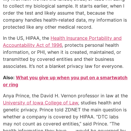
to collect my biological sample. It starts earlier, when I
order the test and likely assume that, because the
company handles health-related data, my information is
protected like any other medical record.
In the US, HIPAA, the
Health Insurance Portability and
Accountability Act of 1996
, protects personal health
information, or PHI, when it is created, maintained, or
transmitted by covered entities and their business
associates. It’s not a blanket privacy law for everyone.
Also:
What you give up when you put on a smartwatch
or ring
Anya Prince, the David H. Vernon professor in law at the
University of Iowa College of Law
, studies health and
genetic privacy. Prince told ZDNET the main question is
whether a company is covered by HIPAA. “DTC labs
may not count as covered entities,” said Prince. “The
health information they have . . . would be governed by