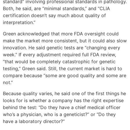
standard” involving professional standards in pathology.
Both, he said, are “minimal standards,” and “CLIA
certification doesn’t say much about quality of
interpretation.”
Green acknowledged that more FDA oversight could
make the market more consistent, but it could also slow
innovation. He said genetic tests are “changing every
week.” If every adjustment required full FDA review,
“that would be completely catastrophic for genetic
testing,” Green said. Still, the current market is hard to
compare because “some are good quality and some are
not.”
Because quality varies, he said one of the first things he
looks for is whether a company has the right expertise
behind the test: “Do they have a chief medical officer
who’s a physician, who is a geneticist?” or “Do they
have a laboratory director?”