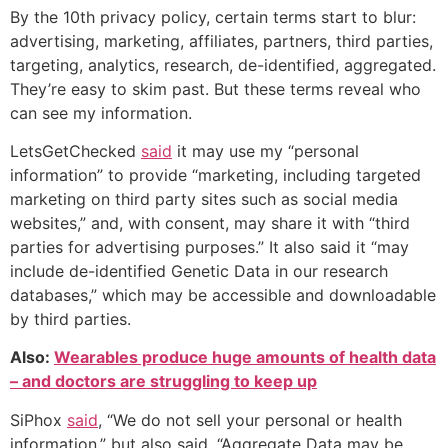
By the 10th privacy policy, certain terms start to blur:
advertising, marketing, affiliates, partners, third parties,
targeting, analytics, research, de-identified, aggregated.
They’re easy to skim past. But these terms reveal who
can see my information.
LetsGetChecked
said
it may use my “personal
information” to provide “marketing, including targeted
marketing on third party sites such as social media
websites,” and, with consent, may share it with “third
parties for advertising purposes.” It also said it “may
include de-identified Genetic Data in our research
databases,” which may be accessible and downloadable
by third parties.
Also:
Wearables produce huge amounts of health data
– and doctors are struggling to keep up
SiPhox
said
, “We do not sell your personal or health
information,” but also said, “Aggregate Data may be