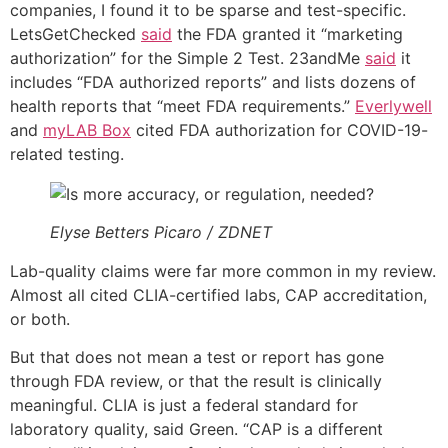
companies, I found it to be sparse and test-specific.
LetsGetChecked
said
the FDA granted it “marketing
authorization” for the Simple 2 Test. 23andMe
said
it
includes “FDA authorized reports” and lists dozens of
health reports that “meet FDA requirements.”
Everlywell
and
myLAB Box
cited FDA authorization for COVID-19-
related testing.
Elyse Betters Picaro / ZDNET
Lab-quality claims were far more common in my review.
Almost all cited CLIA-certified labs, CAP accreditation,
or both.
But that does not mean a test or report has gone
through FDA review, or that the result is clinically
meaningful. CLIA is just a federal standard for
laboratory quality, said Green. “CAP is a different