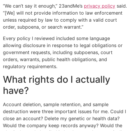
“We can’t say it enough,” 23andMe’s
privacy policy
said.
“[We] will not provide information to law enforcement
unless required by law to comply with a valid court
order, subpoena, or search warrant.”
Every policy I reviewed included some language
allowing disclosure in response to legal obligations or
government requests, including subpoenas, court
orders, warrants, public health obligations, and
regulatory requirements.
What rights do I actually
have?
Account deletion, sample retention, and sample
destruction were three important issues for me. Could I
close an account? Delete my genetic or health data?
Would the company keep records anyway? Would the