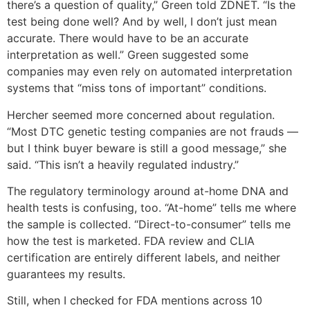
there’s a question of quality,” Green told ZDNET. “Is the
test being done well? And by well, I don’t just mean
accurate. There would have to be an accurate
interpretation as well.” Green suggested some
companies may even rely on automated interpretation
systems that “miss tons of important” conditions.
Hercher seemed more concerned about regulation.
“Most DTC genetic testing companies are not frauds —
but I think buyer beware is still a good message,” she
said. “This isn’t a heavily regulated industry.”
The regulatory terminology around at-home DNA and
health tests is confusing, too. “At-home” tells me where
the sample is collected. “Direct-to-consumer” tells me
how the test is marketed. FDA review and CLIA
certification are entirely different labels, and neither
guarantees my results.
Still, when I checked for FDA mentions across 10