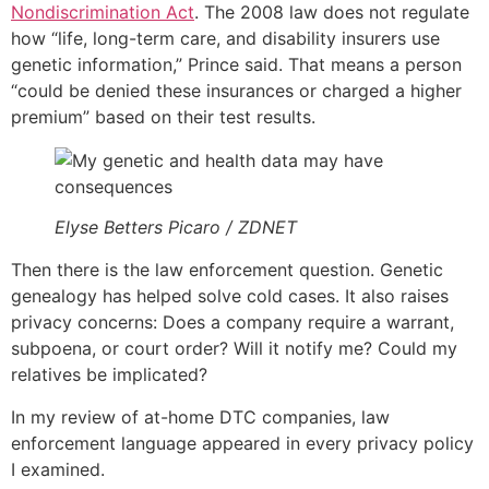
Nondiscrimination Act
. The 2008 law does not regulate
how “life, long-term care, and disability insurers use
genetic information,” Prince said. That means a person
“could be denied these insurances or charged a higher
premium” based on their test results.
Elyse Betters Picaro / ZDNET
Then there is the law enforcement question. Genetic
genealogy has helped solve cold cases. It also raises
privacy concerns: Does a company require a warrant,
subpoena, or court order? Will it notify me? Could my
relatives be implicated?
In my review of at-home DTC companies, law
enforcement language appeared in every privacy policy
I examined.