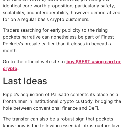
identical core worth proposition, particularly safety,
scalability, and interoperability, however democratized
for on a regular basis crypto customers.
Traders searching for early publicity to the rising
pockets narrative can nonetheless be part of Finest
Pockets’s presale earlier than it closes in beneath a
month.
Go to the official web site to
buy $BEST using card or
crypto
.
Last Ideas
Ripple’s acquisition of Palisade cements its place as a
frontrunner in institutional crypto custody, bridging the
hole between conventional finance and DeFi.
The transfer can also be a robust sign that pockets
know-how is the following essential infrastructure layer