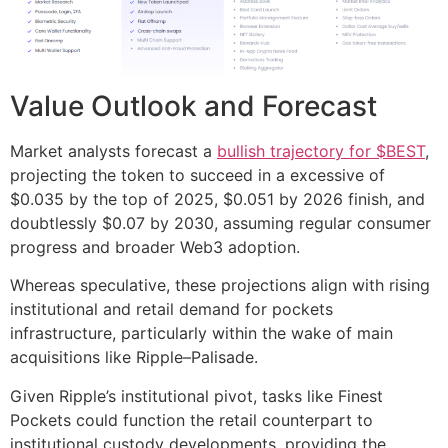
Value Outlook and Forecast
Market analysts forecast a
bullish trajectory for $BEST
,
projecting the token to succeed in a excessive of
$0.035 by the top of 2025, $0.051 by 2026 finish, and
doubtlessly $0.07 by 2030, assuming regular consumer
progress and broader Web3 adoption.
Whereas speculative, these projections align with rising
institutional and retail demand for pockets
infrastructure, particularly within the wake of main
acquisitions like Ripple–Palisade.
Given Ripple’s institutional pivot, tasks like Finest
Pockets could function the retail counterpart to
institutional custody developments, providing the