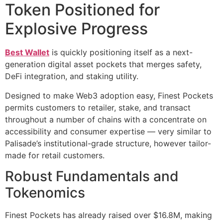
Token Positioned for
Explosive Progress
Best Wallet
is quickly positioning itself as a next-
generation digital asset pockets that merges safety,
DeFi integration, and staking utility.
Designed to make Web3 adoption easy, Finest Pockets
permits customers to retailer, stake, and transact
throughout a number of chains with a concentrate on
accessibility and consumer expertise — very similar to
Palisade’s institutional-grade structure, however tailor-
made for retail customers.
Robust Fundamentals and
Tokenomics
Finest Pockets has already raised over $16.8M, making