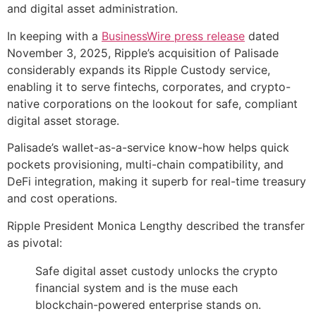
and digital asset administration.
In keeping with a
BusinessWire press release
dated
November 3, 2025, Ripple’s acquisition of Palisade
considerably expands its Ripple Custody service,
enabling it to serve fintechs, corporates, and crypto-
native corporations on the lookout for safe, compliant
digital asset storage.
Palisade’s wallet-as-a-service know-how helps quick
pockets provisioning, multi-chain compatibility, and
DeFi integration, making it superb for real-time treasury
and cost operations.
Ripple President Monica Lengthy described the transfer
as pivotal:
Safe digital asset custody unlocks the crypto
financial system and is the muse each
blockchain-powered enterprise stands on.