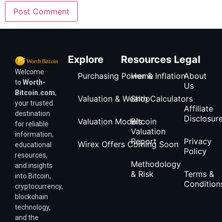
Explore
Resources
Legal
Welcome
Purchasing Power & Inflation
Home
About
to
Worth-
Us
Bitcoin.com
,
Valuation & Wealth Calculators
Shop
your trusted
Affiliate
destination
Disclosur
Valuation Models
Bitcoin
for reliable
Valuation
information,
Report
Privacy
Wirex Offers Coming Soon
educational
Policy
resources,
Methodology
and insights
& Risk
Terms &
into Bitcoin,
Condition
cryptocurrency,
blockchain
technology,
and the