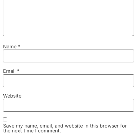
Name
*
Email
*
Website
Save my name, email, and website in this browser for
the next time I comment.