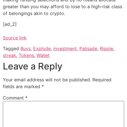
greater than you may afford to lose to a high-risk class
of belongings akin to crypto.
[ad_2]
Source link
Tagged
Buys
,
Explode
,
investment
,
Palisade
,
Ripple
,
streak
,
Tokens
,
Wallet
Leave a Reply
Your email address will not be published.
Required
fields are marked
*
Comment
*