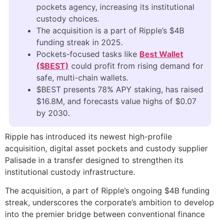
pockets agency, increasing its institutional
custody choices.
The acquisition is a part of Ripple’s $4B
funding streak in 2025.
Pockets-focused tasks like
Best Wallet
($BEST)
could profit from rising demand for
safe, multi-chain wallets.
$BEST presents 78% APY staking, has raised
$16.8M, and forecasts value highs of $0.07
by 2030.
Ripple has introduced its newest high-profile
acquisition, digital asset pockets and custody supplier
Palisade in a transfer designed to strengthen its
institutional custody infrastructure.
The acquisition, a part of Ripple’s ongoing $4B funding
streak, underscores the corporate’s ambition to develop
into the premier bridge between conventional finance