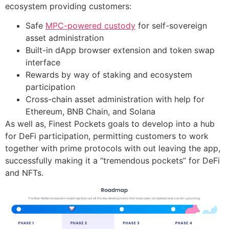
ecosystem providing customers:
Safe
MPC-powered custody
for self-sovereign
asset administration
Built-in dApp browser extension and token swap
interface
Rewards by way of staking and ecosystem
participation
Cross-chain asset administration with help for
Ethereum, BNB Chain, and Solana
As well as, Finest Pockets goals to develop into a hub
for DeFi participation, permitting customers to work
together with prime protocols with out leaving the app,
successfully making it a “tremendous pockets” for DeFi
and NFTs.