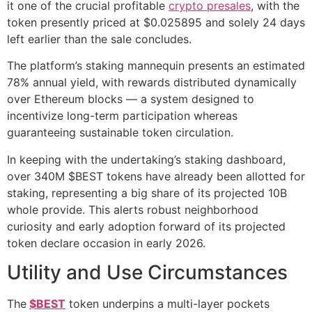
it one of the crucial profitable
crypto presales
, with the
token presently priced at $0.025895 and solely 24 days
left earlier than the sale concludes.
The platform’s staking mannequin presents an estimated
78% annual yield, with rewards distributed dynamically
over Ethereum blocks — a system designed to
incentivize long-term participation whereas
guaranteeing sustainable token circulation.
In keeping with the undertaking’s staking dashboard,
over 340M $BEST tokens have already been allotted for
staking, representing a big share of its projected 10B
whole provide. This alerts robust neighborhood
curiosity and early adoption forward of its projected
token declare occasion in early 2026.
Utility and Use Circumstances
The
$BEST
token underpins a multi-layer pockets