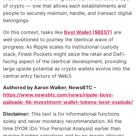
of crypto — one that allows each establishments and
people to securely maintain, handle, and transact digital
belongings.
On this context, tasks like
Best Wallet ($BEST)
are
well-positioned to journey the identical wave of
progress. As Ripple scales its institutional custody
stack, Finest Pockets might seize the retail and DeFi-
facing aspect of the identical development, providing
large upside potential as crypto wallets evolve into the
central entry factors of Web3.
Authored by Aaron Walker, NewsBTC –
https://www.newsbtc.com/news/ripple-buys-
palisade-4b-investment-wallet-tokens-best-explode/
Disclaimer:
This text is for informational functions
solely and never monetary recommendation. All the
time DYOR (Do Your Personal Analysis) earlier than
making funding selections and by no means allocate