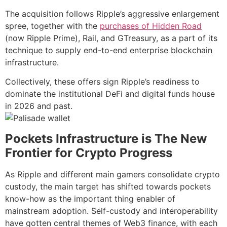
The acquisition follows Ripple’s aggressive enlargement
spree, together with the
purchases of Hidden Road
(now Ripple Prime), Rail, and GTreasury, as a part of its
technique to supply end-to-end enterprise blockchain
infrastructure.
Collectively, these offers sign Ripple’s readiness to
dominate the institutional DeFi and digital funds house
in 2026 and past.
Pockets Infrastructure is The New
Frontier for Crypto Progress
As Ripple and different main gamers consolidate crypto
custody, the main target has shifted towards pockets
know-how as the important thing enabler of
mainstream adoption. Self-custody and interoperability
have gotten central themes of Web3 finance, with each