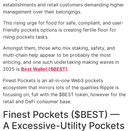
establishments and retail customers demanding higher
management over their belongings.
This rising urge for food for safe, compliant, and user-
friendly pockets options is creating fertile floor for
rising pockets tasks.
Amongst them, those who mix staking, safety, and
multi-chain help appear to be probably the most
enticing, and one such undertaking making waves in
2025 is
Best Wallet ($BEST)
.
Finest Pockets is an all-in-one Web3 pockets
ecosystem that mirrors lots of the qualities Ripple is
focusing on, full with the $BEST token, however for the
retail and DeFi consumer base.
Finest Pockets ($BEST) —
A Excessive-Utility Pockets