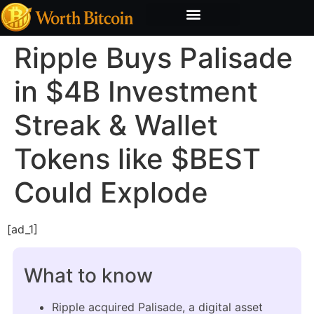
Bitcoin Valuation Report
Methodology & Risk
Ripple Buys Palisade
in $4B Investment
Streak & Wallet
Tokens like $BEST
Could Explode
[ad_1]
What to know
Ripple acquired Palisade, a digital asset