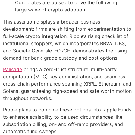
Corporates are poised to drive the following
large wave of crypto adoption.
This assertion displays a broader business
development: firms are shifting from experimentation to
full-scale crypto integration. Ripple’s rising checklist of
institutional shoppers, which incorporates BBVA, DBS,
and Societe Generale–FORGE, demonstrates the rising
demand for bank-grade custody and cost options.
Palisade
brings a zero-trust structure, multi-party
computation (MPC) key administration, and seamless
cross-chain performance spanning XRPL, Ethereum, and
Solana, guaranteeing high-speed and safe worth motion
throughout networks.
Ripple plans to combine these options into Ripple Funds
to enhance scalability to be used circumstances like
subscription billing, on- and off-ramp providers, and
automatic fund sweeps.