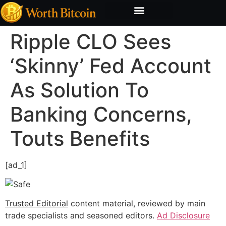
Bitcoin Valuation Report
Methodology & Risk
Ripple CLO Sees
‘Skinny’ Fed Account
As Solution To
Banking Concerns,
Touts Benefits
[ad_1]
Trusted Editorial
content material, reviewed by main
trade specialists and seasoned editors.
Ad Disclosure