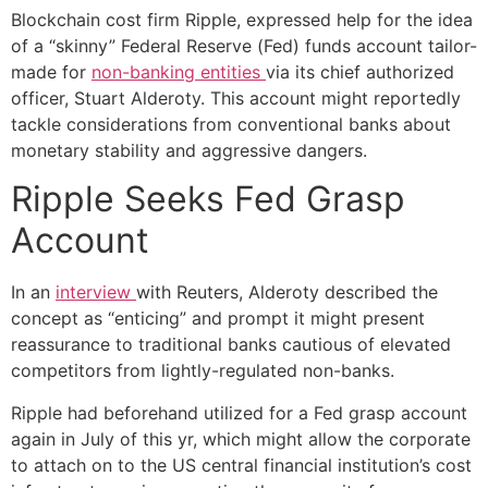
Blockchain cost firm Ripple, expressed help for the idea
of a “skinny” Federal Reserve (Fed) funds account tailor-
made for
non-banking entities
via its chief authorized
officer, Stuart Alderoty. This account might reportedly
tackle considerations from conventional banks about
monetary stability and aggressive dangers.
Ripple Seeks Fed Grasp
Account
In an
interview
with Reuters, Alderoty described the
concept as “enticing” and prompt it might present
reassurance to traditional banks cautious of elevated
competitors from lightly-regulated non-banks.
Ripple had beforehand utilized for a Fed grasp account
again in July of this yr, which might allow the corporate
to attach on to the US central financial institution’s cost