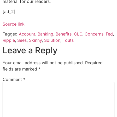
material for our readers.
[ad_2]
Source link
Tagged
Account
,
Banking
,
Benefits
,
CLO
,
Concerns
,
Fed
,
Ripple
,
Sees
,
Skinny
,
Solution
,
Touts
Leave a Reply
Your email address will not be published.
Required
fields are marked
*
Comment
*