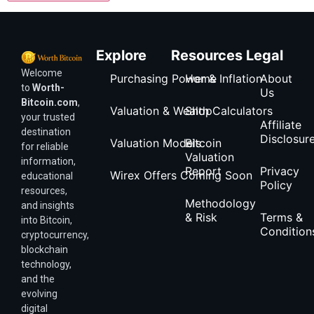
Explore
Resources
Legal
Welcome
Purchasing Power & Inflation
Home
About
to
Worth-
Us
Bitcoin.com
,
Valuation & Wealth Calculators
Shop
your trusted
Affiliate
destination
Disclosur
Valuation Models
Bitcoin
for reliable
Valuation
information,
Report
Privacy
Wirex Offers Coming Soon
educational
Policy
resources,
Methodology
and insights
& Risk
Terms &
into Bitcoin,
Condition
cryptocurrency,
blockchain
technology,
and the
evolving
digital