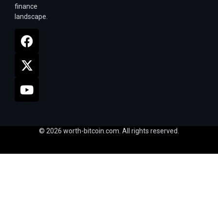
finance
landscape.
© 2026 worth-bitcoin.com. All rights reserved.