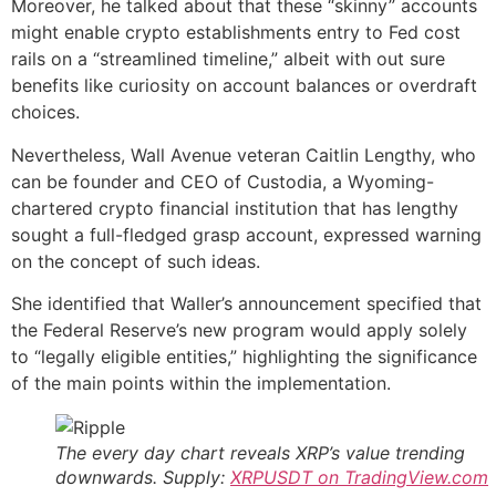
Moreover, he talked about that these “skinny” accounts
might enable crypto establishments entry to Fed cost
rails on a “streamlined timeline,” albeit with out sure
benefits like curiosity on account balances or overdraft
choices.
Nevertheless, Wall Avenue veteran Caitlin Lengthy, who
can be founder and CEO of Custodia, a Wyoming-
chartered crypto financial institution that has lengthy
sought a full-fledged grasp account, expressed warning
on the concept of such ideas.
She identified that Waller’s announcement specified that
the Federal Reserve’s new program would apply solely
to “legally eligible entities,” highlighting the significance
of the main points within the implementation.
The every day chart reveals XRP’s value trending
downwards. Supply:
XRPUSDT on TradingView.com