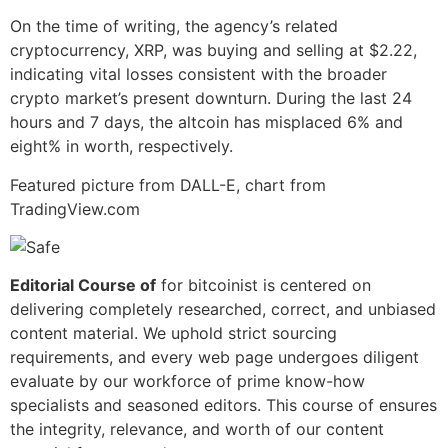
On the time of writing, the agency’s related
cryptocurrency, XRP, was buying and selling at $2.22,
indicating vital losses consistent with the broader
crypto market’s present downturn. During the last 24
hours and 7 days, the altcoin has misplaced 6% and
eight% in worth, respectively.
Featured picture from DALL-E, chart from
TradingView.com
Editorial Course of
for bitcoinist is centered on
delivering completely researched, correct, and unbiased
content material. We uphold strict sourcing
requirements, and every web page undergoes diligent
evaluate by our workforce of prime know-how
specialists and seasoned editors. This course of ensures
the integrity, relevance, and worth of our content