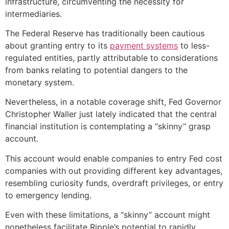
infrastructure, circumventing the necessity for
intermediaries.
The Federal Reserve has traditionally been cautious
about granting entry to its
payment systems
to less-
regulated entities, partly attributable to considerations
from banks relating to potential dangers to the
monetary system.
Nevertheless, in a notable coverage shift, Fed Governor
Christopher Waller just lately indicated that the central
financial institution is contemplating a “skinny” grasp
account.
This account would enable companies to entry Fed cost
companies with out providing different key advantages,
resembling curiosity funds, overdraft privileges, or entry
to emergency lending.
Even with these limitations, a “skinny” account might
nonetheless facilitate Ripple’s potential to rapidly