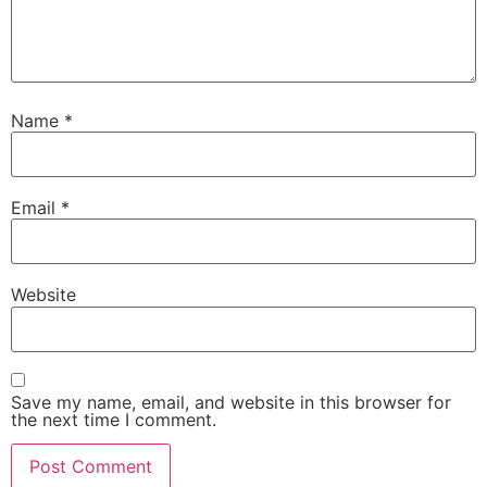
Name
*
Email
*
Website
Save my name, email, and website in this browser for
the next time I comment.