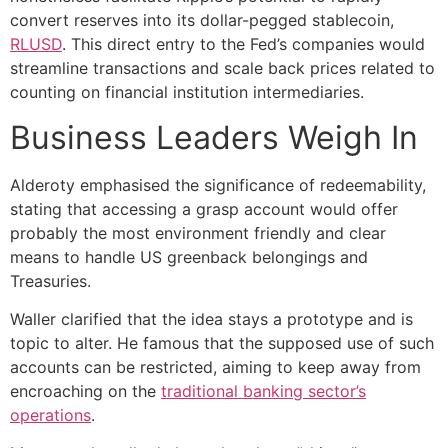
convert reserves into its dollar-pegged stablecoin,
RLUSD
. This direct entry to the Fed’s companies would
streamline transactions and scale back prices related to
counting on financial institution intermediaries.
Business Leaders Weigh In
Alderoty emphasised the significance of redeemability,
stating that accessing a grasp account would offer
probably the most environment friendly and clear
means to handle US greenback belongings and
Treasuries.
Waller clarified that the idea stays a prototype and is
topic to alter. He famous that the supposed use of such
accounts can be restricted, aiming to keep away from
encroaching on the
traditional banking sector’s
operations
.