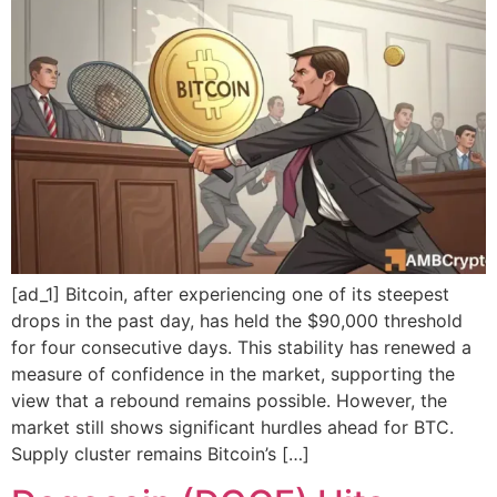
[ad_1] Bitcoin, after experiencing one of its steepest
drops in the past day, has held the $90,000 threshold
for four consecutive days. This stability has renewed a
measure of confidence in the market, supporting the
view that a rebound remains possible. However, the
market still shows significant hurdles ahead for BTC.
Supply cluster remains Bitcoin’s […]