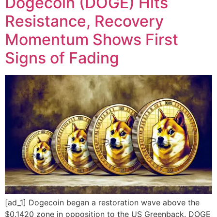
Dogecoin (DOGE) Hits
Resistance, Recovery
Momentum Shows First
Signs of Fading
[ad_1] Dogecoin began a restoration wave above the
$0.1420 zone in opposition to the US Greenback. DOGE