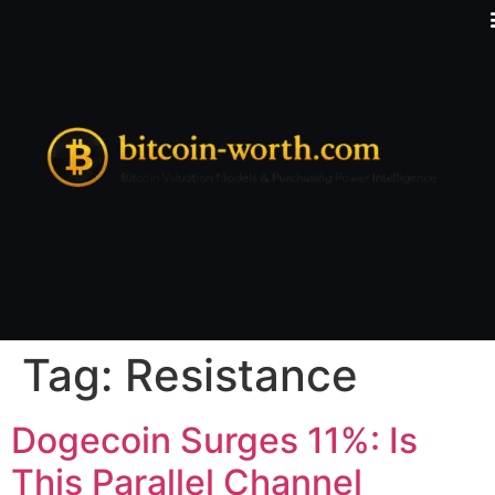
Tag:
Resistance
Dogecoin Surges 11%: Is
This Parallel Channel