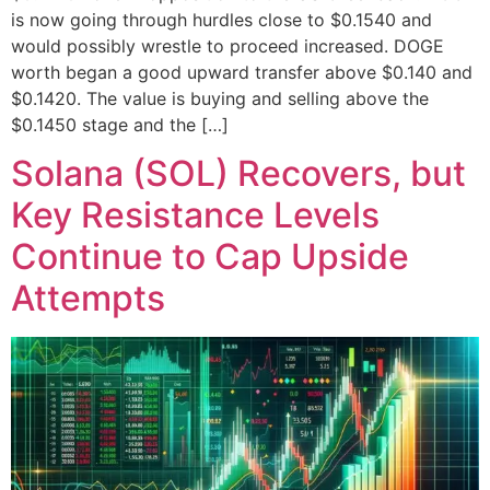
is now going through hurdles close to $0.1540 and
would possibly wrestle to proceed increased. DOGE
worth began a good upward transfer above $0.140 and
$0.1420. The value is buying and selling above the
$0.1450 stage and the […]
Solana (SOL) Recovers, but
Key Resistance Levels
Continue to Cap Upside
Attempts