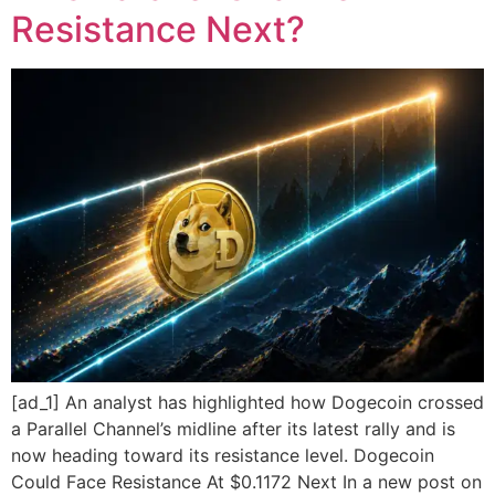
Resistance Next?
[ad_1] An analyst has highlighted how Dogecoin crossed
a Parallel Channel’s midline after its latest rally and is
now heading toward its resistance level. Dogecoin
Could Face Resistance At $0.1172 Next In a new post on