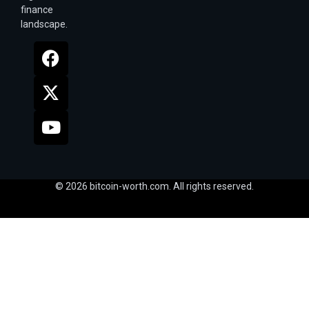
finance
landscape.
© 2026 bitcoin-worth.com. All rights reserved.