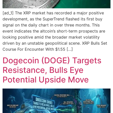
[ad_1] The XRP market has recorded a major positive
development, as the SuperTrend flashed its first buy
signal on the daily chart in over three months. This
event indicates the altcoin’s short-term prospects are
looking positive amid the broader market volatility
driven by an unstable geopolitical scene. XRP Bulls Set
Course For Encounter With $1.55 […]
Dogecoin (DOGE) Targets
Resistance, Bulls Eye
Potential Upside Move