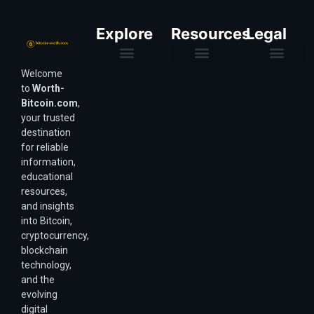
Explore
Resources
Legal
Welcome
Purchasing Power & Inflation
Valuation & Wealth Calculators
Valuation Models
Wirex Offers Coming Soon
Bitcoin Valuation Report
Methodology & Risk
About Us
Affiliate Disclosure
Privacy Policy
Terms & Conditions
to
Worth-
Bitcoin.com
,
your trusted
destination
for reliable
information,
educational
resources,
and insights
into Bitcoin,
cryptocurrency,
blockchain
technology,
and the
evolving
digital