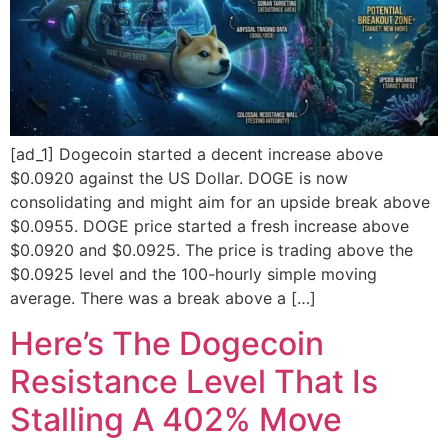
[ad_1] Dogecoin started a decent increase above
$0.0920 against the US Dollar. DOGE is now
consolidating and might aim for an upside break above
$0.0955. DOGE price started a fresh increase above
$0.0920 and $0.0925. The price is trading above the
$0.0925 level and the 100-hourly simple moving
average. There was a break above a […]
Here’s The Dogecoin
Resistance Level That Is
Stalling A 402% Move