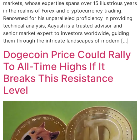
markets, whose expertise spans over 15 illustrious years
in the realms of Forex and cryptocurrency trading.
Renowned for his unparalleled proficiency in providing
technical analysis, Aayush is a trusted advisor and
senior market expert to investors worldwide, guiding
them through the intricate landscapes of modern […]
Dogecoin Price Could Rally
To All-Time Highs If It
Breaks This Resistance
Level