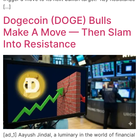
[…]
Dogecoin (DOGE) Bulls
Make A Move — Then Slam
Into Resistance
[ad_1] Aayush Jindal, a luminary in the world of financial