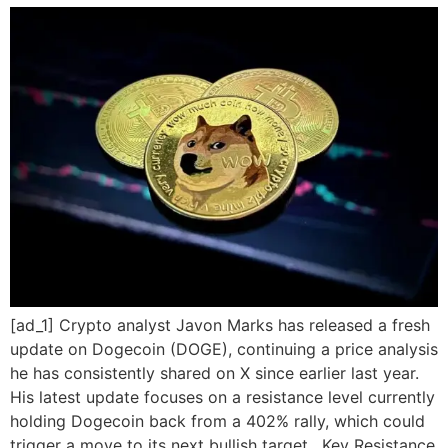
[ad_1] Crypto analyst Javon Marks has released a fresh
update on Dogecoin (DOGE), continuing a price analysis
he has consistently shared on X since earlier last year.
His latest update focuses on a resistance level currently
holding Dogecoin back from a 402% rally, which could
trigger a move to its next bullish target. Key Resistance