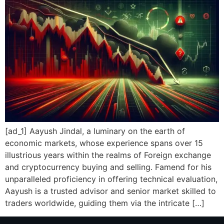
[ad_1] Aayush Jindal, a luminary on the earth of
economic markets, whose experience spans over 15
illustrious years within the realms of Foreign exchange
and cryptocurrency buying and selling. Famend for his
unparalleled proficiency in offering technical evaluation,
Aayush is a trusted advisor and senior market skilled to
traders worldwide, guiding them via the intricate […]