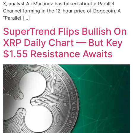
X, analyst Ali Martinez has talked about a Parallel
Channel forming in the 12-hour price of Dogecoin. A
“Parallel […]
SuperTrend Flips Bullish On
XRP Daily Chart — But Key
$1.55 Resistance Awaits