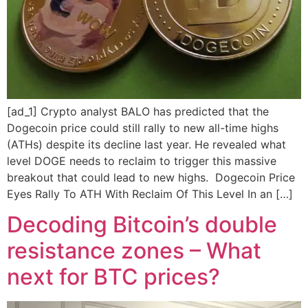
[ad_1] Crypto analyst BALO has predicted that the
Dogecoin price could still rally to new all-time highs
(ATHs) despite its decline last year. He revealed what
level DOGE needs to reclaim to trigger this massive
breakout that could lead to new highs. Dogecoin Price
Eyes Rally To ATH With Reclaim Of This Level In an […]
Decoding Bitcoin’s double
resistance zones – What
next for BTC prices?