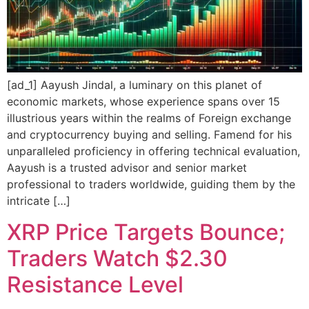
[ad_1] Aayush Jindal, a luminary on this planet of
economic markets, whose experience spans over 15
illustrious years within the realms of Foreign exchange
and cryptocurrency buying and selling. Famend for his
unparalleled proficiency in offering technical evaluation,
Aayush is a trusted advisor and senior market
professional to traders worldwide, guiding them by the
intricate […]
XRP Price Targets Bounce;
Traders Watch $2.30
Resistance Level