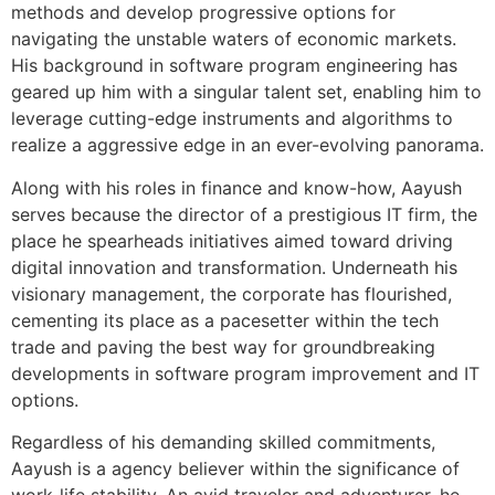
methods and develop progressive options for
navigating the unstable waters of economic markets.
His background in software program engineering has
geared up him with a singular talent set, enabling him to
leverage cutting-edge instruments and algorithms to
realize a aggressive edge in an ever-evolving panorama.
Along with his roles in finance and know-how, Aayush
serves because the director of a prestigious IT firm, the
place he spearheads initiatives aimed toward driving
digital innovation and transformation. Underneath his
visionary management, the corporate has flourished,
cementing its place as a pacesetter within the tech
trade and paving the best way for groundbreaking
developments in software program improvement and IT
options.
Regardless of his demanding skilled commitments,
Aayush is a agency believer within the significance of