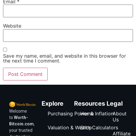
Email
*
Website
Save my name, email, and website in this browser for
the next time I comment.
Explore
Resources
Legal
Welcome
Purchasing Power & Inflation
Home
About
to
Worth-
Us
Bitcoin.com
,
Valuation & Wealth Calculators
Shop
your trusted
Affiliate