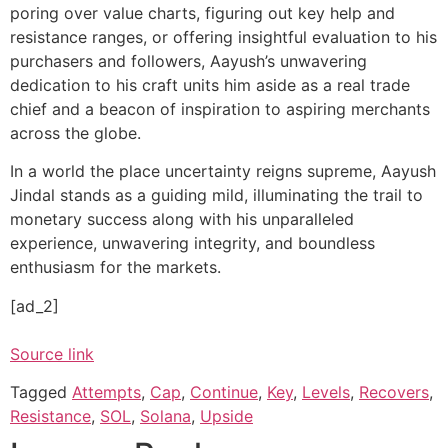
poring over value charts, figuring out key help and
resistance ranges, or offering insightful evaluation to his
purchasers and followers, Aayush’s unwavering
dedication to his craft units him aside as a real trade
chief and a beacon of inspiration to aspiring merchants
across the globe.
In a world the place uncertainty reigns supreme, Aayush
Jindal stands as a guiding mild, illuminating the trail to
monetary success along with his unparalleled
experience, unwavering integrity, and boundless
enthusiasm for the markets.
[ad_2]
Source link
Tagged
Attempts
,
Cap
,
Continue
,
Key
,
Levels
,
Recovers
,
Resistance
,
SOL
,
Solana
,
Upside