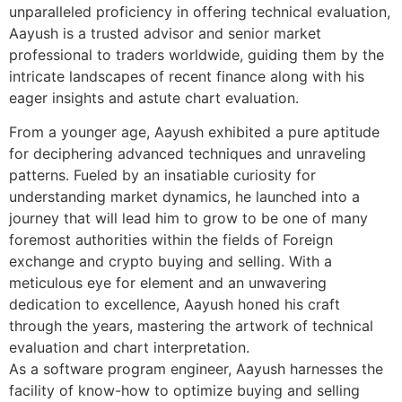
unparalleled proficiency in offering technical evaluation,
Aayush is a trusted advisor and senior market
professional to traders worldwide, guiding them by the
intricate landscapes of recent finance along with his
eager insights and astute chart evaluation.
From a younger age, Aayush exhibited a pure aptitude
for deciphering advanced techniques and unraveling
patterns. Fueled by an insatiable curiosity for
understanding market dynamics, he launched into a
journey that will lead him to grow to be one of many
foremost authorities within the fields of Foreign
exchange and crypto buying and selling. With a
meticulous eye for element and an unwavering
dedication to excellence, Aayush honed his craft
through the years, mastering the artwork of technical
evaluation and chart interpretation.
As a software program engineer, Aayush harnesses the
facility of know-how to optimize buying and selling