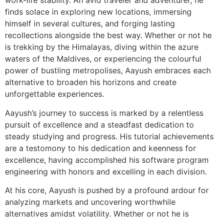
work-life stability. An avid traveler and adventurer, he
finds solace in exploring new locations, immersing
himself in several cultures, and forging lasting
recollections alongside the best way. Whether or not he
is trekking by the Himalayas, diving within the azure
waters of the Maldives, or experiencing the colourful
power of bustling metropolises, Aayush embraces each
alternative to broaden his horizons and create
unforgettable experiences.
Aayush’s journey to success is marked by a relentless
pursuit of excellence and a steadfast dedication to
steady studying and progress. His tutorial achievements
are a testomony to his dedication and keenness for
excellence, having accomplished his software program
engineering with honors and excelling in each division.
At his core, Aayush is pushed by a profound ardour for
analyzing markets and uncovering worthwhile
alternatives amidst volatility. Whether or not he is