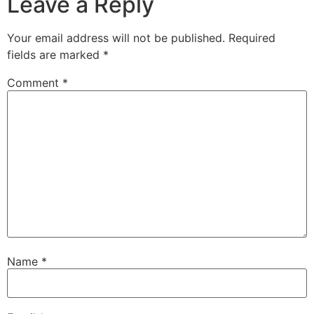
Leave a Reply
Your email address will not be published.
Required
fields are marked
*
Comment
*
Name
*