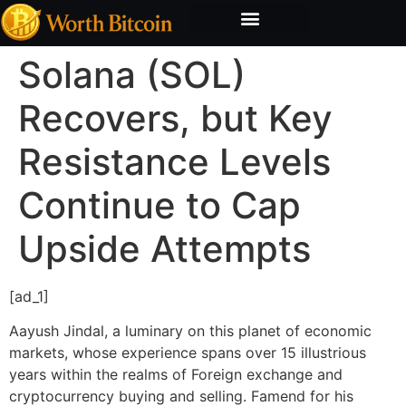
Bitcoin Valuation Report
Methodology & Risk
Solana (SOL)
Recovers, but Key
Resistance Levels
Continue to Cap
Upside Attempts
[ad_1]
Aayush Jindal, a luminary on this planet of economic
markets, whose experience spans over 15 illustrious
years within the realms of Foreign exchange and
cryptocurrency buying and selling. Famend for his