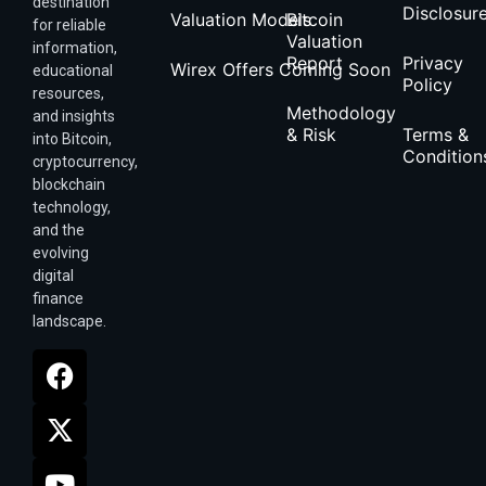
destination
Disclosur
Valuation Models
Bitcoin
for reliable
Valuation
information,
Report
Privacy
Wirex Offers Coming Soon
educational
Policy
resources,
Methodology
and insights
& Risk
Terms &
into Bitcoin,
Condition
cryptocurrency,
blockchain
technology,
and the
evolving
digital
finance
landscape.