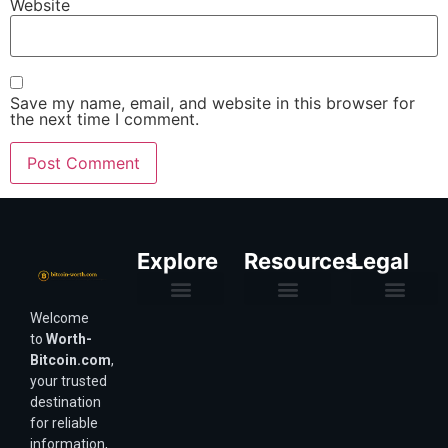
Website
Save my name, email, and website in this browser for
the next time I comment.
Explore
Resources
Legal
Welcome
Purchasing Power & Inflation
Valuation & Wealth Calculators
Valuation Models
Wirex Offers Coming Soon
Bitcoin Valuation Report
Methodology & Risk
About Us
Affiliate Disclosure
Privacy Policy
Terms & Conditions
to
Worth-
Bitcoin.com
,
your trusted
destination
for reliable
information,