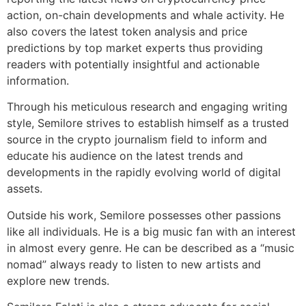
action, on-chain developments and whale activity. He
also covers the latest token analysis and price
predictions by top market experts thus providing
readers with potentially insightful and actionable
information.
Through his meticulous research and engaging writing
style, Semilore strives to establish himself as a trusted
source in the crypto journalism field to inform and
educate his audience on the latest trends and
developments in the rapidly evolving world of digital
assets.
Outside his work, Semilore possesses other passions
like all individuals. He is a big music fan with an interest
in almost every genre. He can be described as a “music
nomad” always ready to listen to new artists and
explore new trends.