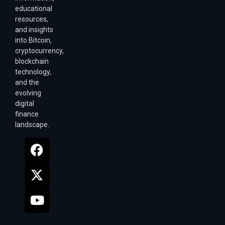
educational
resources,
and insights
into Bitcoin,
cryptocurrency,
blockchain
technology,
and the
evolving
digital
finance
landscape.