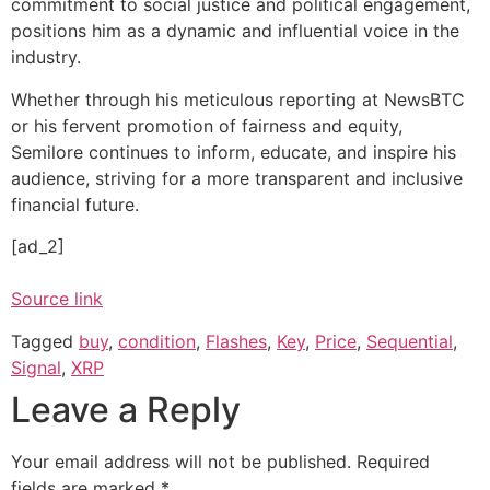
commitment to social justice and political engagement,
positions him as a dynamic and influential voice in the
industry.
Whether through his meticulous reporting at NewsBTC
or his fervent promotion of fairness and equity,
Semilore continues to inform, educate, and inspire his
audience, striving for a more transparent and inclusive
financial future.
[ad_2]
Source link
Tagged
buy
,
condition
,
Flashes
,
Key
,
Price
,
Sequential
,
Signal
,
XRP
Leave a Reply
Your email address will not be published.
Required
fields are marked
*