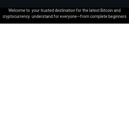
Welcome to your trusted destination for the latest Bitcoin and
cryptocurrency understand for everyone—from complete beginners