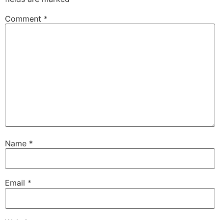
Comment
*
Name
*
Email
*