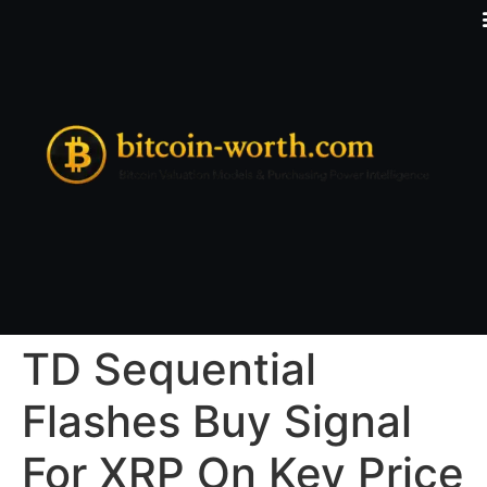
TD Sequential
Flashes Buy Signal
For XRP On Key Price