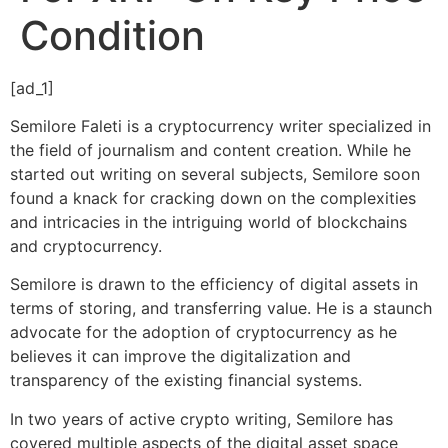
Condition
[ad_1]
Semilore Faleti is a cryptocurrency writer specialized in
the field of journalism and content creation. While he
started out writing on several subjects, Semilore soon
found a knack for cracking down on the complexities
and intricacies in the intriguing world of blockchains
and cryptocurrency.
Semilore is drawn to the efficiency of digital assets in
terms of storing, and transferring value. He is a staunch
advocate for the adoption of cryptocurrency as he
believes it can improve the digitalization and
transparency of the existing financial systems.
In two years of active crypto writing, Semilore has
covered multiple aspects of the digital asset space