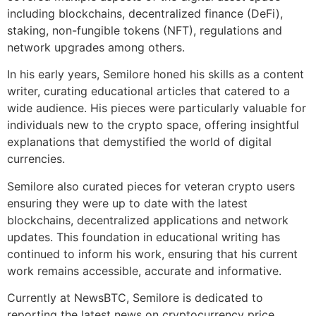
including blockchains, decentralized finance (DeFi),
staking, non-fungible tokens (NFT), regulations and
network upgrades among others.
In his early years, Semilore honed his skills as a content
writer, curating educational articles that catered to a
wide audience. His pieces were particularly valuable for
individuals new to the crypto space, offering insightful
explanations that demystified the world of digital
currencies.
Semilore also curated pieces for veteran crypto users
ensuring they were up to date with the latest
blockchains, decentralized applications and network
updates. This foundation in educational writing has
continued to inform his work, ensuring that his current
work remains accessible, accurate and informative.
Currently at NewsBTC, Semilore is dedicated to
reporting the latest news on cryptocurrency price