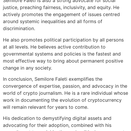
Semilore Faleti is also a strong advocate for social
justice, preaching fairness, inclusivity, and equity. He
actively promotes the engagement of issues centred
around systemic inequalities and all forms of
discrimination.
He also promotes political participation by all persons
at all levels. He believes active contribution to
governmental systems and policies is the fastest and
most effective way to bring about permanent positive
change in any society.
In conclusion, Semilore Faleti exemplifies the
convergence of expertise, passion, and advocacy in the
world of crypto journalism. He is a rare individual whose
work in documenting the evolution of cryptocurrency
will remain relevant for years to come.
His dedication to demystifying digital assets and
advocating for their adoption, combined with his