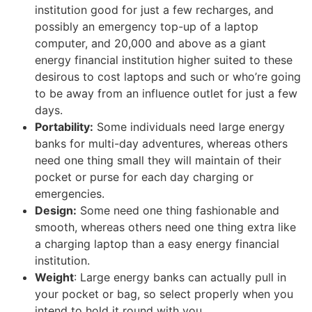
institution good for just a few recharges, and
possibly an emergency top-up of a laptop
computer, and 20,000 and above as a giant
energy financial institution higher suited to these
desirous to cost laptops and such or who’re going
to be away from an influence outlet for just a few
days.
Portability:
Some individuals need large energy
banks for multi-day adventures, whereas others
need one thing small they will maintain of their
pocket or purse for each day charging or
emergencies.
Design:
Some need one thing fashionable and
smooth, whereas others need one thing extra like
a charging laptop than a easy energy financial
institution.
Weight
: Large energy banks can actually pull in
your pocket or bag, so select properly when you
intend to hold it round with you.