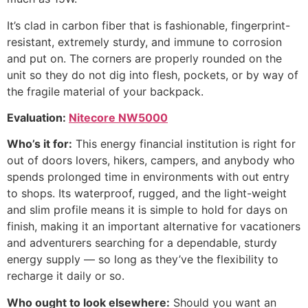
It’s clad in carbon fiber that is fashionable, fingerprint-
resistant, extremely sturdy, and immune to corrosion
and put on. The corners are properly rounded on the
unit so they do not dig into flesh, pockets, or by way of
the fragile material of your backpack.
Evaluation:
Nitecore NW5000
Who’s it for:
This energy financial institution is right for
out of doors lovers, hikers, campers, and anybody who
spends prolonged time in environments with out entry
to shops. Its waterproof, rugged, and the light-weight
and slim profile means it is simple to hold for days on
finish, making it an important alternative for vacationers
and adventurers searching for a dependable, sturdy
energy supply — so long as they’ve the flexibility to
recharge it daily or so.
Who ought to look elsewhere:
Should you want an