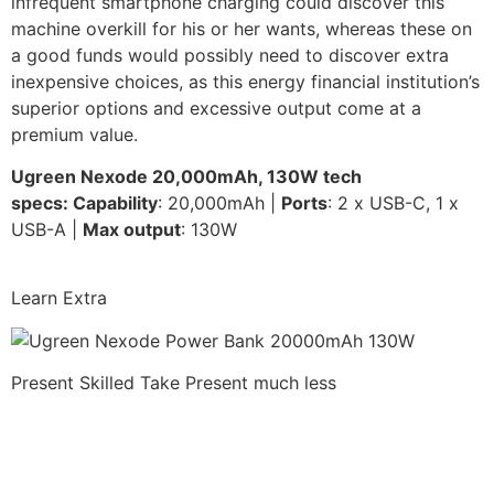
infrequent smartphone charging could discover this
machine overkill for his or her wants, whereas these on
a good funds would possibly need to discover extra
inexpensive choices, as this energy financial institution’s
superior options and excessive output come at a
premium value.
Ugreen Nexode 20,000mAh, 130W
t
ech
specs:
Capability
: 20,000mAh |
Ports
: 2 x USB-C, 1 x
USB-A |
Max output
: 130W
Learn Extra
Present Skilled Take
Present much less