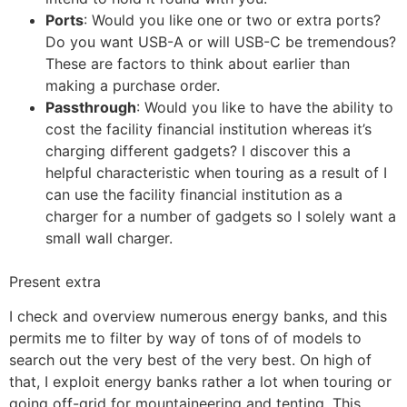
Ports
: Would you like one or two or extra ports?
Do you want USB-A or will USB-C be tremendous?
These are factors to think about earlier than
making a purchase order.
Passthrough
: Would you like to have the ability to
cost the facility financial institution whereas it’s
charging different gadgets? I discover this a
helpful characteristic when touring as a result of I
can use the facility financial institution as a
charger for a number of gadgets so I solely want a
small wall charger.
Present extra
I check and overview numerous energy banks, and this
permits me to filter by way of tons of of models to
search out the very best of the very best. On high of
that, I exploit energy banks rather a lot when touring or
going off-grid for mountaineering and tenting. This