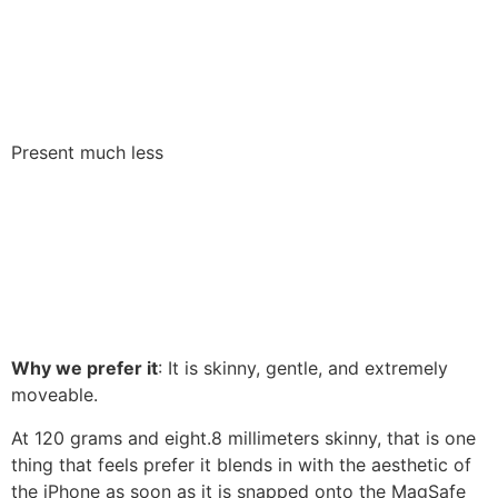
Present much less
Why we prefer it
: It is skinny, gentle, and extremely
moveable.
At 120 grams and eight.8 millimeters skinny, that is one
thing that feels prefer it blends in with the aesthetic of
the iPhone as soon as it is snapped onto the MagSafe