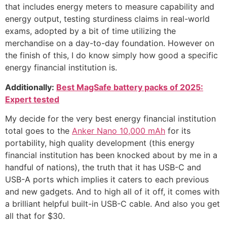
that includes energy meters to measure capability and
energy output, testing sturdiness claims in real-world
exams, adopted by a bit of time utilizing the
merchandise on a day-to-day foundation. However on
the finish of this, I do know simply how good a specific
energy financial institution is.
Additionally:
Best MagSafe battery packs of 2025:
Expert tested
My decide for the very best energy financial institution
total goes to the
Anker Nano 10,000 mAh
for its
portability, high quality development (this energy
financial institution has been knocked about by me in a
handful of nations), the truth that it has USB-C and
USB-A ports which implies it caters to each previous
and new gadgets. And to high all of it off, it comes with
a brilliant helpful built-in USB-C cable. And also you get
all that for $30.