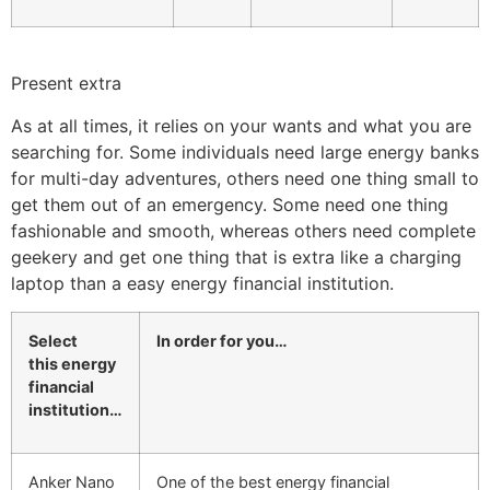
Present extra
As at all times, it relies on your wants and what you are
searching for. Some individuals need large energy banks
for multi-day adventures, others need one thing small to
get them out of an emergency. Some need one thing
fashionable and smooth, whereas others need complete
geekery and get one thing that is extra like a charging
laptop than a easy energy financial institution.
Select
In order for you…
this
energy
financial
institution
…
Anker Nano
One of the best energy financial