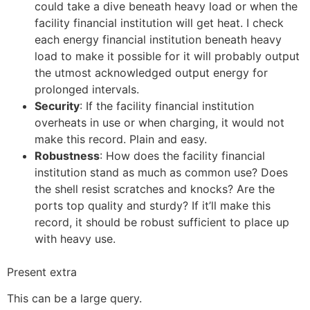
could take a dive beneath heavy load or when the
facility financial institution will get heat. I check
each energy financial institution beneath heavy
load to make it possible for it will probably output
the utmost acknowledged output energy for
prolonged intervals.
Security
: If the facility financial institution
overheats in use or when charging, it would not
make this record. Plain and easy.
Robustness
: How does the facility financial
institution stand as much as common use? Does
the shell resist scratches and knocks? Are the
ports top quality and sturdy? If it’ll make this
record, it should be robust sufficient to place up
with heavy use.
Present extra
This can be a large query.