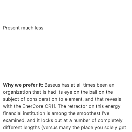
Present much less
Why we prefer it:
Baseus has at all times been an
organization that is had its eye on the ball on the
subject of consideration to element, and that reveals
with the EnerCore CR11. The retractor on this energy
financial institution is among the smoothest I’ve
examined, and it locks out at a number of completely
different lengths (versus many the place you solely get