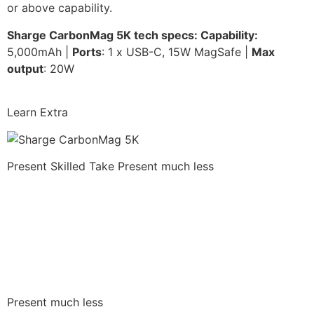
or above capability.
Sharge CarbonMag 5K tech specs: Capability:
5,000mAh |
Ports
: 1 x USB-C, 15W MagSafe |
Max
output
: 20W
Learn Extra
Present Skilled Take
Present much less
Present much less