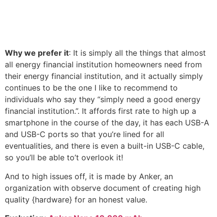
Why we prefer it
: It is simply all the things that almost
all energy financial institution homeowners need from
their energy financial institution, and it actually simply
continues to be the one I like to recommend to
individuals who say they “simply need a good energy
financial institution.”. It affords first rate to high up a
smartphone in the course of the day, it has each USB-A
and USB-C ports so that you’re lined for all
eventualities, and there is even a built-in USB-C cable,
so you’ll be able to’t overlook it!
And to high issues off, it is made by Anker, an
organization with observe document of creating high
quality {hardware} for an honest value.