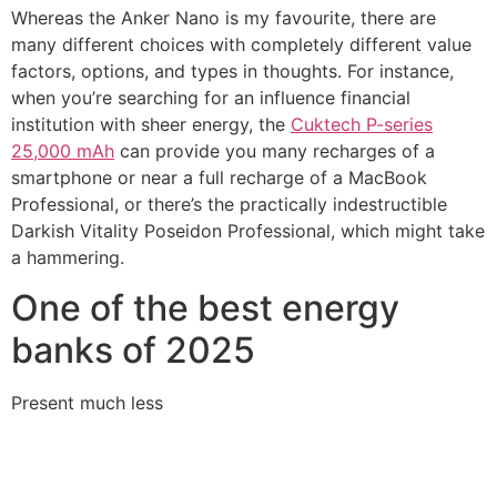
Whereas the Anker Nano is my favourite, there are
many different choices with completely different value
factors, options, and types in thoughts. For instance,
when you’re searching for an influence financial
institution with sheer energy, the
Cuktech P-series
25,000 mAh
can provide you many recharges of a
smartphone or near a full recharge of a MacBook
Professional, or there’s the practically indestructible
Darkish Vitality Poseidon Professional, which might take
a hammering.
One of the best energy
banks of 2025
Present much less