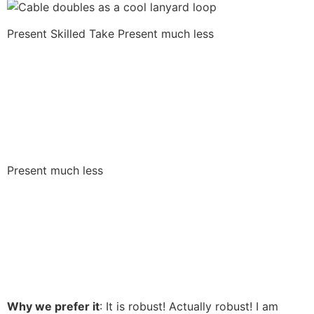
Present Skilled Take
Present much less
Present much less
Why we prefer it
: It is robust! Actually robust! I am