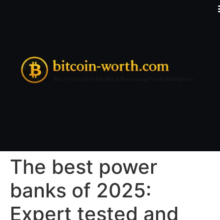
The best power
banks of 2025:
Expert tested and