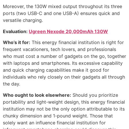
Moreover, the 130W mixed output throughout its three
ports (two USB-C and one USB-A) ensures quick and
versatile charging.
Evaluation:
Ugreen Nexode 20,000mAh 130W
Who’s it for:
This energy financial institution is right for
frequent vacationers, tech lovers, and professionals
who must cost a number of gadgets on the go, together
with laptops and smartphones. Its excessive capability
and quick charging capabilities make it good for
individuals who rely closely on their gadgets all through
the day.
Who ought to look elsewhere:
Should you prioritize
portability and light-weight design, this energy financial
institution may not be the only option attributable to its
chunky dimension and 1-pound weight. Those that
solely want an influence financial institution for