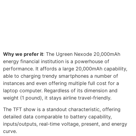
Why we prefer it
: The Ugreen Nexode 20,000mAh
energy financial institution is a powerhouse of
performance. It affords a large 20,000mAh capability,
able to charging trendy smartphones a number of
instances and even offering multiple full cost for a
laptop computer. Regardless of its dimension and
weight (1 pound), it stays airline travel-friendly.
The TFT show is a standout characteristic, offering
detailed data comparable to battery capability,
inputs/outputs, real-time voltage, present, and energy
curve.