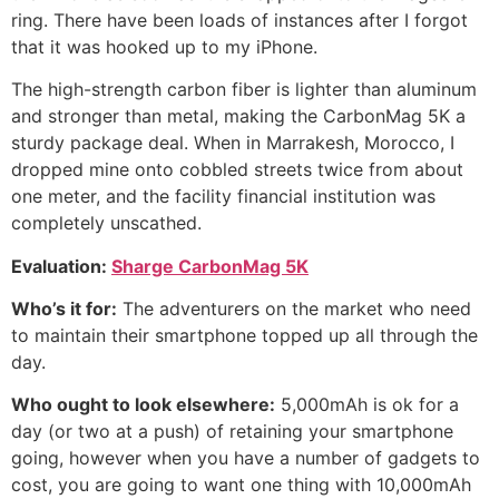
ring. There have been loads of instances after I forgot
that it was hooked up to my iPhone.
The high-strength carbon fiber is lighter than aluminum
and stronger than metal, making the CarbonMag 5K a
sturdy package deal. When in Marrakesh, Morocco, I
dropped mine onto cobbled streets twice from about
one meter, and the facility financial institution was
completely unscathed.
Evaluation:
Sharge CarbonMag 5K
Who’s it for:
The adventurers on the market who need
to maintain their smartphone topped up all through the
day.
Who ought to look elsewhere:
5,000mAh is ok for a
day (or two at a push) of retaining your smartphone
going, however when you have a number of gadgets to
cost, you are going to want one thing with 10,000mAh