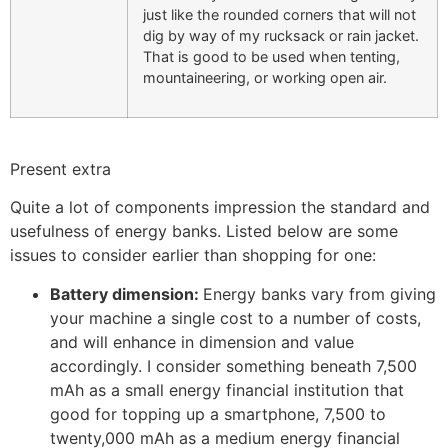
just like the rounded corners that will not
dig by way of my rucksack or rain jacket.
That is good to be used when tenting,
mountaineering, or working open air.
Present extra
Quite a lot of components impression the standard and
usefulness of energy banks. Listed below are some
issues to consider earlier than shopping for one:
Battery dimension:
Energy banks vary from giving
your machine a single cost to a number of costs,
and will enhance in dimension and value
accordingly. I consider something beneath 7,500
mAh as a small energy financial institution that
good for topping up a smartphone, 7,500 to
twenty,000 mAh as a medium energy financial