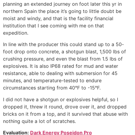
planning an extended journey on foot later this yr in
northern Spain the place it’s going to little doubt be
moist and windy, and that is the facility financial
institution that I see coming with me on that
expedition.
In line with the producer this could stand up to a 50-
foot drop onto concrete, a shotgun blast, 1,500 lbs of
crushing pressure, and even the blast from 1.5 lbs of
explosives. It is also IP68 rated for mud and water
resistance, able to dealing with submersion for 45
minutes, and temperature-tested to endure
circumstances starting from 40°F to -15°F.
I did not have a shotgun or explosives helpful, so I
dropped it, threw it round, drove over it, and dropped
bricks on it from a top, and it survived that abuse with
nothing quite a lot of scratches.
Evaluation:
Dark Energy Poseidon Pro