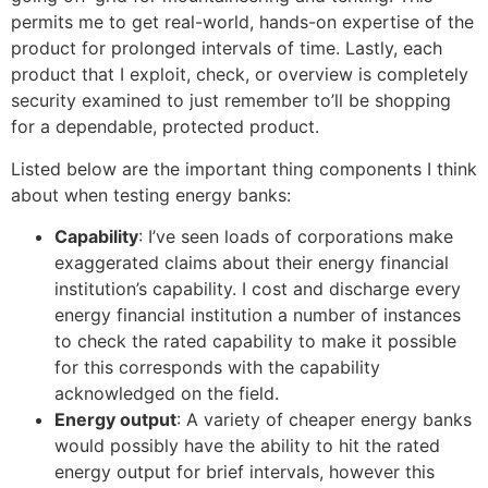
permits me to get real-world, hands-on expertise of the
product for prolonged intervals of time. Lastly, each
product that I exploit, check, or overview is completely
security examined to just remember to’ll be shopping
for a dependable, protected product.
Listed below are the important thing components I think
about when testing energy banks:
Capability
: I’ve seen loads of corporations make
exaggerated claims about their energy financial
institution’s capability. I cost and discharge every
energy financial institution a number of instances
to check the rated capability to make it possible
for this corresponds with the capability
acknowledged on the field.
Energy outpu
t
: A variety of cheaper energy banks
would possibly have the ability to hit the rated
energy output for brief intervals, however this