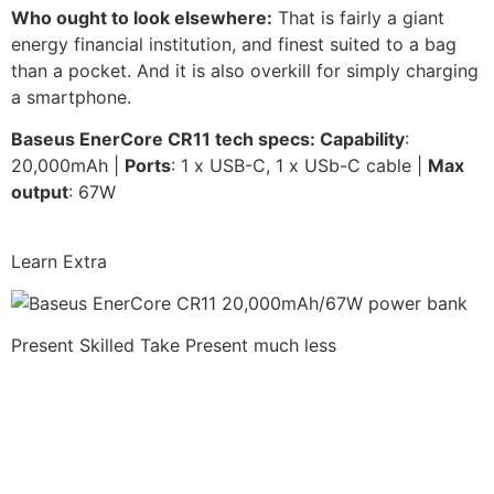
Who ought to look elsewhere:
That is fairly a giant
energy financial institution, and finest suited to a bag
than a pocket. And it is also overkill for simply charging
a smartphone.
Baseus EnerCore CR11 t
ech specs: Capability
:
20,000mAh |
Ports
: 1 x USB-C, 1 x USb-C cable |
Max
output
: 67W
Learn Extra
Present Skilled Take
Present much less