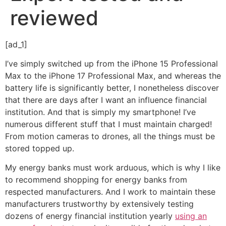
reviewed
[ad_1]
I’ve simply switched up from the iPhone 15 Professional
Max to the iPhone 17 Professional Max, and whereas the
battery life is significantly better, I nonetheless discover
that there are days after I want an influence financial
institution. And that is simply my smartphone! I’ve
numerous different stuff that I must maintain charged!
From motion cameras to drones, all the things must be
stored topped up.
My energy banks must work arduous, which is why I like
to recommend shopping for energy banks from
respected manufacturers. And I work to maintain these
manufacturers trustworthy by extensively testing
dozens of energy financial institution yearly
using an