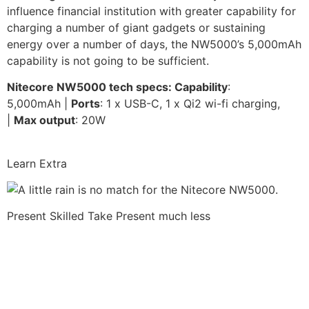
influence financial institution with greater capability for
charging a number of giant gadgets or sustaining
energy over a number of days, the NW5000’s 5,000mAh
capability is not going to be sufficient.
Nitecore NW5000 tech specs: Capability
:
5,000mAh |
Ports
: 1 x USB-C, 1 x Qi2 wi-fi charging,
|
Max output
: 20W
Learn Extra
Present Skilled Take
Present much less