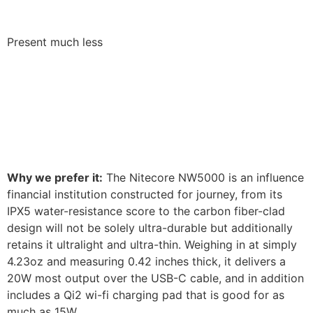
Present much less
Why we prefer it:
The Nitecore NW5000 is an influence
financial institution constructed for journey, from its
IPX5 water-resistance score to the carbon fiber-clad
design will not be solely ultra-durable but additionally
retains it ultralight and ultra-thin. Weighing in at simply
4.23oz and measuring 0.42 inches thick, it delivers a
20W most output over the USB-C cable, and in addition
includes a Qi2 wi-fi charging pad that is good for as
much as 15W.