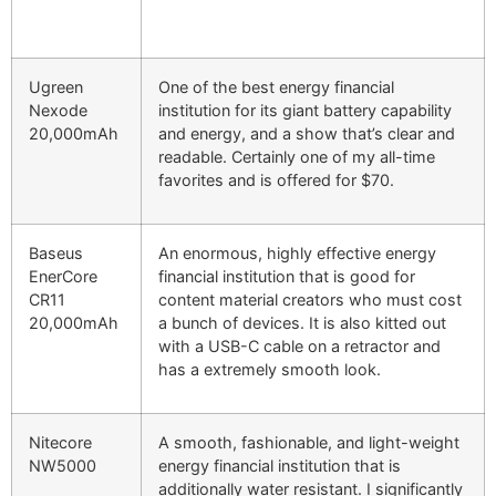
Ugreen
One of the best energy financial
Nexode
institution for its giant battery capability
20,000mAh
and energy, and a show that’s clear and
readable. Certainly one of my all-time
favorites and is offered for $70.
Baseus
An enormous, highly effective energy
EnerCore
financial institution that is good for
CR11
content material creators who must cost
20,000mAh
a bunch of devices. It is also kitted out
with a USB-C cable on a retractor and
has a extremely smooth look.
Nitecore
A smooth, fashionable, and light-weight
NW5000
energy financial institution that is
additionally water resistant. I significantly