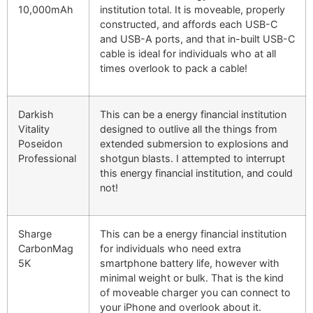
10,000mAh
institution total. It is moveable, properly
constructed, and affords each USB-C
and USB-A ports, and that in-built USB-C
cable is ideal for individuals who at all
times overlook to pack a cable!
Darkish
This can be a energy financial institution
Vitality
designed to outlive all the things from
Poseidon
extended submersion to explosions and
Professional
shotgun blasts. I attempted to interrupt
this energy financial institution, and could
not!
Sharge
This can be a energy financial institution
CarbonMag
for individuals who need extra
5K
smartphone battery life, however with
minimal weight or bulk. That is the kind
of moveable charger you can connect to
your iPhone and overlook about it.