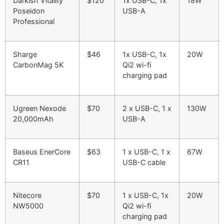
Darkish Vitality
$120
1x USB-C, 1x
18W
Poseidon
USB-A
Professional
Sharge
$46
1x USB-C, 1x
20W
CarbonMag 5K
Qi2 wi-fi
charging pad
Ugreen Nexode
$70
2 x USB-C, 1 x
130W
20,000mAh
USB-A
Baseus EnerCore
$63
1 x USB-C, 1 x
67W
CR11
USB-C cable
Nitecore
$70
1 x USB-C, 1x
20W
NW5000
Qi2 wi-fi
charging pad