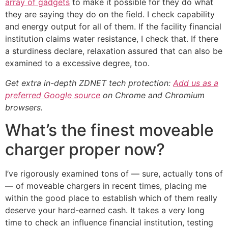
array of gadgets
to make it possible for they do what
they are saying they do on the field. I check capability
and energy output for all of them. If the facility financial
institution claims water resistance, I check that. If there
a sturdiness declare, relaxation assured that can also be
examined to a excessive degree, too.
Get extra in-depth ZDNET tech protection:
Add us as a
preferred Google source
on Chrome and Chromium
browsers.
What’s the finest moveable
charger proper now?
I’ve rigorously examined tons of — sure, actually tons of
— of moveable chargers in recent times, placing me
within the good place to establish which of them really
deserve your hard-earned cash. It takes a very long
time to check an influence financial institution, testing