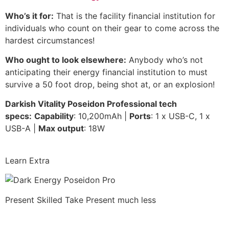
Who’s it for:
That is the facility financial institution for
individuals who count on their gear to come across the
hardest circumstances!
Who ought to look elsewhere:
Anybody who’s not
anticipating their energy financial institution to must
survive a 50 foot drop, being shot at, or an explosion!
Darkish Vitality Poseidon Professional tech
specs:
Capability
: 10,200mAh |
Ports
: 1 x USB-C, 1 x
USB-A |
Max output
: 18W
Learn Extra
Present Skilled Take
Present much less