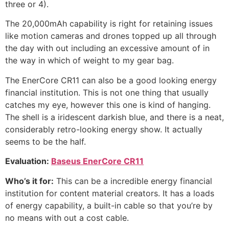
three or 4).
The 20,000mAh capability is right for retaining issues
like motion cameras and drones topped up all through
the day with out including an excessive amount of in
the way in which of weight to my gear bag.
The EnerCore CR11 can also be a good looking energy
financial institution. This is not one thing that usually
catches my eye, however this one is kind of hanging.
The shell is a iridescent darkish blue, and there is a neat,
considerably retro-looking energy show. It actually
seems to be the half.
Evaluation:
Baseus EnerCore CR11
Who’s it for:
This can be a incredible energy financial
institution for content material creators. It has a loads
of energy capability, a built-in cable so that you’re by
no means with out a cost cable.