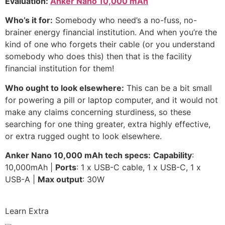
Evaluation:
Anker Nano 10,000 mAh
Who’s it for:
Somebody who need’s a no-fuss, no-
brainer energy financial institution. And when you’re the
kind of one who forgets their cable (or you understand
somebody who does this) then that is the facility
financial institution for them!
Who ought to look elsewhere:
This can be a bit small
for powering a pill or laptop computer, and it would not
make any claims concerning sturdiness, so these
searching for one thing greater, extra highly effective,
or extra rugged ought to look elsewhere.
Anker Nano 10,000 mAh t
ech specs:
Capability
:
10,000mAh |
Ports
: 1 x USB-C cable, 1 x USB-C, 1 x
USB-A |
Max output
: 30W
Learn Extra