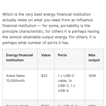
Which is the very best energy financial institution
actually relies on what you need from an influence
financial institution — for some, portability is the
principle characteristic, for others it is perhaps having
the utmost attainable output energy. For others, it is
perhaps what number of ports it has.
Energy financial
Value
Ports
Max
institution
output
Anker Nano
$32
1 x USB-C
30W
10,000mAh
cable, 1x
USB-C, 1 x
USB-A