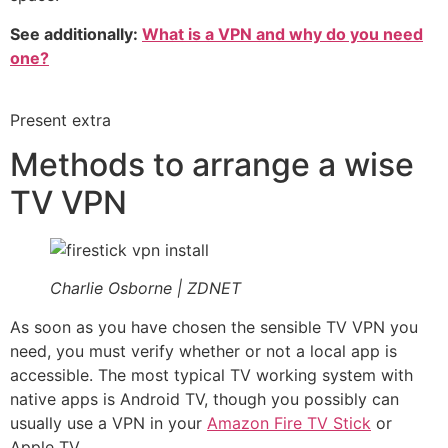
See additionally:
What is a VPN and why do you need
one?
Present extra
Methods to arrange a wise
TV VPN
Charlie Osborne | ZDNET
As soon as you have chosen the sensible TV VPN you
need, you must verify whether or not a local app is
accessible. The most typical TV working system with
native apps is Android TV, though you possibly can
usually use a VPN in your
Amazon Fire TV Stick
or
Apple TV.