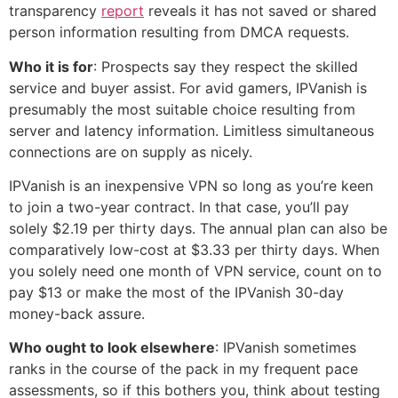
transparency
report
reveals it has not saved or shared
person information resulting from DMCA requests.
Who it is for
: Prospects say they respect the skilled
service and buyer assist. For avid gamers, IPVanish is
presumably the most suitable choice resulting from
server and latency information. Limitless simultaneous
connections are on supply as nicely.
IPVanish is an inexpensive VPN so long as you’re keen
to join a two-year contract. In that case, you’ll pay
solely $2.19 per thirty days. The annual plan can also be
comparatively low-cost at $3.33 per thirty days. When
you solely need one month of VPN service, count on to
pay $13 or make the most of the IPVanish 30-day
money-back assure.
Who ought to look elsewhere
: IPVanish sometimes
ranks in the course of the pack in my frequent pace
assessments, so if this bothers you, think about testing