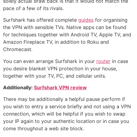
solely actual draw back is that it would not match the
pace of a few of its rivals.
Surfshark has offered complete
guides
for organising
the VPN with sensible TVs. Native apps can be found
for techniques together with Android TV, Apple TV, and
Amazon Fireplace TV, in addition to Roku and
Chromecast.
You can even arrange Surfshark in your
router
in case
you desire blanket VPN protection in your house,
together with your TV, PC, and cellular units.
Additionally:
Surfshark VPN review
There may be additionally a helpful pause perform if
you wish to entry a service briefly and not using a VPN
connection, which will be helpful if you wish to swap
your IP again to your authentic location or in case you
come throughout a web site block.