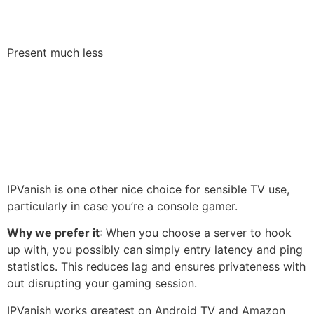
Present much less
IPVanish is one other nice choice for sensible TV use,
particularly in case you’re a console gamer.
Why we prefer it
: When you choose a server to hook
up with, you possibly can simply entry latency and ping
statistics. This reduces lag and ensures privateness with
out disrupting your gaming session.
IPVanish works greatest on Android TV and Amazon