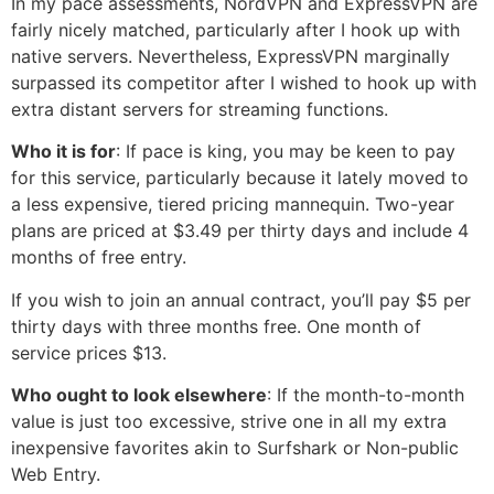
In my pace assessments, NordVPN and ExpressVPN are
fairly nicely matched, particularly after I hook up with
native servers. Nevertheless, ExpressVPN marginally
surpassed its competitor after I wished to hook up with
extra distant servers for streaming functions.
Who it is for
: If pace is king, you may be keen to pay
for this service, particularly because it lately moved to
a less expensive, tiered pricing mannequin. Two-year
plans are priced at $3.49 per thirty days and include 4
months of free entry.
If you wish to join an annual contract, you’ll pay $5 per
thirty days with three months free. One month of
service prices $13.
Who ought to look elsewhere
: If the month-to-month
value is just too excessive, strive one in all my extra
inexpensive favorites akin to Surfshark or Non-public
Web Entry.