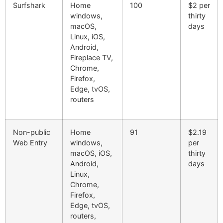
Surfshark
Home
100
$2 per
windows,
thirty
macOS,
days
Linux, iOS,
Android,
Fireplace TV,
Chrome,
Firefox,
Edge, tvOS,
routers
Non-public
Home
91
$2.19
Web Entry
windows,
per
macOS, iOS,
thirty
Android,
days
Linux,
Chrome,
Firefox,
Edge, tvOS,
routers,