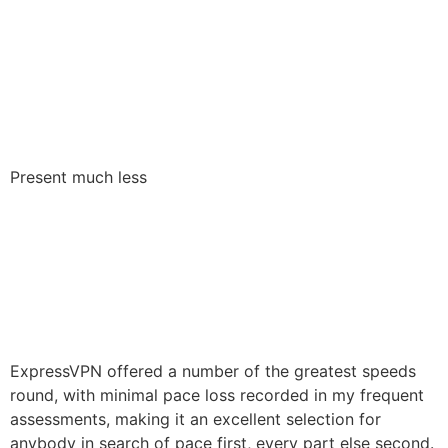
Present much less
ExpressVPN offered a number of the greatest speeds
round, with minimal pace loss recorded in my frequent
assessments, making it an excellent selection for
anybody in search of pace first, every part else second.