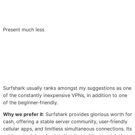
Present much less
Surfshark usually ranks amongst my suggestions as one
of the constantly inexpensive VPNs, in addition to one
of the beginner-friendly.
Why we prefer it
: Surfshark provides glorious worth for
cash, offering a stable server community, user-friendly
cellular apps, and limitless simultaneous connections. Its