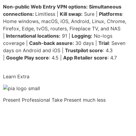
Non-public Web Entry VPN options: Simultaneous
connections:
Limitless |
Kill swap:
Sure |
Platforms
:
Home windows, macOS, iOS, Android, Linux, Chrome,
Firefox, Edge, tvOS, routers, Fireplace TV, and NAS
|
International locations:
91 |
Logging:
No-logs
coverage |
Cash-back assure:
30 days |
Trial
: Seven
days on Android and iOS |
Trustpilot score
: 4.3
|
Google Play score
: 4.5 |
App Retailer score
: 4.7
Learn Extra
Present Professional Take
Present much less