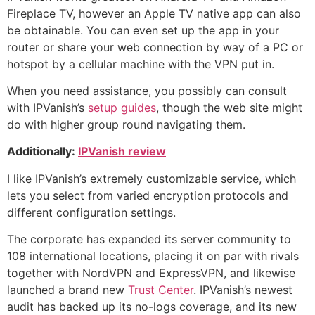
Fireplace TV, however an Apple TV native app can also
be obtainable. You can even set up the app in your
router or share your web connection by way of a PC or
hotspot by a cellular machine with the VPN put in.
When you need assistance, you possibly can consult
with IPVanish’s
setup guides
, though the web site might
do with higher group round navigating them.
Additionally:
IPVanish review
I like IPVanish’s extremely customizable service, which
lets you select from varied encryption protocols and
different configuration settings.
The corporate has expanded its server community to
108 international locations, placing it on par with rivals
together with NordVPN and ExpressVPN, and likewise
launched a brand new
Trust Center
. IPVanish’s newest
audit has backed up its no-logs coverage, and its new