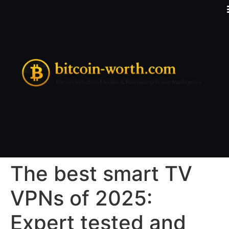
The best smart TV
VPNs of 2025:
Expert tested and