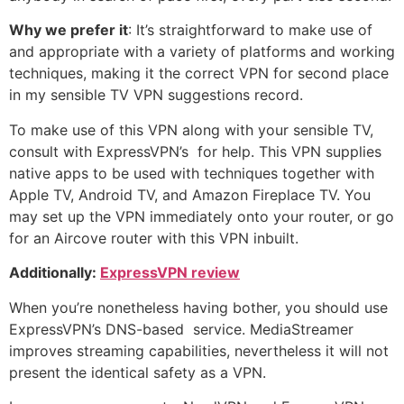
Why we prefer it
: It’s straightforward to make use of
and appropriate with a variety of platforms and working
techniques, making it the correct VPN for second place
in my sensible TV VPN suggestions record.
To make use of this VPN along with your sensible TV,
consult with ExpressVPN’s
for help. This VPN supplies
native apps to be used with techniques together with
Apple TV, Android TV, and Amazon Fireplace TV. You
may set up the VPN immediately onto your router, or go
for an Aircove router with this VPN inbuilt.
Additionally:
ExpressVPN review
When you’re nonetheless having bother, you should use
ExpressVPN’s DNS-based
service. MediaStreamer
improves streaming capabilities, nevertheless it will not
present the identical safety as a VPN.