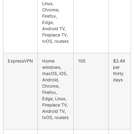
Linux,
Chrome,
Firefox,
Edge,
Android TV,
Fireplace TV,
tvOS, routers
ExpressVPN
Home
105
$3.49
windows,
per
macOS, iOS,
thirty
Android,
days
Chrome,
Firefox,
Edge, Linux,
Fireplace TV,
Android TV,
tvOS, routers