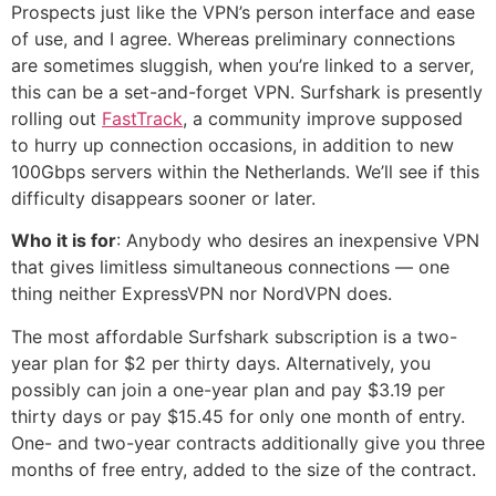
Prospects just like the VPN’s person interface and ease
of use, and I agree. Whereas preliminary connections
are sometimes sluggish, when you’re linked to a server,
this can be a set-and-forget VPN. Surfshark is presently
rolling out
FastTrack
, a community improve supposed
to hurry up connection occasions, in addition to new
100Gbps servers within the Netherlands. We’ll see if this
difficulty disappears sooner or later.
Who it is for
: Anybody who desires an inexpensive VPN
that gives limitless simultaneous connections — one
thing neither ExpressVPN nor NordVPN does.
The most affordable Surfshark subscription is a two-
year plan for $2 per thirty days. Alternatively, you
possibly can join a one-year plan and pay $3.19 per
thirty days or pay $15.45 for only one month of entry.
One- and two-year contracts additionally give you three
months of free entry, added to the size of the contract.