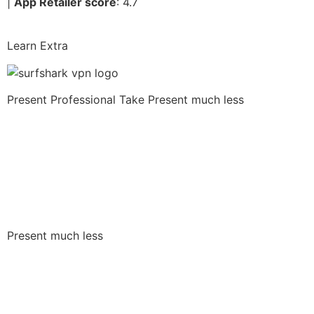
|
App Retailer score
: 4.7
Learn Extra
Present Professional Take
Present much less
Present much less