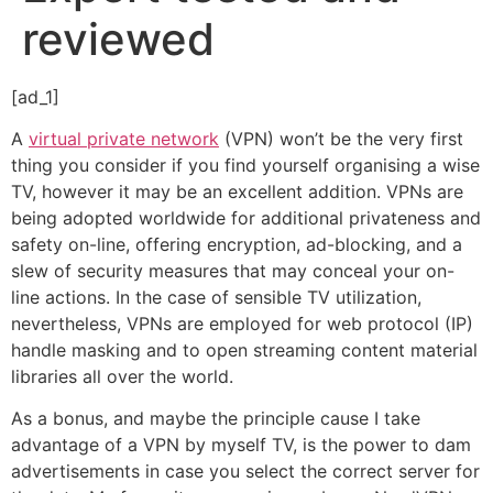
reviewed
[ad_1]
A
virtual private network
(VPN) won’t be the very first
thing you consider if you find yourself organising a wise
TV, however it may be an excellent addition. VPNs are
being adopted worldwide for additional privateness and
safety on-line, offering encryption, ad-blocking, and a
slew of security measures that may conceal your on-
line actions. In the case of sensible TV utilization,
nevertheless, VPNs are employed for web protocol (IP)
handle masking and to open streaming content material
libraries all over the world.
As a bonus, and maybe the principle cause I take
advantage of a VPN by myself TV, is the power to dam
advertisements in case you select the correct server for