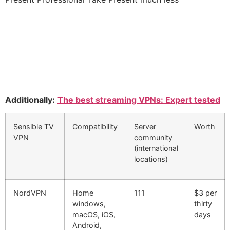
Additionally:
The best streaming VPNs: Expert tested
Sensible TV
Compatibility
Server
Worth
VPN
community
(international
locations)
NordVPN
Home
111
$3 per
windows,
thirty
macOS, iOS,
days
Android,