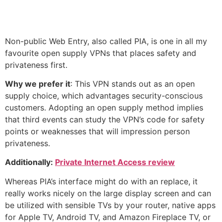
Non-public Web Entry, also called PIA, is one in all my
favourite open supply VPNs that places safety and
privateness first.
Why we prefer it
: This VPN stands out as an open
supply choice, which advantages security-conscious
customers. Adopting an open supply method implies
that third events can study the VPN’s code for safety
points or weaknesses that will impression person
privateness.
Additionally:
Private Internet Access review
Whereas PIA’s interface might do with an replace, it
really works nicely on the large display screen and can
be utilized with sensible TVs by your router, native apps
for Apple TV, Android TV, and Amazon Fireplace TV, or