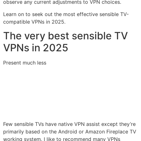
observe any current adjustments to VPN choices.
Learn on to seek out the most effective sensible TV-
compatible VPNs in 2025.
The very best sensible TV
VPNs in 2025
Present much less
Few sensible TVs have native VPN assist except they’re
primarily based on the Android or Amazon Fireplace TV
working system. I like to recommend many VPNs