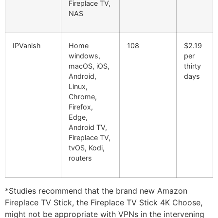
Fireplace TV,
NAS
IPVanish
Home
108
$2.19
windows,
per
macOS, iOS,
thirty
Android,
days
Linux,
Chrome,
Firefox,
Edge,
Android TV,
Fireplace TV,
tvOS, Kodi,
routers
*Studies recommend that the brand new Amazon
Fireplace TV Stick, the Fireplace TV Stick 4K Choose,
might not be appropriate with VPNs in the intervening