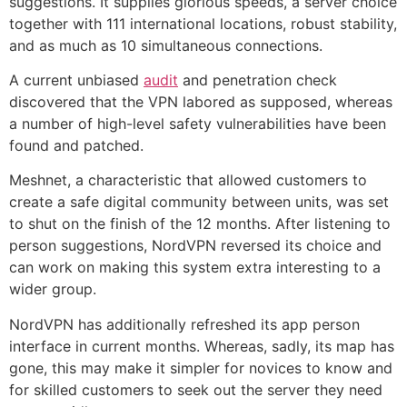
suggestions. It supplies glorious speeds, a server choice
together with 111 international locations, robust stability,
and as much as 10 simultaneous connections.
A current unbiased
audit
and penetration check
discovered that the VPN labored as supposed, whereas
a number of high-level safety vulnerabilities have been
found and patched.
Meshnet, a characteristic that allowed customers to
create a safe digital community between units, was set
to shut on the finish of the 12 months. After listening to
person suggestions, NordVPN reversed its choice and
can work on making this system extra interesting to a
wider group.
NordVPN has additionally refreshed its app person
interface in current months. Whereas, sadly, its map has
gone, this may make it simpler for novices to know and
for skilled customers to seek out the server they need