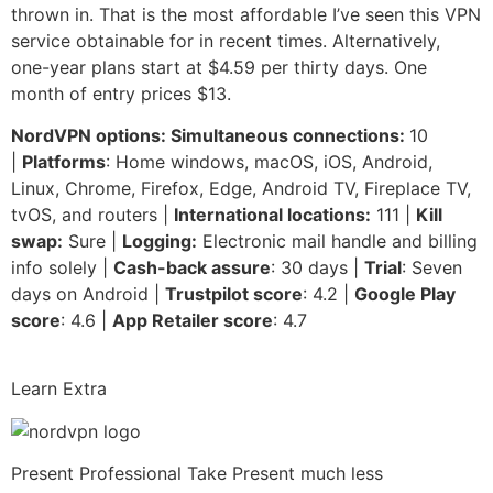
thrown in. That is the most affordable I’ve seen this VPN
service obtainable for in recent times. Alternatively,
one-year plans start at $4.59 per thirty days. One
month of entry prices $13.
NordVPN options: Simultaneous connections:
10
|
Platforms
: Home windows, macOS, iOS, Android,
Linux, Chrome, Firefox, Edge, Android TV, Fireplace TV,
tvOS, and routers |
International locations:
111 |
Kill
swap:
Sure |
Logging:
Electronic mail handle and billing
info solely |
Cash-back assure
: 30 days |
Trial
: Seven
days on Android |
Trustpilot score
: 4.2 |
Google Play
score
: 4.6 |
App Retailer score
: 4.7
Learn Extra
Present Professional Take
Present much less