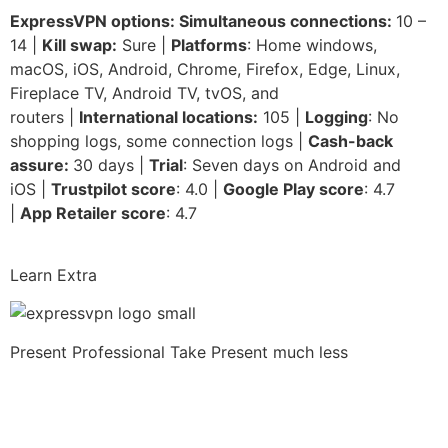
ExpressVPN options: Simultaneous connections:
10 –
14 |
Kill swap:
Sure |
Platforms
: Home windows,
macOS, iOS, Android, Chrome, Firefox, Edge, Linux,
Fireplace TV, Android TV, tvOS, and
routers |
International locations:
105 |
Logging
: No
shopping logs, some connection logs |
Cash-back
assure:
30 days |
Trial
: Seven days on Android and
iOS |
Trustpilot score
: 4.0 |
Google Play score
: 4.7
|
App Retailer score
: 4.7
Learn Extra
Present Professional Take
Present much less