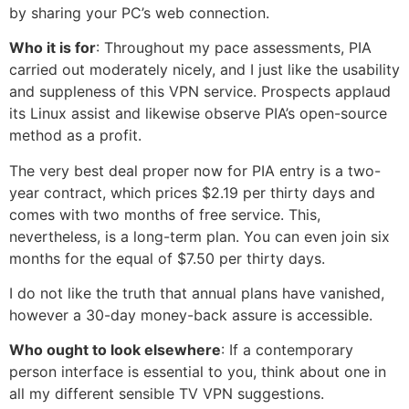
by sharing your PC’s web connection.
Who it is for
: Throughout my pace assessments, PIA
carried out moderately nicely, and I just like the usability
and suppleness of this VPN service. Prospects applaud
its Linux assist and likewise observe PIA’s open-source
method as a profit.
The very best deal proper now for PIA entry is a two-
year contract, which prices $2.19 per thirty days and
comes with two months of free service. This,
nevertheless, is a long-term plan. You can even join six
months for the equal of $7.50 per thirty days.
I do not like the truth that annual plans have vanished,
however a 30-day money-back assure is accessible.
Who ought to look elsewhere
: If a contemporary
person interface is essential to you, think about one in
all my different sensible TV VPN suggestions.