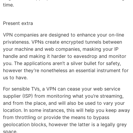
time.
Present extra
VPN companies are designed to enhance your on-line
privateness. VPNs create encrypted tunnels between
your machine and web companies, masking your IP
handle and making it harder to eavesdrop and monitor
you. The applications aren’t a silver bullet for safety,
however they’re nonetheless an essential instrument for
us to have.
For sensible TVs, a VPN can cease your web service
supplier (ISP) from monitoring what you’re streaming,
and from the place, and will also be used to vary your
location. In some instances, this will help you keep away
from throttling or provide the means to bypass
geolocation blocks, however the latter is a legally grey
space.