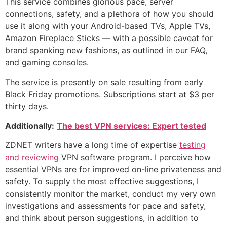
This service combines glorious pace, server
connections, safety, and a plethora of how you should
use it along with your Android-based TVs, Apple TVs,
Amazon Fireplace Sticks — with a possible caveat for
brand spanking new fashions, as outlined in our FAQ,
and gaming consoles.
The service is presently on sale resulting from early
Black Friday promotions. Subscriptions start at $3 per
thirty days.
Additionally:
The best VPN services: Expert tested
ZDNET writers have a long time of expertise
testing
and reviewing
VPN software program. I perceive how
essential VPNs are for improved on-line privateness and
safety. To supply the most effective suggestions, I
consistently monitor the market, conduct my very own
investigations and assessments for pace and safety,
and think about person suggestions, in addition to