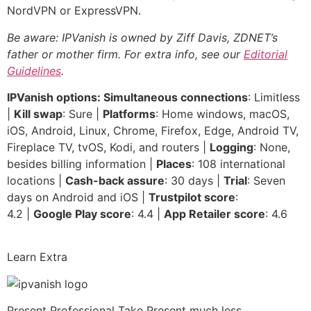
NordVPN or ExpressVPN.
Be aware: IPVanish is owned by Ziff Davis, ZDNET’s
father or mother firm. For extra info, see our
Editorial
Guidelines
.
IPVanish options: Simultaneous connections
: Limitless
|
Kill swap
: Sure |
Platforms
: Home windows, macOS,
iOS, Android, Linux, Chrome, Firefox, Edge, Android TV,
Fireplace TV, tvOS, Kodi, and routers |
Logging
: None,
besides billing information |
Places
: 108 international
locations |
Cash-back assure
: 30 days |
Trial
: Seven
days on Android and iOS |
Trustpilot score
:
4.2 |
Google Play score
: 4.4 |
App Retailer score
: 4.6
Learn Extra
Present Professional Take
Present much less