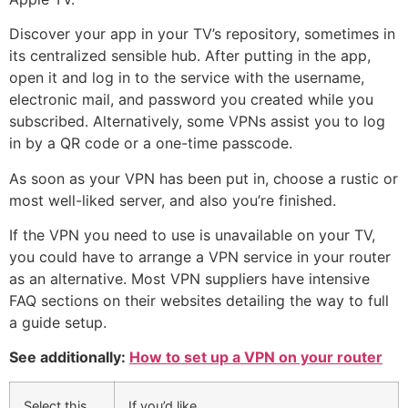
Discover your app in your TV’s repository, sometimes in
its centralized sensible hub. After putting in the app,
open it and log in to the service with the username,
electronic mail, and password you created while you
subscribed. Alternatively, some VPNs assist you to log
in by a QR code or a one-time passcode.
As soon as your VPN has been put in, choose a rustic or
most well-liked server, and also you’re finished.
If the VPN you need to use is unavailable on your TV,
you could have to arrange a VPN service in your router
as an alternative. Most VPN suppliers have intensive
FAQ sections on their websites detailing the way to full
a guide setup.
See additionally:
How to set up a VPN on your router
Select this
If you’d like…