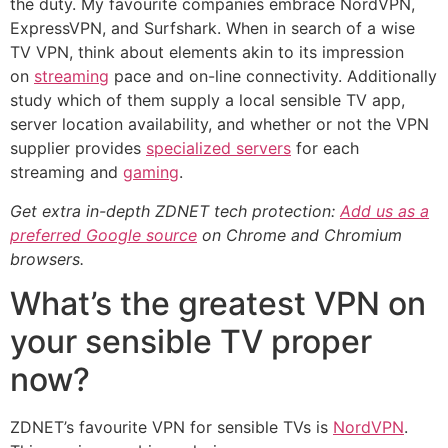
the duty. My favourite companies embrace NordVPN,
ExpressVPN, and Surfshark. When in search of a wise
TV VPN, think about elements akin to its impression
on
streaming
pace and on-line connectivity. Additionally
study which of them supply a local sensible TV app,
server location availability, and whether or not the VPN
supplier provides
specialized servers
for each
streaming and
gaming
.
Get extra in-depth ZDNET tech protection:
Add us as a
preferred Google source
on Chrome and Chromium
browsers.
What’s the greatest VPN on
your sensible TV proper
now?
ZDNET’s favourite VPN for sensible TVs is
NordVPN
.