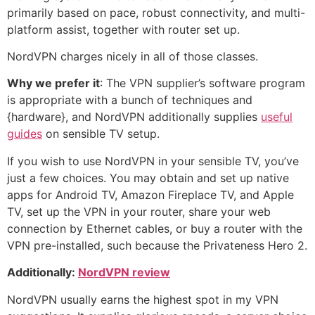
primarily based on pace, robust connectivity, and multi-
platform assist, together with router set up.
NordVPN charges nicely in all of those classes.
Why we prefer it
: The VPN supplier’s software program
is appropriate with a bunch of techniques and
{hardware}, and NordVPN additionally supplies
useful
guides
on sensible TV setup.
If you wish to use NordVPN in your sensible TV, you’ve
just a few choices. You may obtain and set up native
apps for Android TV, Amazon Fireplace TV, and Apple
TV, set up the VPN in your router, share your web
connection by Ethernet cables, or buy a router with the
VPN pre-installed, such because the Privateness Hero 2.
Additionally:
NordVPN review
NordVPN usually earns the highest spot in my VPN