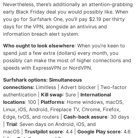
Nevertheless, there’s additionally an attention-grabbing
early Black Friday deal you would possibly like. When
you go for Surfshark One, you’ll pay $2.19 per thirty
days for the VPN, alongside an antivirus and
information breach alert system.
Who ought to look elsewhere
: When you’re keen to
spend just a few extra {dollars} every month, you
possibly can make the most of higher connections and
speeds with ExpressVPN or NordVPN.
Surfshark options: Simultaneous
connections:
Limitless | Advert blocker | Two-factor
authentication |
Kill swap
: Sure |
International
locations
: 100 |
Platforms
: Home windows, macOS,
Linux, iOS, Android, Fireplace TV, Chrome, Firefox,
Edge, tvOS, and routers |
Cash-back assure
: 30 days
|
Trial
: Seven days on Android, iOS, and
macOS |
Trustpilot score
: 4.4 |
Google Play score
: 4.6