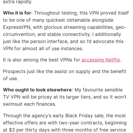
extra rapidly.
Who it is for
: Throughout testing, this VPN proved itself
to be one of many quickest obtainable alongside
ExpressVPN, with glorious streaming capabilities, geo-
circumvention, and stable connectivity. I additionally
just like the person interface, and so I’d advocate this
VPN for almost all of use instances.
It is also among the best VPNs for
accessing Netflix
.
Prospects just like the assist on supply and the benefit
of use.
Who ought to look elsewhere
: My favourite sensible
TV VPN will be pricey at its larger tiers, and so it won’t
swimsuit each finances.
Through the agency’s early Black Friday sale, the most
effective offers are with two-year contracts, beginning
at $3 per thirty days with three months of free service