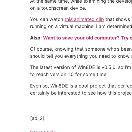
At the same time, while examining the develop
on a touchscreen device.
You can watch
this animated clip
that shows W
running on a virtual machine. I am determined
Also:
Want to save your old computer? Try on
Of course, knowing that someone who’s been 
should tell you everything you need to know a
The latest version of Win8DE is v0.5.0, so I’m
to reach version 1.0 for some time.
Even so, Win8DE is a cool project that perfectl
certainly be interested to see how this projec
[ad_2]