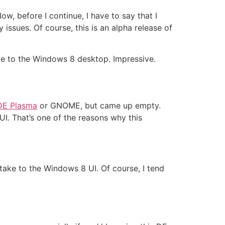
Now, before I continue, I have to say that I
issues. Of course, this is an alpha release of
me to the Windows 8 desktop. Impressive.
DE Plasma
or GNOME, but came up empty.
I. That’s one of the reasons why this
 take to the Windows 8 UI. Of course, I tend