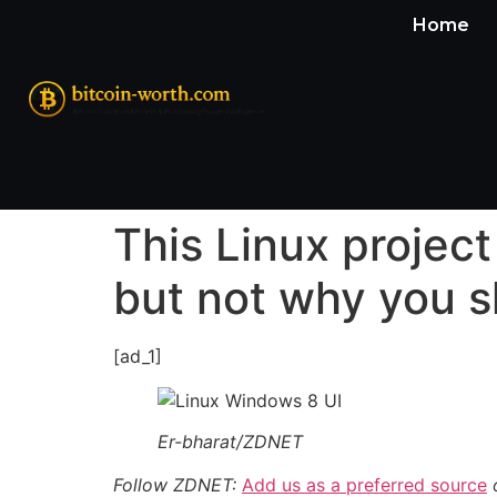
Home
This Linux projec
but not why you 
[ad_1]
Er-bharat/ZDNET
Follow ZDNET:
Add us as a preferred source
o