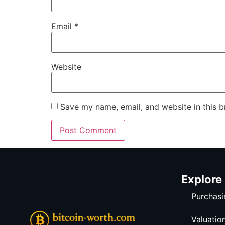
Email
*
Website
Save my name, email, and website in this b
Explore
Purchasi
Valuatio