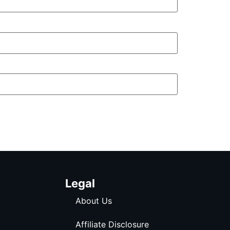
Legal
About Us
Affiliate Disclosure