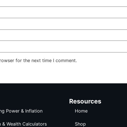
rowser for the next time I comment.
Resources
ng Power & Inflation
Home
n & Wealth Calculators
Shop