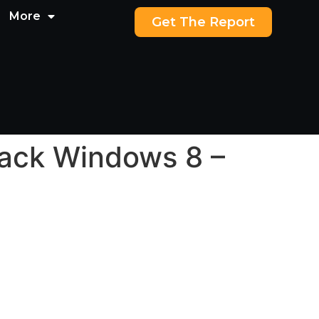
More
Get The Report
back Windows 8 –