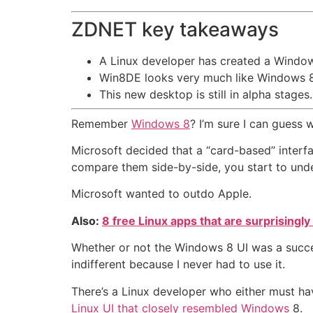
ZDNET key takeaways
A Linux developer has created a Windo
Win8DE looks very much like Windows 8
This new desktop is still in alpha stages.
Remember
Windows 8
? I’m sure I can guess
Microsoft decided that a “card-based” interf
compare them side-by-side, you start to und
Microsoft wanted to outdo Apple.
Also:
8 free Linux apps that are surprisingl
Whether or not the Windows 8 UI was a success
indifferent because I never had to use it.
There’s a Linux developer who either must hav
Linux UI that closely resembled Windows
8.