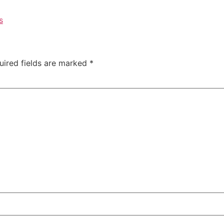
s
uired fields are marked
*