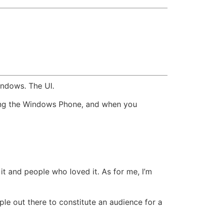
indows. The UI.
ging the Windows Phone, and when you
it and people who loved it. As for me, I’m
le out there to constitute an audience for a