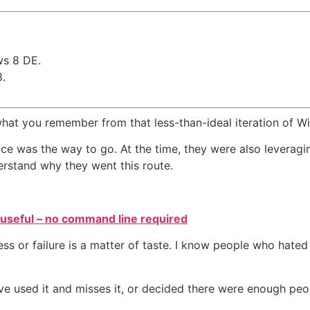
ws 8 DE.
.
 what you remember from that less-than-ideal iteration of W
ace was the way to go. At the time, they were also levera
erstand why they went this route.
y useful – no command line required
 or failure is a matter of taste. I know people who hated 
e used it and misses it, or decided there were enough peop