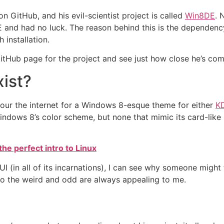
n GitHub, and his evil-scientist project is called
Win8DE
. 
E and had no luck. The reason behind this is the dependency 
 installation.
itHub page for the project and see just how close he’s co
xist?
 scour the internet for a Windows 8-esque theme for either
K
ndows 8’s color scheme, but none that mimic its card-like U
the perfect intro to Linux
I (in all of its incarnations), I can see why someone might
 so the weird and odd are always appealing to me.