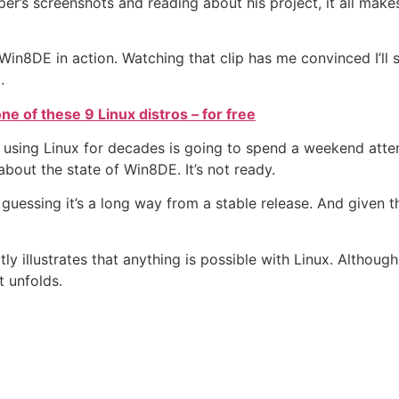
er’s screenshots and reading about his project, it all make
in8DE in action. Watching that clip has me convinced I’ll
.
e of these 9 Linux distros – for free
using Linux for decades is going to spend a weekend atte
bout the state of Win8DE. It’s not ready.
 guessing it’s a long way from a stable release. And given t
y illustrates that anything is possible with Linux. Although 
t unfolds.