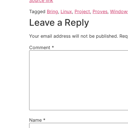
Source link
Tagged
Bring
,
Linux
,
Project
,
Proves
,
Window
Leave a Reply
Your email address will not be published.
Req
Comment
*
Name
*