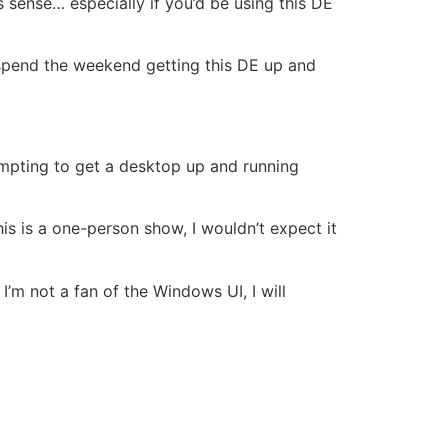
s sense… especially if you’d be using this DE
 spend the weekend getting this DE up and
mpting to get a desktop up and running
his is a one-person show, I wouldn’t expect it
I’m not a fan of the Windows UI, I will