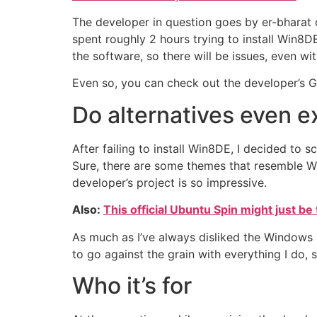
The developer in question goes by er-bharat o
spent roughly 2 hours trying to install Win8D
the software, so there will be issues, even with
Even so, you can check out the developer’s G
Do alternatives even e
After failing to install Win8DE, I decided to
Sure, there are some themes that resemble Wi
developer’s project is so impressive.
Also:
This official Ubuntu Spin might just be 
As much as I’ve always disliked the Windows U
to go against the grain with everything I do,
Who it’s for