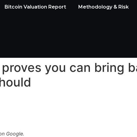
Bitcoin Valuation Report
Methodology & Risk
t proves you can bring 
should
n Google.