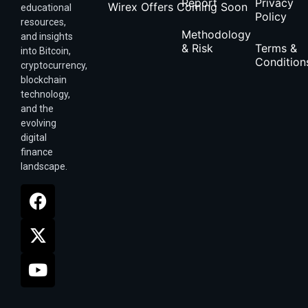
Report
Privacy
Wirex Offers Coming Soon
educational
Policy
resources,
Methodology
and insights
& Risk
Terms &
into Bitcoin,
Condition
cryptocurrency,
blockchain
technology,
and the
evolving
digital
finance
landscape.