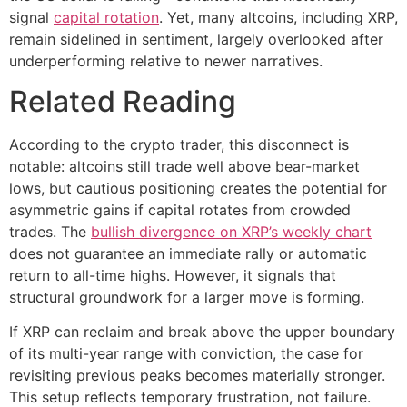
signal
capital rotation
. Yet, many altcoins, including XRP,
remain sidelined in sentiment, largely overlooked after
underperforming relative to newer narratives.
Related Reading
According to the crypto trader, this disconnect is
notable: altcoins still trade well above bear-market
lows, but cautious positioning creates the potential for
asymmetric gains if capital rotates from crowded
trades. The
bullish divergence on XRP’s weekly chart
does not guarantee an immediate rally or automatic
return to all-time highs. However, it signals that
structural groundwork for a larger move is forming.
If XRP can reclaim and break above the upper boundary
of its multi-year range with conviction, the case for
revisiting previous peaks becomes materially stronger.
This setup reflects temporary frustration, not failure.