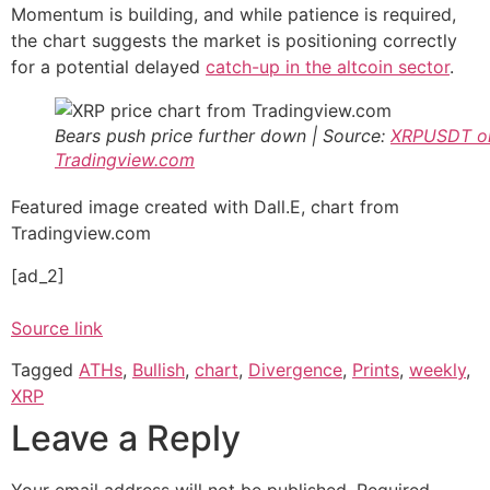
Momentum is building, and while patience is required,
the chart suggests the market is positioning correctly
for a potential delayed
catch-up in the altcoin sector
.
Bears push price further down | Source:
XRPUSDT o
Tradingview.com
Featured image created with Dall.E, chart from
Tradingview.com
[ad_2]
Source link
Tagged
ATHs
,
Bullish
,
chart
,
Divergence
,
Prints
,
weekly
,
XRP
Leave a Reply