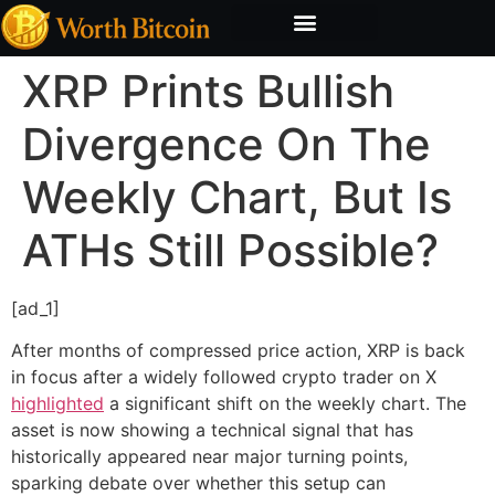
Bitcoin Valuation Report
Methodology & Risk
XRP Prints Bullish
Divergence On The
Weekly Chart, But Is
ATHs Still Possible?
[ad_1]
After months of compressed price action, XRP is back
in focus after a widely followed crypto trader on X
highlighted
a significant shift on the weekly chart. The
asset is now showing a technical signal that has
historically appeared near major turning points,
sparking debate over whether this setup can