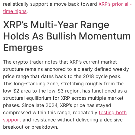
realistically support a move back toward
XRP’s prior all-
time highs
.
XRP’s Multi-Year Range
Holds As Bullish Momentum
Emerges
The crypto trader notes that XRP’s current market
structure remains anchored to a clearly defined weekly
price range that dates back to the 2018 cycle peak.
This long-standing zone, stretching roughly from the
low-$2 area to the low-$3 region, has functioned as a
structural equilibrium for XRP across multiple market
phases. Since late 2024, XRP’s price has stayed
compressed within this range, repeatedly
testing both
support
and resistance without delivering a decisive
breakout or breakdown.