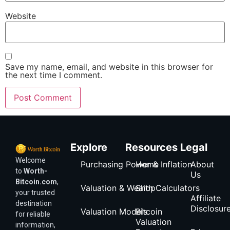
Website
Save my name, email, and website in this browser for
the next time I comment.
Explore
Resources
Legal
Welcome
Purchasing Power & Inflation
Home
About
to
Worth-
Us
Bitcoin.com
,
Valuation & Wealth Calculators
Shop
your trusted
Affiliate
destination
Disclosur
Valuation Models
Bitcoin
for reliable
Valuation
information,