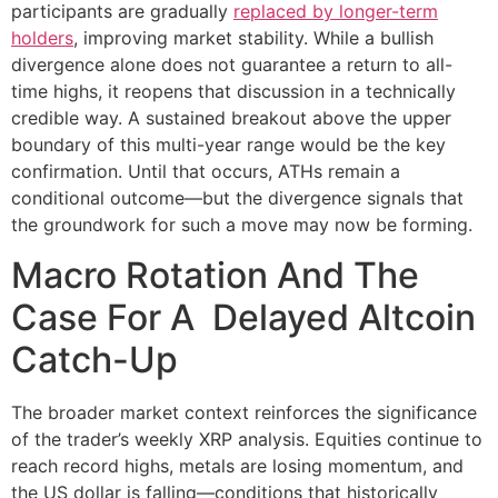
participants are gradually
replaced by longer-term
holders
, improving market stability. While a bullish
divergence alone does not guarantee a return to all-
time highs, it reopens that discussion in a technically
credible way. A sustained breakout above the upper
boundary of this multi-year range would be the key
confirmation. Until that occurs, ATHs remain a
conditional outcome—but the divergence signals that
the groundwork for such a move may now be forming.
Macro Rotation And The
Case For A Delayed Altcoin
Catch-Up
The broader market context reinforces the significance
of the trader’s weekly XRP analysis. Equities continue to
reach record highs, metals are losing momentum, and
the US dollar is falling—conditions that historically