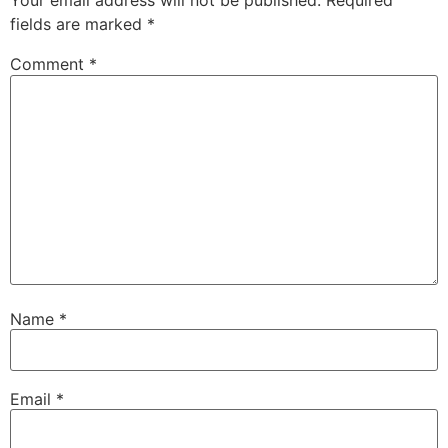
Your email address will not be published.
Required
fields are marked
*
Comment
*
Name
*
Email
*