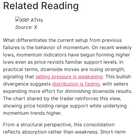
Related Reading
Source: X
What differentiates the current setup from previous
failures is the behavior of momentum. On recent weekly
lows, momentum indicators have begun forming higher
lows even as price revisits familiar support levels. In
practical terms, downside moves are losing strength,
signaling that
selling pressure is weakening
. This bullish
divergence suggests
distribution is fading
, with sellers
expending more effort for diminishing downside results.
The chart shared by the trader reinforces this view,
showing price holding range support while underlying
momentum trends higher.
From a structural perspective, this consolidation
reflects absorption rather than weakness. Short-term