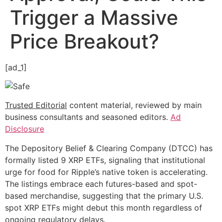
Trigger a Massive
Price Breakout?
[ad_1]
Trusted Editorial
content material, reviewed by main
business consultants and seasoned editors.
Ad
Disclosure
The Depository Belief & Clearing Company (DTCC) has
formally listed 9 XRP ETFs, signaling that institutional
urge for food for Ripple’s native token is accelerating.
The listings embrace each futures-based and spot-
based merchandise, suggesting that the primary U.S.
spot XRP ETFs might debut this month regardless of
ongoing regulatory delays.