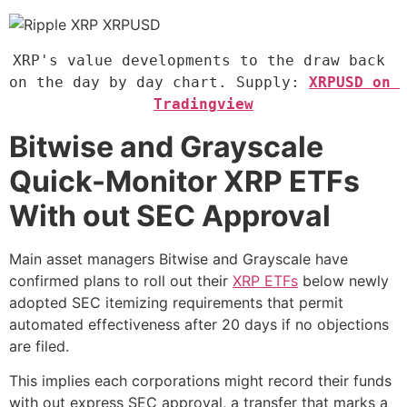
XRP's value developments to the draw back 
on the day by day chart. Supply: 
XRPUSD on 
Tradingview
Bitwise and Grayscale
Quick-Monitor XRP ETFs
With out SEC Approval
Main asset managers Bitwise and Grayscale have
confirmed plans to roll out their
XRP ETFs
below newly
adopted SEC itemizing requirements that permit
automated effectiveness after 20 days if no objections
are filed.
This implies each corporations might record their funds
with out express SEC approval, a transfer that marks a