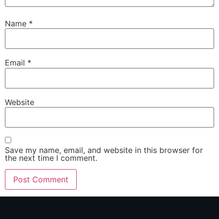
Name
*
Email
*
Website
Save my name, email, and website in this browser for
the next time I comment.