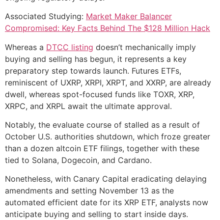
Associated Studying:
Market Maker Balancer
Compromised: Key Facts Behind The $128 Million Hack
Whereas a
DTCC listing
doesn’t mechanically imply
buying and selling has begun, it represents a key
preparatory step towards launch. Futures ETFs,
reminiscent of UXRP, XRPI, XRPT, and XXRP, are already
dwell, whereas spot-focused funds like TOXR, XRP,
XRPC, and XRPL await the ultimate approval.
Notably, the evaluate course of stalled as a result of
October U.S. authorities shutdown, which froze greater
than a dozen altcoin ETF filings, together with these
tied to Solana, Dogecoin, and Cardano.
Nonetheless, with Canary Capital eradicating delaying
amendments and setting November 13 as the
automated efficient date for its XRP ETF, analysts now
anticipate buying and selling to start inside days.