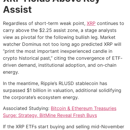
Assist
Regardless of short-term weak point,
XRP
continues to
carry above the $2.25 assist zone, a stage analysts
view as pivotal for the following bullish leg. Market
watcher Dominus not too long ago predicted XRP will
“print the most important inexperienced candle in
crypto historical past,” citing the convergence of ETF-
driven demand, institutional adoption, and on-chain
energy.
In the meantime, Ripple’s RLUSD stablecoin has
surpassed $1 billion in valuation, additional solidifying
the corporate’s ecosystem energy.
Associated Studying:
Bitcoin & Ethereum Treasuries
Surge: Strategy, BitMine Reveal Fresh Buys
If the XRP ETFs start buying and selling mid-November