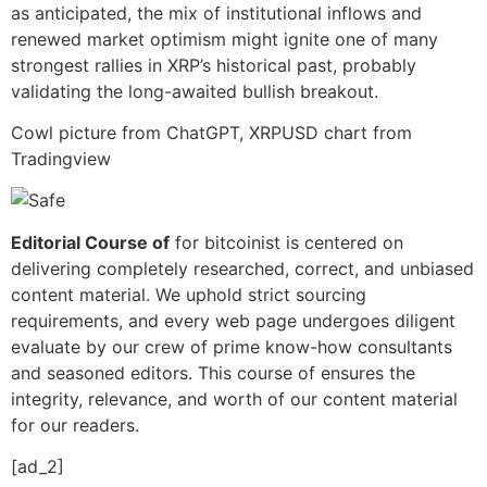
as anticipated, the mix of institutional inflows and
renewed market optimism might ignite one of many
strongest rallies in XRP’s historical past, probably
validating the long-awaited bullish breakout.
Cowl picture from ChatGPT, XRPUSD chart from
Tradingview
Editorial Course of
for bitcoinist is centered on
delivering completely researched, correct, and unbiased
content material. We uphold strict sourcing
requirements, and every web page undergoes diligent
evaluate by our crew of prime know-how consultants
and seasoned editors. This course of ensures the
integrity, relevance, and worth of our content material
for our readers.
[ad_2]