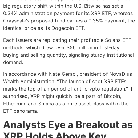
big regulatory shift within the U.S. Bitwise has set a
0.34% administration payment for its XRP ETF, whereas
Grayscale’s proposed fund carries a 0.35% payment, the
identical price as its Dogecoin ETF.
Each issuers are replicating their profitable Solana ETF
methods, which drew over $56 million in first-day
buying and selling quantity, signaling sturdy institutional
demand.
In accordance with Nate Geraci, president of NovaDius
Wealth Administration, “The launch of spot XRP ETFs
marks the top of an period of anti-crypto regulation.” If
authorised, XRP might quickly be a part of Bitcoin,
Ethereum, and Solana as a core asset class within the
ETF panorama.
Analysts Eye a Breakout as
XRP Holds Above Key