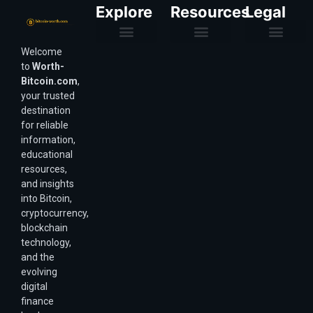
Explore
Resources
Legal
Welcome
Purchasing Power & Inflation
Valuation & Wealth Calculators
Valuation Models
Wirex Offers Coming Soon
Bitcoin Valuation Report
Methodology & Risk
About Us
Affiliate Disclosure
Privacy Policy
Terms & Conditions
to
Worth-
Bitcoin.com
,
your trusted
destination
for reliable
information,
educational
resources,
and insights
into Bitcoin,
cryptocurrency,
blockchain
technology,
and the
evolving
digital
finance