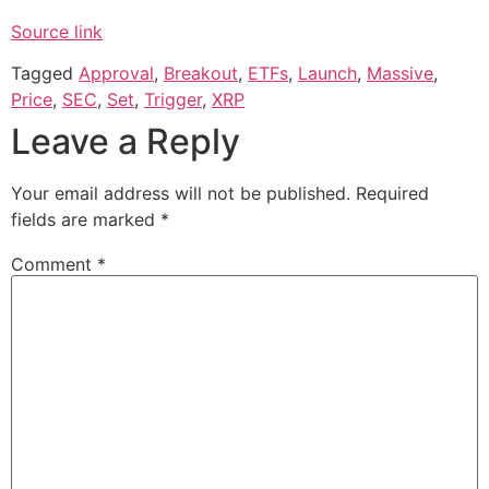
Source link
Tagged
Approval
,
Breakout
,
ETFs
,
Launch
,
Massive
,
Price
,
SEC
,
Set
,
Trigger
,
XRP
Leave a Reply
Your email address will not be published.
Required
fields are marked
*
Comment
*