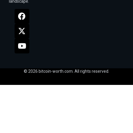
landscape.
© 2026 bitcoin-worth.com. All rights reserved.