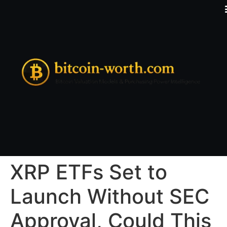
XRP ETFs Set to
Launch Without SEC
Approval, Could This