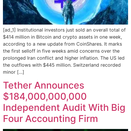
[ad_1] Institutional investors just sold an overall total of
$414 million in Bitcoin and crypto assets in one week,
according to a new update from CoinShares. It marks
the first selloff in five weeks amid concerns over the
prolonged Iran conflict and higher inflation. The US led
the outflows with $445 million. Switzerland recorded
minor […]
Tether Announces
$184,000,000,000
Independent Audit With Big
Four Accounting Firm