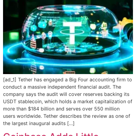
[ad_1] Tether has engaged a Big Four accounting firm to
conduct a massive independent financial audit. The
company says the audit will cover reserves backing its
USDT stablecoin, which holds a market capitalization of
more than $184 billion and serves over 550 million
users worldwide. Tether describes the review as one of
the largest inaugural audits […]