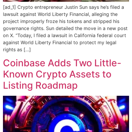
[ad_1] Crypto entrepreneur Justin Sun says he’s filed a
lawsuit against World Liberty Financial, alleging the
project improperly froze his tokens and stripped his
governance rights. Sun detailed the move in a new post
on X. “Today, I filed a lawsuit in California federal court
against World Liberty Financial to protect my legal
rights as […]
Coinbase Adds Two Little-
Known Crypto Assets to
Listing Roadmap