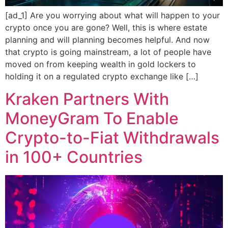
[ad_1] Are you worrying about what will happen to your
crypto once you are gone? Well, this is where estate
planning and will planning becomes helpful. And now
that crypto is going mainstream, a lot of people have
moved on from keeping wealth in gold lockers to
holding it on a regulated crypto exchange like […]
Kraken Partners With
MoneyGram To Enable
Crypto-to-Fiat Withdrawals
in 100+ Countries