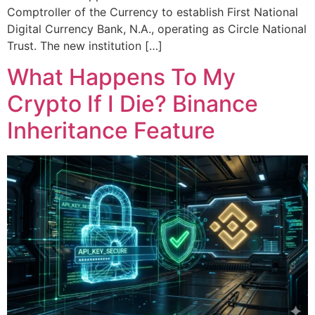
Comptroller of the Currency to establish First National
Digital Currency Bank, N.A., operating as Circle National
Trust. The new institution […]
What Happens To My
Crypto If I Die? Binance
Inheritance Feature