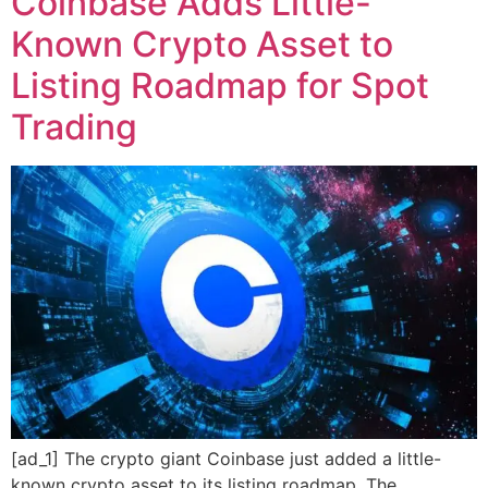
Coinbase Adds Little-
Known Crypto Asset to
Listing Roadmap for Spot
Trading
[ad_1] The crypto giant Coinbase just added a little-
known crypto asset to its listing roadmap. The