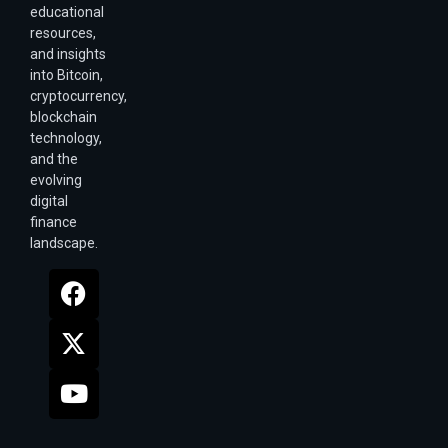
educational
resources,
and insights
into Bitcoin,
cryptocurrency,
blockchain
technology,
and the
evolving
digital
finance
landscape.