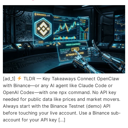
[ad_1]
TLDR — Key Takeaways Connect OpenClaw
with Binance—or any AI agent like Claude Code or
OpenAI Codex—with one npx command. No API key
needed for public data like prices and market movers.
Always start with the Binance Testnet (demo) API
before touching your live account. Use a Binance sub-
account for your API key […]