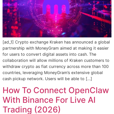
[ad_1] Crypto exchange Kraken has announced a global
partnership with MoneyGram aimed at making it easier
for users to convert digital assets into cash. The
collaboration will allow millions of Kraken customers to
withdraw crypto as fiat currency across more than 100
countries, leveraging MoneyGram’s extensive global
cash pickup network. Users will be able to […]
How To Connect OpenClaw
With Binance For Live AI
Trading (2026)