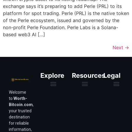
exchange says it’s preparing to add Perle (PRL) to its
platform for spot trading. Perle (PRL) is the native token
of the Perle ecosystem, issued and governed by the
non-profit Perle Foundation. Perle Labs is a Solana-
based web3 AI […]
Next
→
Explore
Resources
Legal
Welcome
Purchasing Power & Inflation
Valuation & Wealth Calculators
Valuation Models
Wirex Offers Coming Soon
Bitcoin Valuation Report
Methodology & Risk
About Us
Affiliate Disclosure
Privacy Policy
Terms & Conditions
to
Worth-
Bitcoin.com
,
your trusted
destination
for reliable
information,