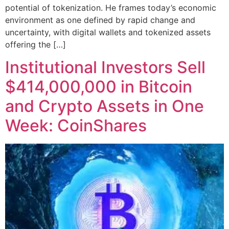
potential of tokenization. He frames today’s economic
environment as one defined by rapid change and
uncertainty, with digital wallets and tokenized assets
offering the […]
Institutional Investors Sell
$414,000,000 in Bitcoin
and Crypto Assets in One
Week: CoinShares