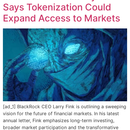
Says Tokenization Could
Expand Access to Markets
[ad_1] BlackRock CEO Larry Fink is outlining a sweeping
vision for the future of financial markets. In his latest
annual letter, Fink emphasizes long-term investing,
broader market participation and the transformative