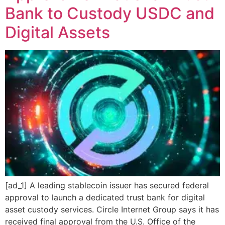
Bank to Custody USDC and
Digital Assets
[ad_1] A leading stablecoin issuer has secured federal
approval to launch a dedicated trust bank for digital
asset custody services. Circle Internet Group says it has
received final approval from the U.S. Office of the