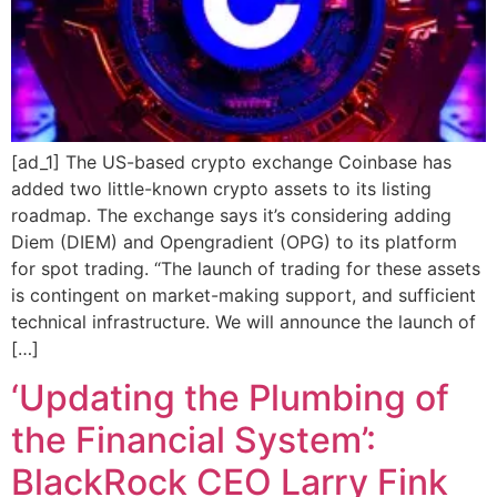
[ad_1] The US-based crypto exchange Coinbase has
added two little-known crypto assets to its listing
roadmap. The exchange says it’s considering adding
Diem (DIEM) and Opengradient (OPG) to its platform
for spot trading. “The launch of trading for these assets
is contingent on market-making support, and sufficient
technical infrastructure. We will announce the launch of
[…]
‘Updating the Plumbing of
the Financial System’:
BlackRock CEO Larry Fink