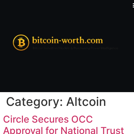
Category:
Altcoin
Circle Secures OCC
Approval for National Trust