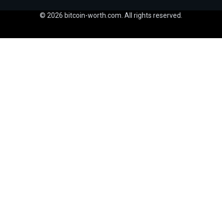
© 2026 bitcoin-worth.com. All rights reserved.