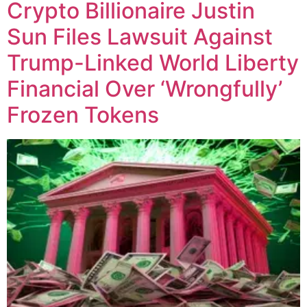
Crypto Billionaire Justin
Sun Files Lawsuit Against
Trump-Linked World Liberty
Financial Over ‘Wrongfully’
Frozen Tokens