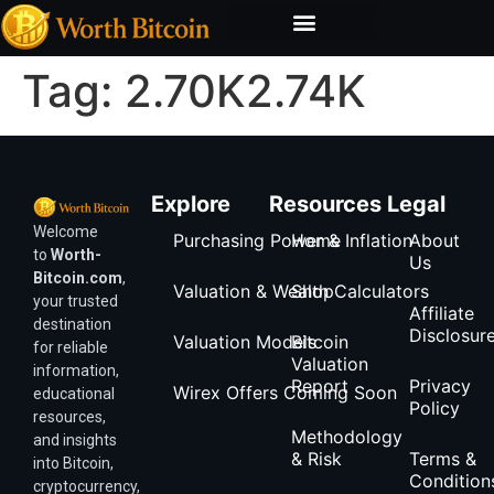
Bitcoin Valuation Report
Methodology & Risk
Tag:
2.70K2.74K
Explore
Resources
Legal
Welcome
Purchasing Power & Inflation
Home
About
to
Worth-
Us
Bitcoin.com
,
Valuation & Wealth Calculators
Shop
your trusted
Affiliate
destination
Disclosur
Valuation Models
Bitcoin
for reliable
Valuation
information,
Report
Privacy
Wirex Offers Coming Soon
educational
Policy
resources,
Methodology
and insights
& Risk
Terms &
into Bitcoin,
Condition
cryptocurrency,