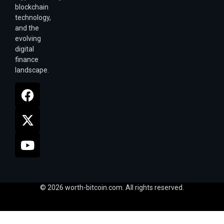
blockchain
technology,
and the
evolving
digital
finance
landscape.
© 2026 worth-bitcoin.com. All rights reserved.