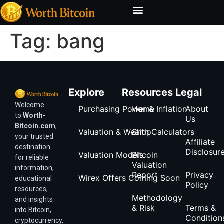
Bitcoin Valuation Report
Methodology & Risk
Tag:
bang
Explore
Resources
Legal
Welcome
Purchasing Power & Inflation
Home
About
to
Worth-
Us
Bitcoin.com
,
Valuation & Wealth Calculators
Shop
your trusted
Affiliate
destination
Disclosur
Valuation Models
Bitcoin
for reliable
Valuation
information,
Report
Privacy
Wirex Offers Coming Soon
educational
Policy
resources,
Methodology
and insights
& Risk
Terms &
into Bitcoin,
Condition
cryptocurrency,