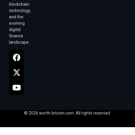
blockchain
technology,
and the
evolving
digital
finance
landscape.
© 2026 worth-bitcoin.com. All rights reserved.