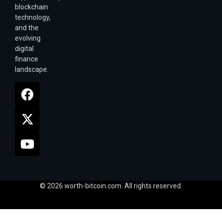
blockchain
technology,
and the
evolving
digital
finance
landscape.
© 2026 worth-bitcoin.com. All rights reserved.