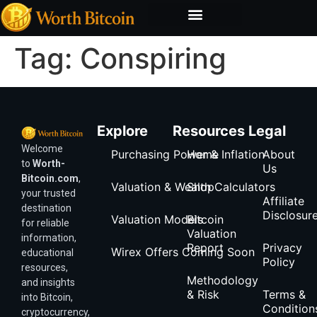
Bitcoin Valuation Report
Methodology & Risk
Tag:
Conspiring
Explore
Resources
Legal
Welcome
Purchasing Power & Inflation
Home
About
to
Worth-
Us
Bitcoin.com
,
Valuation & Wealth Calculators
Shop
your trusted
Affiliate
destination
Disclosur
Valuation Models
Bitcoin
for reliable
Valuation
information,
Report
Privacy
Wirex Offers Coming Soon
educational
Policy
resources,
Methodology
and insights
& Risk
Terms &
into Bitcoin,
Condition
cryptocurrency,