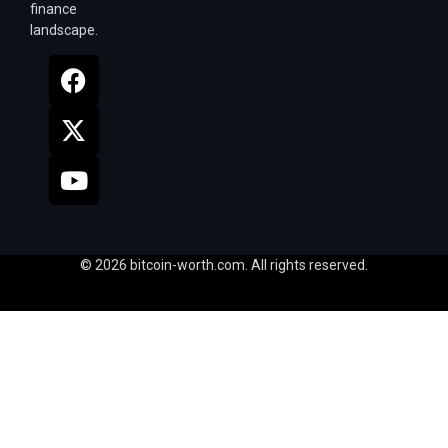
finance
landscape.
© 2026 bitcoin-worth.com. All rights reserved.