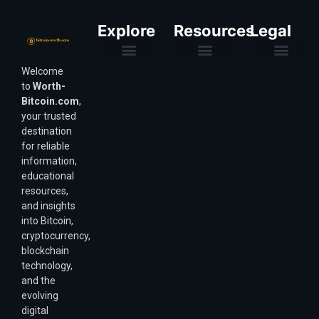
Explore
Resources
Legal
Welcome
Purchasing Power & Inflation
Valuation & Wealth Calculators
Valuation Models
Wirex Offers Coming Soon
Bitcoin Valuation Report
Methodology & Risk
About Us
Affiliate Disclosure
Privacy Policy
Terms & Conditions
to
Worth-
Bitcoin.com
,
your trusted
destination
for reliable
information,
educational
resources,
and insights
into Bitcoin,
cryptocurrency,
blockchain
technology,
and the
evolving
digital