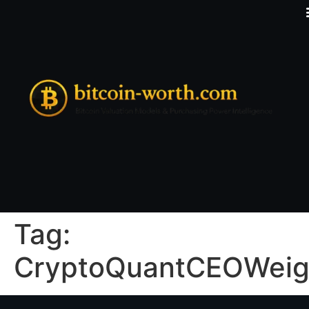
Tag:
CryptoQuantCEOWeig