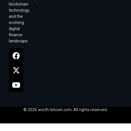
blockchain
technology,
and the
evolving
digital
finance
landscape.
© 2026 worth-bitcoin.com. All rights reserved.