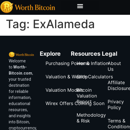
Bitcoin Valuation Report
Methodology & Risk
Tag:
ExAlameda
Explore
Resources
Legal
Welcome
Purchasing Power & Inflation
Home
About
to
Worth-
Us
Bitcoin.com
,
Valuation & Wealth Calculators
Shop
your trusted
Affiliate
destination
Disclosur
Valuation Models
Bitcoin
for reliable
Valuation
information,
Report
Privacy
Wirex Offers Coming Soon
educational
Policy
resources,
Methodology
and insights
& Risk
Terms &
into Bitcoin,
Condition
cryptocurrency,