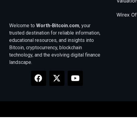
Valuatio
Wirex O
Welcome to
Worth-Bitcoin.com
, your
trusted destination for reliable information,
educational resources, and insights into
Bitcoin, cryptocurrency, blockchain
technology, and the evolving digital finance
landscape.