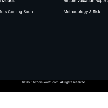
n Models
Bitcoin Valuation Report
ffers Coming Soon
Methodology & Risk
© 2026 bitcoin-worth.com. All rights reserved.