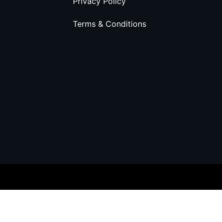
Privacy Policy
Terms & Conditions