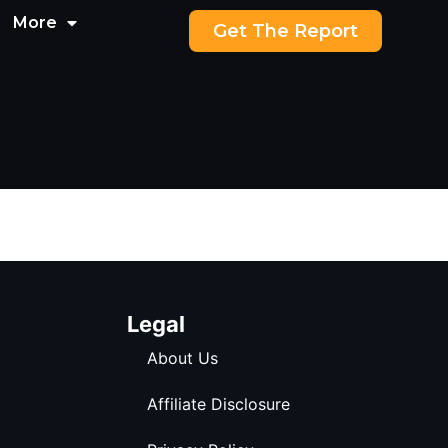
More
Get The Report
Legal
About Us
Affiliate Disclosure