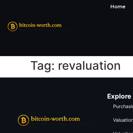
Home
Tag:
revaluation
Explore
Purchasi
Valuatio