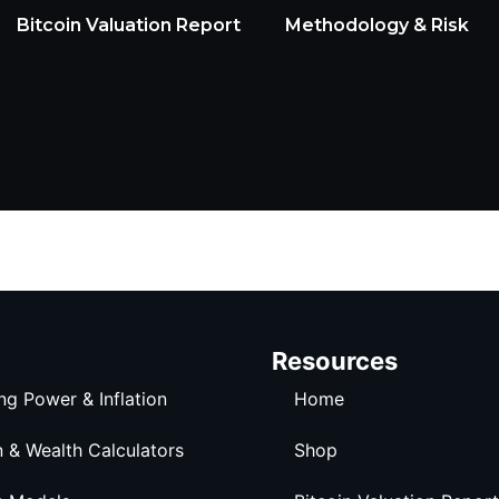
Bitcoin Valuation Report
Methodology & Risk
Resources
ng Power & Inflation
Home
n & Wealth Calculators
Shop