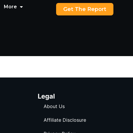
More
Get The Report
Legal
About Us
Affiliate Disclosure