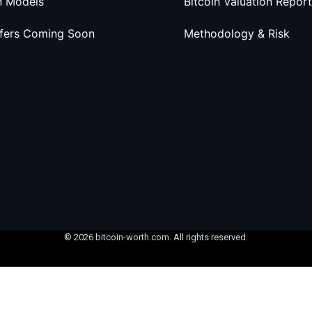
n Models
Bitcoin Valuation Report
ffers Coming Soon
Methodology & Risk
© 2026 bitcoin-worth.com. All rights reserved.