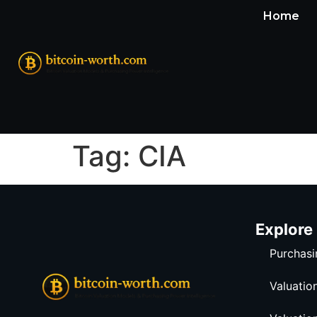
Home
Tag:
CIA
Explore
Purchasi
Valuatio