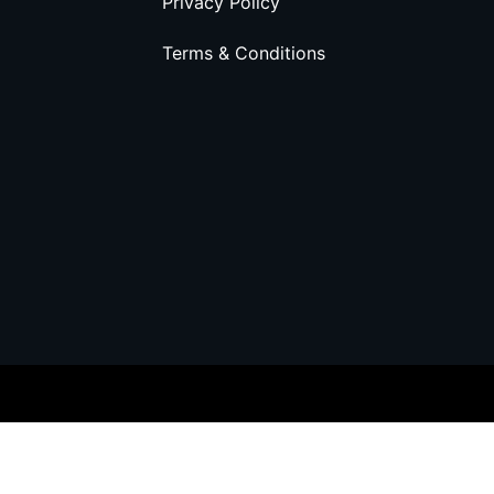
Privacy Policy
Terms & Conditions