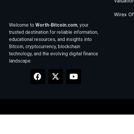
Valuatio
Wirex O
Welcome to
Worth-Bitcoin.com
, your
trusted destination for reliable information,
educational resources, and insights into
Bitcoin, cryptocurrency, blockchain
technology, and the evolving digital finance
landscape.