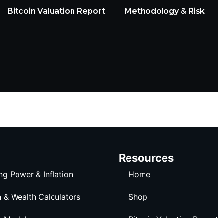
Bitcoin Valuation Report
Methodology & Risk
Resources
ng Power & Inflation
Home
n & Wealth Calculators
Shop