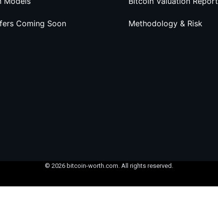
n Models
Bitcoin Valuation Report
ffers Coming Soon
Methodology & Risk
© 2026 bitcoin-worth.com. All rights reserved.