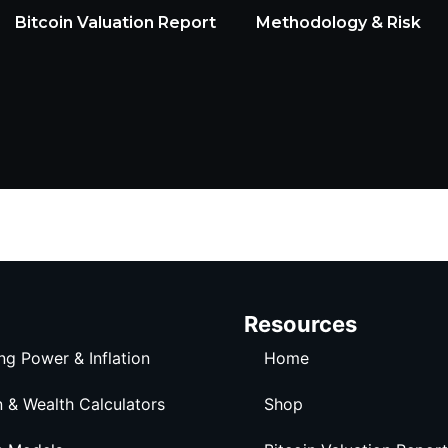
Bitcoin Valuation Report
Methodology & Risk
Resources
ng Power & Inflation
Home
n & Wealth Calculators
Shop