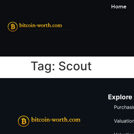
Home
Tag:
Scout
Explore
Purchasi
Valuatio