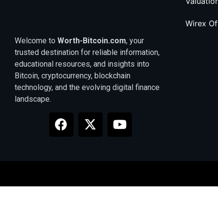
Valuatio
Wirex O
Welcome to
Worth-Bitcoin.com
, your
trusted destination for reliable information,
educational resources, and insights into
Bitcoin, cryptocurrency, blockchain
technology, and the evolving digital finance
landscape.