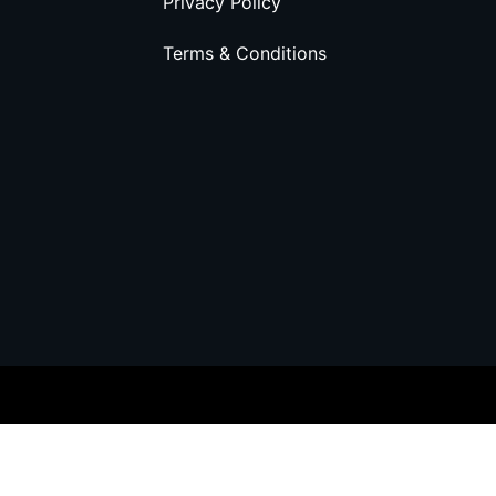
Privacy Policy
Terms & Conditions