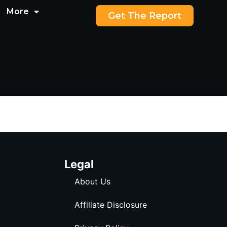
More
Get The Report
Legal
About Us
Affiliate Disclosure